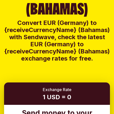
(BAHAMAS)
Convert EUR (Germany) to
{receiveCurrencyName} (Bahamas)
with Sendwave, check the latest
EUR (Germany) to
{receiveCurrencyName} (Bahamas)
exchange rates for free.
Exchange Rate
1 USD = 0
Send money to your