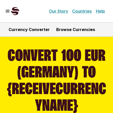
Our Story
Countries
Help
Currency Converter
Browse Currencies
CONVERT 100 EUR
(GERMANY) TO
{RECEIVECURRENC
YNAME}