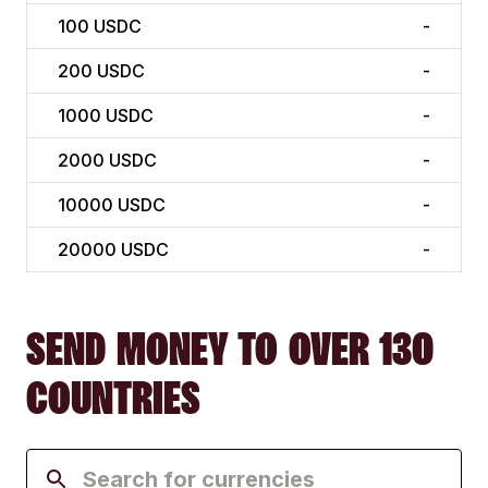
100
USDC
-
200
USDC
-
1000
USDC
-
2000
USDC
-
10000
USDC
-
20000
USDC
-
SEND MONEY TO OVER 130
COUNTRIES