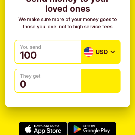
loved ones
We make sure more of your money goes to
those you love, not to high service fees
You send
USD
They get