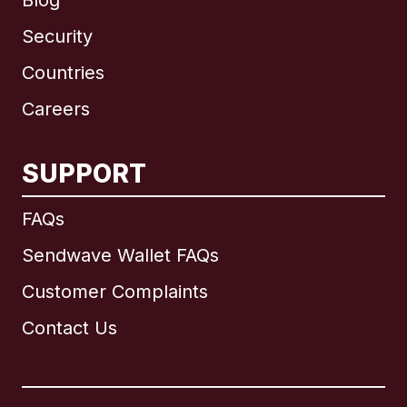
Blog
Security
Countries
Careers
SUPPORT
International
English
FAQs
Sendwave Wallet FAQs
Customer Complaints
Brazil
Contact Us
Canada
English
Canada
Français