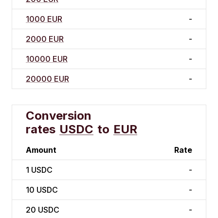
1000 EUR
-
2000 EUR
-
10000 EUR
-
20000 EUR
-
Conversion
rates
USDC
to
EUR
Amount
Rate
1
USDC
-
10
USDC
-
20
USDC
-