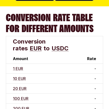
CONVERSION RATE TABLE
FOR DIFFERENT AMOUNTS
Conversion
rates
EUR
to
USDC
Amount
Rate
1 EUR
-
10 EUR
-
20 EUR
-
100 EUR
-
200 EUR
-