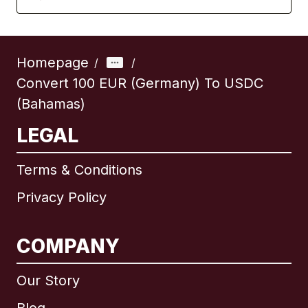
Homepage
/
/
Convert 100 EUR (Germany) To USDC
(Bahamas)
LEGAL
Terms & Conditions
Privacy Policy
COMPANY
Our Story