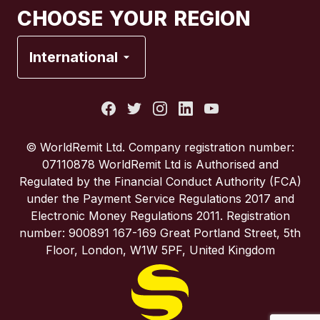
CHOOSE YOUR REGION
France
International
Italy
Portugal
© WorldRemit Ltd. Company registration number:
07110878 WorldRemit Ltd is Authorised and
Spain
Regulated by the Financial Conduct Authority (FCA)
under the Payment Service Regulations 2017 and
Electronic Money Regulations 2011. Registration
United Kingdom
number: 900891 167-169 Great Portland Street, 5th
Floor, London, W1W 5PF, United Kingdom
United States