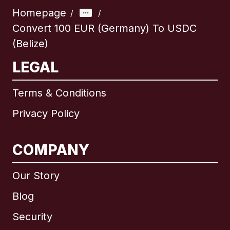
Homepage
/
/
Convert 100 EUR (Germany) To USDC
(Belize)
LEGAL
Terms & Conditions
Privacy Policy
COMPANY
Our Story
Blog
Security