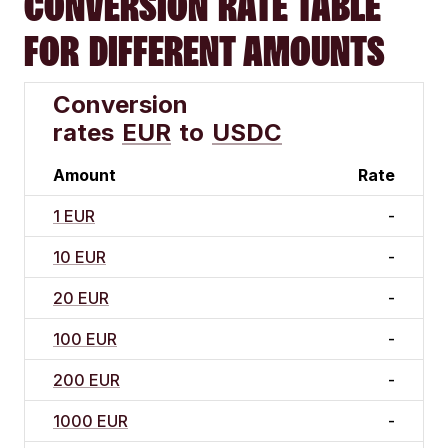
CONVERSION RATE TABLE
FOR DIFFERENT AMOUNTS
Conversion
rates
EUR
to
USDC
Amount
Rate
1 EUR
-
10 EUR
-
20 EUR
-
100 EUR
-
200 EUR
-
1000 EUR
-