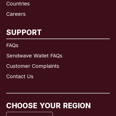
Countries
Careers
SUPPORT
International
English
FAQs
Sendwave Wallet FAQs
Customer Complaints
Brazil
Contact Us
Canada
English
Canada
Français
CHOOSE YOUR REGION
France