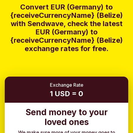
Convert EUR (Germany) to
{receiveCurrencyName} (Belize)
with Sendwave, check the latest
EUR (Germany) to
{receiveCurrencyName} (Belize)
exchange rates for free.
Exchange Rate
1 USD = 0
Send money to your
loved ones
We make sure more of your money goes to