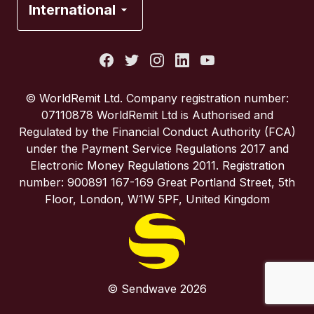
International
Italy
Portugal
© WorldRemit Ltd. Company registration number:
07110878 WorldRemit Ltd is Authorised and
Spain
Regulated by the Financial Conduct Authority (FCA)
under the Payment Service Regulations 2017 and
Electronic Money Regulations 2011. Registration
United Kingdom
number: 900891 167-169 Great Portland Street, 5th
Floor, London, W1W 5PF, United Kingdom
United States
© Sendwave 2026