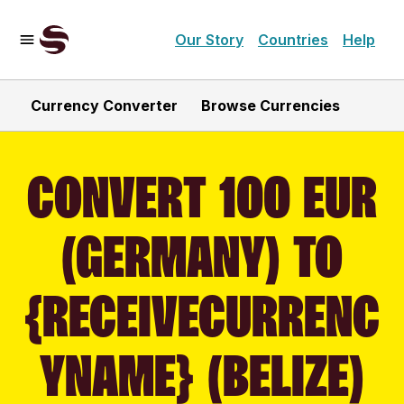
Our Story
Countries
Help
Currency Converter
Browse Currencies
CONVERT 100 EUR
(GERMANY) TO
{RECEIVECURRENC
YNAME} (BELIZE)