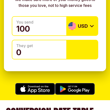
those you love, not to high service fees
You send
USD
They get