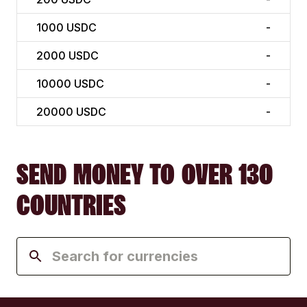
1000
USDC
-
2000
USDC
-
10000
USDC
-
20000
USDC
-
SEND MONEY TO OVER 130
COUNTRIES