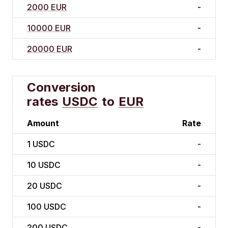
2000 EUR
-
10000 EUR
-
20000 EUR
-
Conversion
rates
USDC
to
EUR
Amount
Rate
1
USDC
-
10
USDC
-
20
USDC
-
100
USDC
-
200
USDC
-