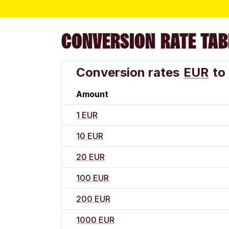
CONVERSION RATE TAB
Conversion rates
EUR
to
Amount
1 EUR
10 EUR
20 EUR
100 EUR
200 EUR
1000 EUR