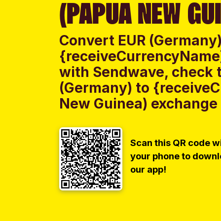
(PAPUA NEW GUI
Convert EUR (Germany)
{receiveCurrencyName
with Sendwave, check t
(Germany) to {receive
New Guinea) exchange r
Scan this QR code w
your phone to down
our app!