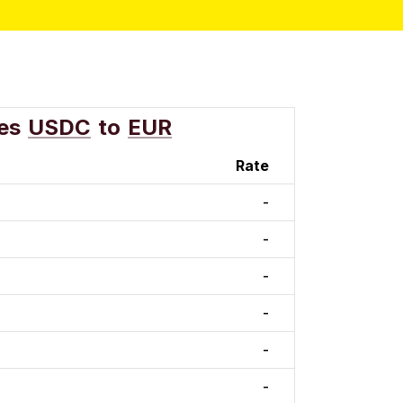
es
USDC
to
EUR
Rate
-
-
-
-
-
-