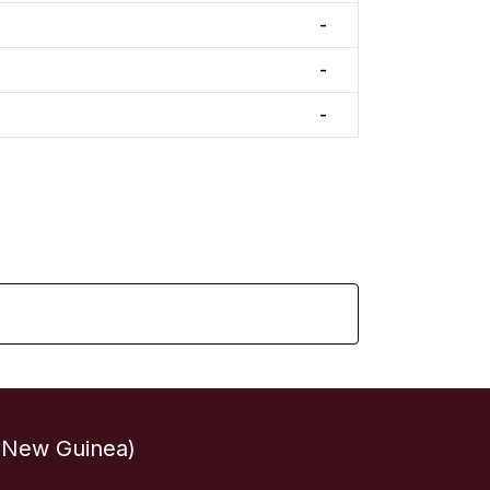
-
-
-
 New Guinea)