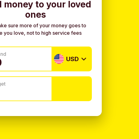
 money to your loved
ones
ke sure more of your money goes to
e you love, not to high service fees
end
USD
get