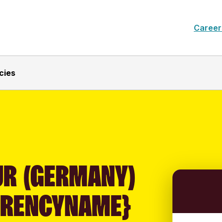
Career
cies
UR (GERMANY)
RRENCYNAME}