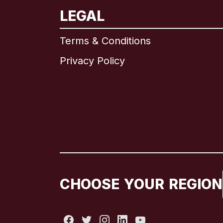
LEGAL
Terms & Conditions
Privacy Policy
CHOOSE YOUR REGION