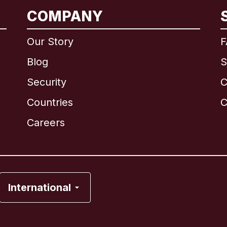
COMPANY
International
English
Our Story
F
Blog
S
Security
C
Brazil
Countries
C
Canada
English
Careers
Canada
Français
France
International
Italy