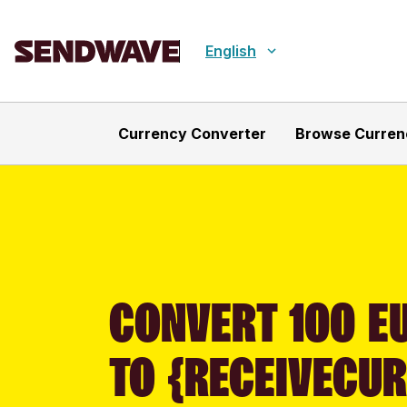
English
Currency Converter
Browse Curren
CONVERT 100 E
TO {RECEIVECU