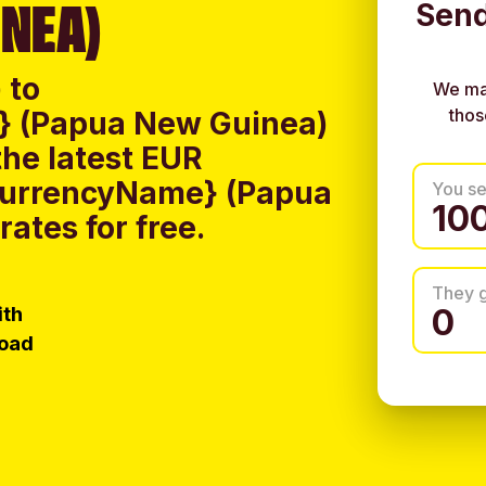
NEA)
Send
 to
We ma
thos
} (Papua New Guinea)
he latest EUR
CurrencyName} (Papua
You s
ates for free.
They 
ith
load