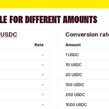
LE FOR DIFFERENT AMOUNTS
USDC
Conversion rat
Rate
Amount
-
1
USDC
-
10
USDC
-
20
USDC
-
100
USDC
-
200
USDC
-
1000
USDC