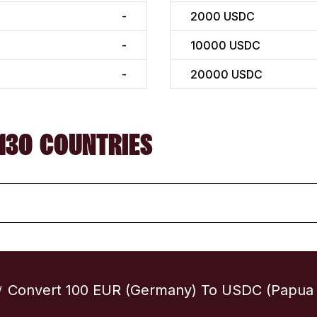
-
2000
USDC
-
10000
USDC
-
20000
USDC
130 COUNTRIES
Convert 100 EUR (Germany) To USDC (Papua
/