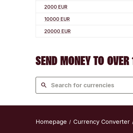
2000 EUR
10000 EUR
20000 EUR
SEND MONEY TO OVER 
Homepage
Currency Converter
/