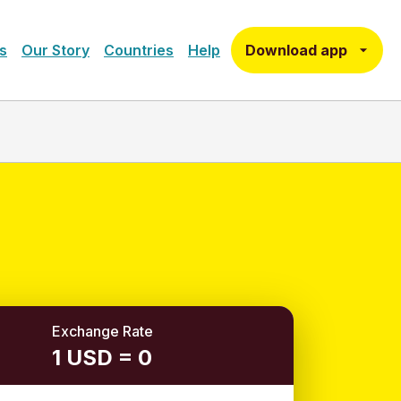
Download app
s
Our Story
Countries
Help
Exchange Rate
1 USD = 0