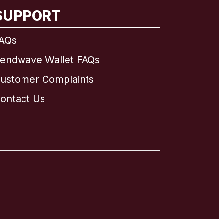
SUPPORT
AQs
endwave Wallet FAQs
ustomer Complaints
ontact Us