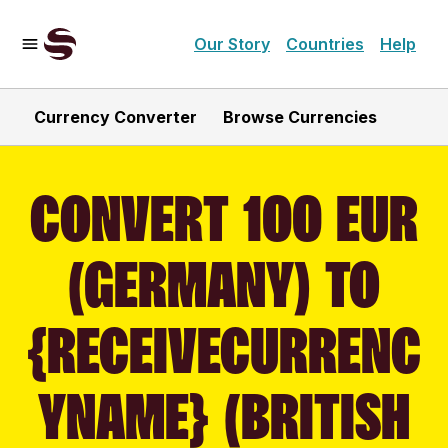
Our Story
Countries
Help
Currency Converter
Browse Currencies
CONVERT 100 EUR
(GERMANY) TO
{RECEIVECURRENC
YNAME} (BRITISH