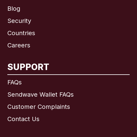
Blog
Security
Countries
Careers
SUPPORT
International
English
FAQs
Sendwave Wallet FAQs
Customer Complaints
Brazil
Contact Us
Canada
English