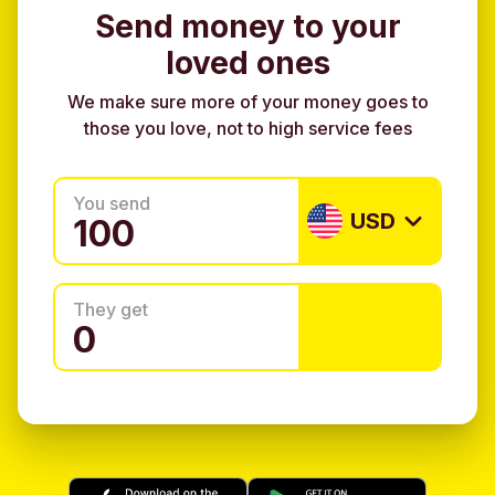
Send money to your
loved ones
We make sure more of your money goes to
those you love, not to high service fees
You send
USD
They get