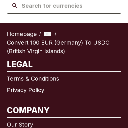
Homepage
/
/
Convert 100 EUR (Germany) To USDC
(British Virgin Islands)
LEGAL
Terms & Conditions
Privacy Policy
COMPANY
Our Story