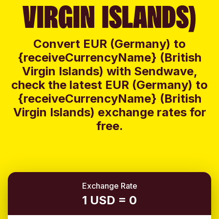
VIRGIN ISLANDS)
Convert EUR (Germany) to
{receiveCurrencyName} (British
Virgin Islands) with Sendwave,
check the latest EUR (Germany) to
{receiveCurrencyName} (British
Virgin Islands) exchange rates for
free.
Exchange Rate
1 USD = 0