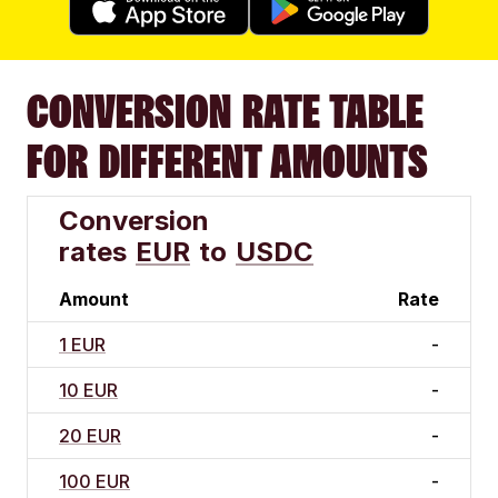
CONVERSION RATE TABLE
FOR DIFFERENT AMOUNTS
Conversion
rates
EUR
to
USDC
Amount
Rate
1 EUR
-
10 EUR
-
20 EUR
-
100 EUR
-