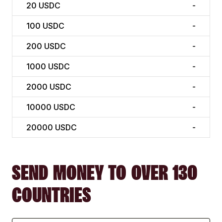
20
USDC
-
100
USDC
-
200
USDC
-
1000
USDC
-
2000
USDC
-
10000
USDC
-
20000
USDC
-
SEND MONEY TO OVER 130
COUNTRIES