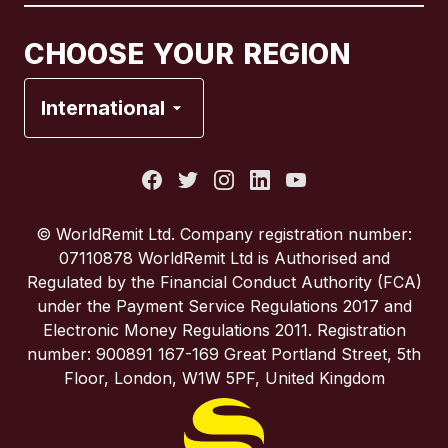
Canada
Français
CHOOSE YOUR REGION
France
International
Italy
Portugal
© WorldRemit Ltd. Company registration number:
07110878 WorldRemit Ltd is Authorised and
Spain
Regulated by the Financial Conduct Authority (FCA)
under the Payment Service Regulations 2017 and
Electronic Money Regulations 2011. Registration
United Kingdom
number: 900891 167-169 Great Portland Street, 5th
Floor, London, W1W 5PF, United Kingdom
United States