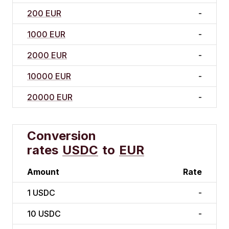
200 EUR
-
1000 EUR
-
2000 EUR
-
10000 EUR
-
20000 EUR
-
Conversion
rates
USDC
to
EUR
Amount
Rate
1
USDC
-
10
USDC
-