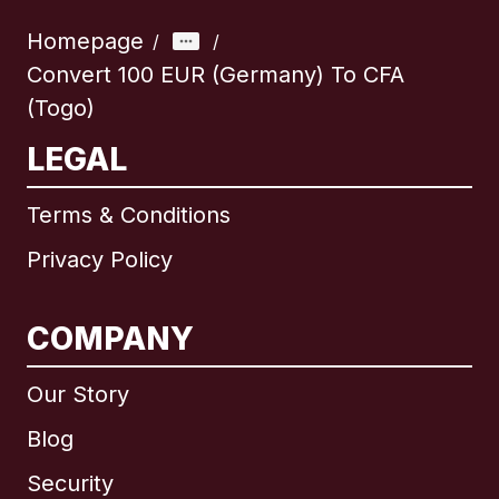
Homepage
/
/
Convert 100 EUR (Germany) To CFA
(Togo)
LEGAL
Terms & Conditions
Privacy Policy
COMPANY
Our Story
Blog
Security