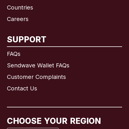
Countries
Careers
SUPPORT
International
English
FAQs
Sendwave Wallet FAQs
Customer Complaints
Brazil
Contact Us
Canada
English
Canada
Français
CHOOSE YOUR REGION