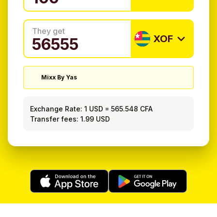
They get
XOF
Mixx By Yas
Exchange Rate:
1 USD
=
565.548 CFA
Transfer fees: 1.99 USD