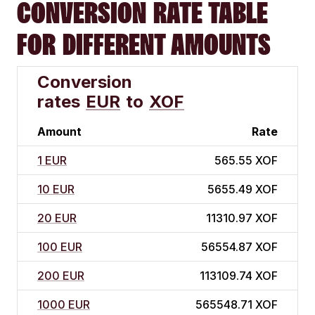
CONVERSION RATE TABLE
FOR DIFFERENT AMOUNTS
Conversion
rates
EUR
to
XOF
Amount
Rate
1 EUR
565.55 XOF
10 EUR
5655.49 XOF
20 EUR
11310.97 XOF
100 EUR
56554.87 XOF
200 EUR
113109.74 XOF
1000 EUR
565548.71 XOF