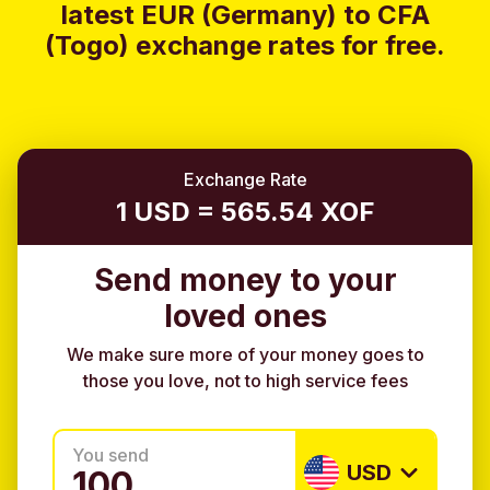
latest EUR (Germany) to CFA
(Togo) exchange rates for free.
Exchange Rate
1 USD = 565.54 XOF
Send money to your
loved ones
We make sure more of your money goes to
those you love, not to high service fees
You send
USD