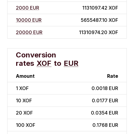
2000 EUR
1131097.42 XOF
10000 EUR
5655487.10 XOF
20000 EUR
11310974.20 XOF
Conversion
rates
XOF
to
EUR
Amount
Rate
1
XOF
0.0018 EUR
10
XOF
0.0177 EUR
20
XOF
0.0354 EUR
100
XOF
0.1768 EUR