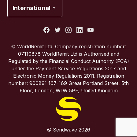
France
International
Italy
Portugal
© WorldRemit Ltd. Company registration number:
07110878 WorldRemit Ltd is Authorised and
Spain
Regulated by the Financial Conduct Authority (FCA)
under the Payment Service Regulations 2017 and
Electronic Money Regulations 2011. Registration
United Kingdom
number: 900891 167-169 Great Portland Street, 5th
Floor, London, W1W 5PF, United Kingdom
United States
© Sendwave 2026