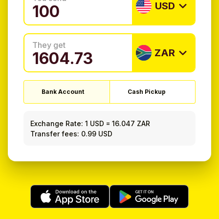
USD
They get
ZAR
Bank Account
Cash Pickup
Exchange Rate:
1 USD
=
16.047 ZAR
Transfer fees: 0.99 USD