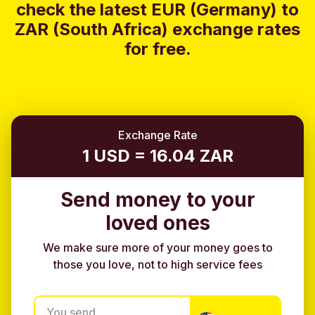
check the latest EUR (Germany) to
ZAR (South Africa) exchange rates
for free.
Exchange Rate
1 USD = 16.04 ZAR
Send money to your
loved ones
We make sure more of your money goes to
those you love, not to high service fees
You send