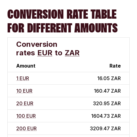
CONVERSION RATE TABLE
FOR DIFFERENT AMOUNTS
Conversion
rates
EUR
to
ZAR
Amount
Rate
1 EUR
16.05 ZAR
10 EUR
160.47 ZAR
20 EUR
320.95 ZAR
100 EUR
1604.73 ZAR
200 EUR
3209.47 ZAR