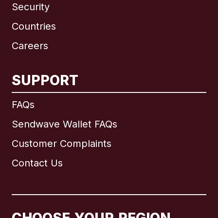
Security
Countries
Careers
SUPPORT
International
English
FAQs
Sendwave Wallet FAQs
Customer Complaints
Brazil
Contact Us
Canada
English
Canada
Français