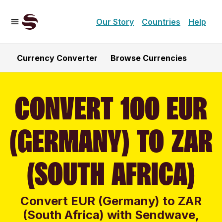
Our Story
Countries
Help
Currency Converter
Browse Currencies
CONVERT 100 EUR
(GERMANY) TO ZAR
(SOUTH AFRICA)
Convert EUR (Germany) to ZAR
(South Africa) with Sendwave,