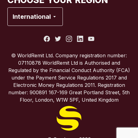
CHOOSE YOUR REGION
France
International
Italy
Portugal
© WorldRemit Ltd. Company registration number:
07110878 WorldRemit Ltd is Authorised and
Spain
Regulated by the Financial Conduct Authority (FCA)
under the Payment Service Regulations 2017 and
Electronic Money Regulations 2011. Registration
United Kingdom
number: 900891 167-169 Great Portland Street, 5th
Floor, London, W1W 5PF, United Kingdom
United States