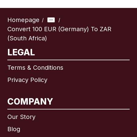
Homepage
/
/
Convert 100 EUR (Germany) To ZAR
(South Africa)
LEGAL
Terms & Conditions
Privacy Policy
COMPANY
Our Story
Blog