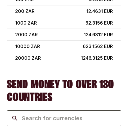
200
ZAR
12.4631 EUR
1000
ZAR
62.3156 EUR
2000
ZAR
124.6312 EUR
10000
ZAR
623.1562 EUR
20000
ZAR
1246.3125 EUR
SEND MONEY TO OVER 130
COUNTRIES