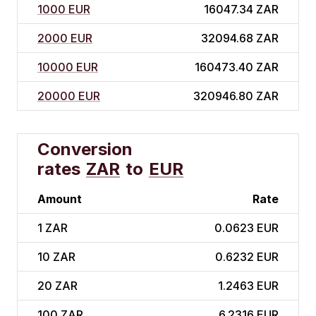
1000 EUR
16047.34 ZAR
2000 EUR
32094.68 ZAR
10000 EUR
160473.40 ZAR
20000 EUR
320946.80 ZAR
Conversion
rates
ZAR
to
EUR
Amount
Rate
1
ZAR
0.0623 EUR
10
ZAR
0.6232 EUR
20
ZAR
1.2463 EUR
100
ZAR
6.2316 EUR