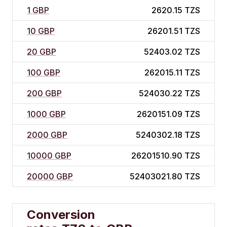
1 GBP
2620.15 TZS
10 GBP
26201.51 TZS
20 GBP
52403.02 TZS
100 GBP
262015.11 TZS
200 GBP
524030.22 TZS
1000 GBP
2620151.09 TZS
2000 GBP
5240302.18 TZS
10000 GBP
26201510.90 TZS
20000 GBP
52403021.80 TZS
Conversion