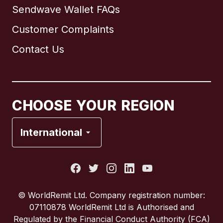
Sendwave Wallet FAQs
Customer Complaints
Brazil
Contact Us
Canada
English
Canada
Français
CHOOSE YOUR REGION
France
International
Italy
Portugal
© WorldRemit Ltd. Company registration number:
07110878 WorldRemit Ltd is Authorised and
Spain
Regulated by the Financial Conduct Authority (FCA)