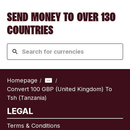
SEND MONEY TO OVER 130
COUNTRIES
Homepage
/
/
Convert 100 GBP (United Kingdom) To
Tsh (Tanzania)
LEGAL
Terms & Conditions