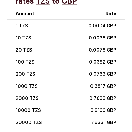
rates
TZS
to
GBP
Amount
Rate
1
TZS
0.0004 GBP
10
TZS
0.0038 GBP
20
TZS
0.0076 GBP
100
TZS
0.0382 GBP
200
TZS
0.0763 GBP
1000
TZS
0.3817 GBP
2000
TZS
0.7633 GBP
10000
TZS
3.8166 GBP
20000
TZS
7.6331 GBP