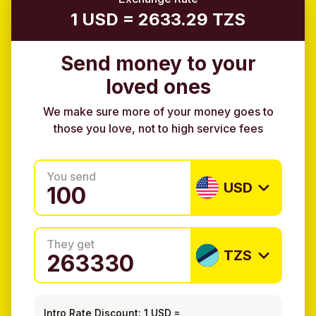
1 USD = 2633.29 TZS
Send money to your
loved ones
We make sure more of your money goes to
those you love, not to high service fees
You send
USD
They get
TZS
Intro Rate Discount:
1 USD
=