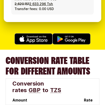
2,620.151
2,633.296 Tsh
Transfer fees: 0.00 USD
CONVERSION RATE TABLE
FOR DIFFERENT AMOUNTS
Conversion
rates
GBP
to
TZS
Amount
Rate