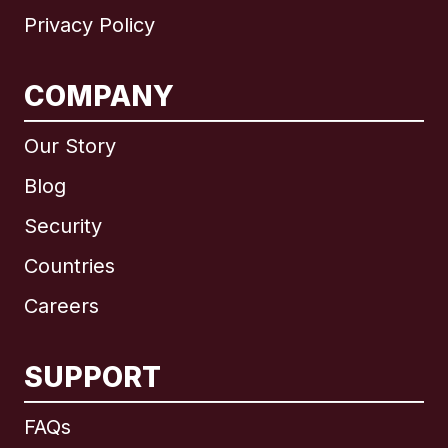
Privacy Policy
COMPANY
Our Story
Blog
Security
Countries
Careers
SUPPORT
International
English
FAQs