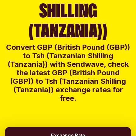
SHILLING
(TANZANIA))
Convert GBP (British Pound (GBP))
to Tsh (Tanzanian Shilling
(Tanzania)) with Sendwave, check
the latest GBP (British Pound
(GBP)) to Tsh (Tanzanian Shilling
(Tanzania)) exchange rates for
free.
Exchange Rate