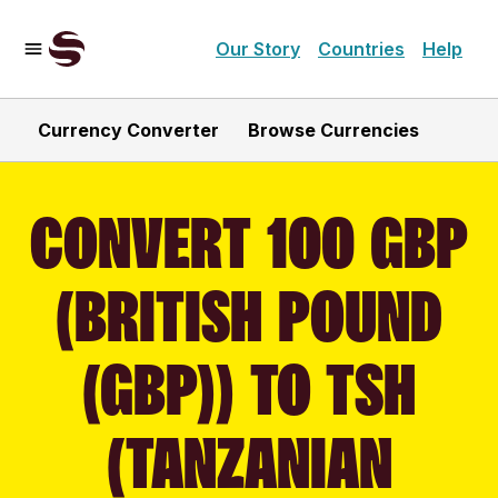
Our Story
Countries
Help
Currency Converter
Browse Currencies
CONVERT 100 GBP
(BRITISH POUND
(GBP)) TO TSH
(TANZANIAN