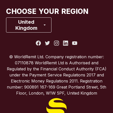
Canada
Français
CHOOSE YOUR REGION
France
United
Kingdom
Italy
Portugal
© WorldRemit Ltd. Company registration number:
07110878 WorldRemit Ltd is Authorised and
Spain
Regulated by the Financial Conduct Authority (FCA)
under the Payment Service Regulations 2017 and
Electronic Money Regulations 2011. Registration
United Kingdom
number: 900891 167-169 Great Portland Street, 5th
Floor, London, W1W 5PF, United Kingdom
United States