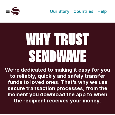
Our Story
Countries
Help
WHY TRUST
SENDWAVE
We’re dedicated to making it easy for you
to reliably, quickly and safely transfer
funds to loved ones. That’s why we use
secure transaction processes, from the
moment you download the app to when
the recipient receives your money.