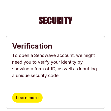
SECURITY
Verification
To open a Sendwave account, we might
need you to verify your identity by
showing a form of ID, as well as inputting
a unique security code.
Learn more