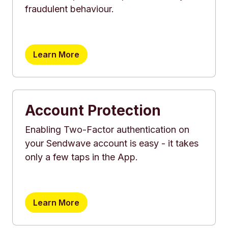
fraudulent behaviour.
Learn More
Account Protection
Enabling Two-Factor authentication on
your Sendwave account is easy - it takes
only a few taps in the App.
Learn More