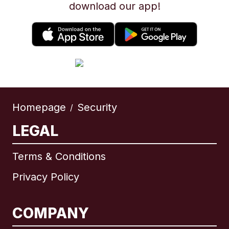
download our app!
Homepage
Security
/
LEGAL
Terms & Conditions
Privacy Policy
COMPANY