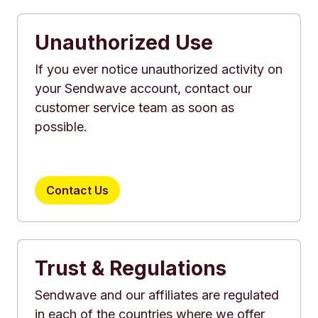
Unauthorized Use
If you ever notice unauthorized activity on
your Sendwave account, contact our
customer service team as soon as
possible.
Contact Us
Trust & Regulations
Sendwave and our affiliates are regulated
in each of the countries where we offer