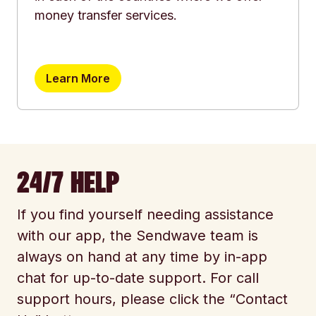
money transfer services.
Learn More
24/7 HELP
If you find yourself needing assistance
with our app, the Sendwave team is
always on hand at any time by in-app
chat for up-to-date support. For call
support hours, please click the “Contact