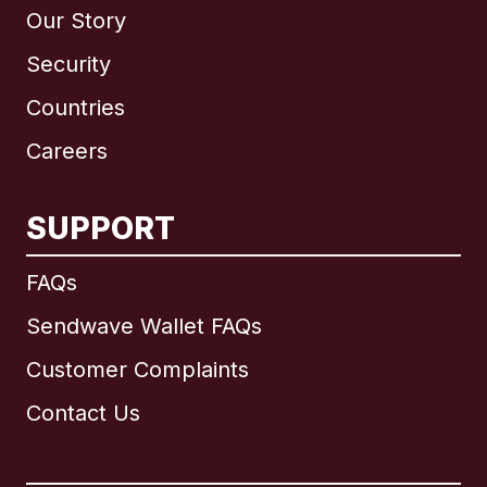
Our Story
Security
Countries
Careers
SUPPORT
International
English
FAQs
Sendwave Wallet FAQs
Customer Complaints
Brazil
Contact Us
Canada
English