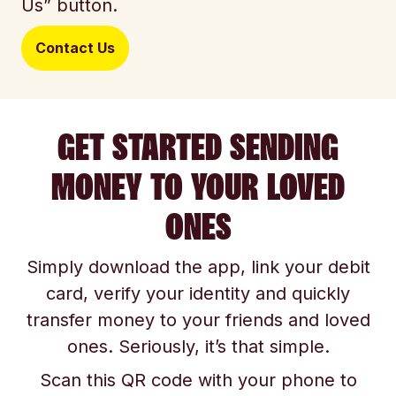
Us” button.
Contact Us
GET STARTED SENDING
MONEY TO YOUR LOVED
ONES
Simply download the app, link your debit
card, verify your identity and quickly
transfer money to your friends and loved
ones. Seriously, it’s that simple.
Scan this QR code with your phone to