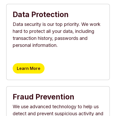
Data Protection
Data security is our top priority. We work
hard to protect all your data, including
transaction history, passwords and
personal information.
Learn More
Fraud Prevention
We use advanced technology to help us
detect and prevent suspicious activity and