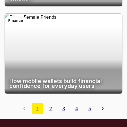
Finance
How mobile wallets build financial
confidence for everyday users
1
2
3
4
5