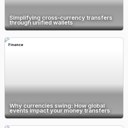
Simplifying cross-currency transfers
through unified wallets
Finance
Why currencies swing: How global
events impact your money transfers