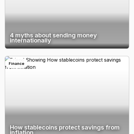
4 myths about sending money
internationally
Finance
How stablecoins protect savings from
inflation