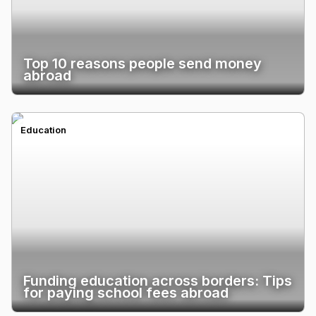
Top 10 reasons people send money
abroad
Education
Funding education across borders: Tips
for paying school fees abroad