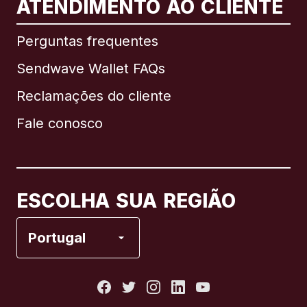
ATENDIMENTO AO CLIENTE
Internacional
English
Perguntas frequentes
Sendwave Wallet FAQs
Reclamações do cliente
Brasil
Fale conosco
Canadá
English
Canadá
Français
ESCOLHA SUA REGIÃO
Espanha
Portugal
Estados Unidos