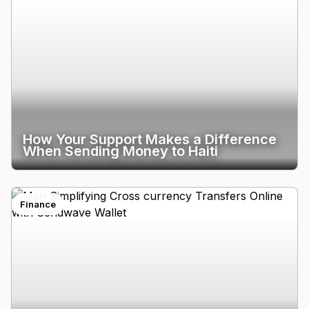
How Your Support Makes a Difference
When Sending Money to Haiti
Finance