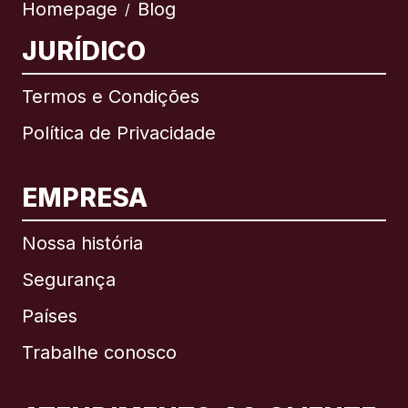
Homepage
Blog
/
JURÍDICO
Termos e Condições
Política de Privacidade
EMPRESA
Nossa história
Segurança
Países
Trabalhe conosco