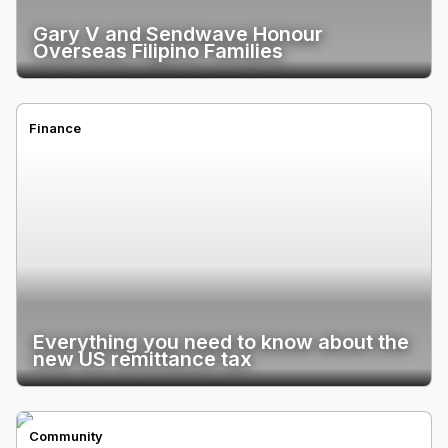
Gary V and Sendwave Honour
Overseas Filipino Families
Finance
Everything you need to know about the
new US remittance tax
Community