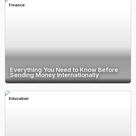
Finance
Everything You Need to Know Before
Sending Money Internationally
Education