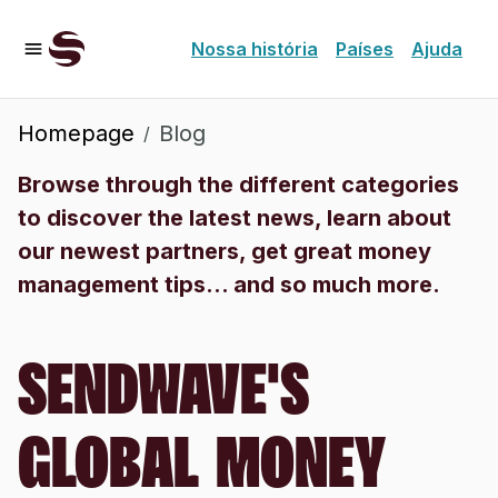
Nossa história
Países
Ajuda
Homepage
Blog
/
Browse through the different categories
to discover the latest news, learn about
our newest partners, get great money
management tips... and so much more.
SENDWAVE'S
GLOBAL MONEY