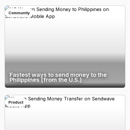
Community
Fastest ways to send money to the
Philippines (from the U.S.)
Product