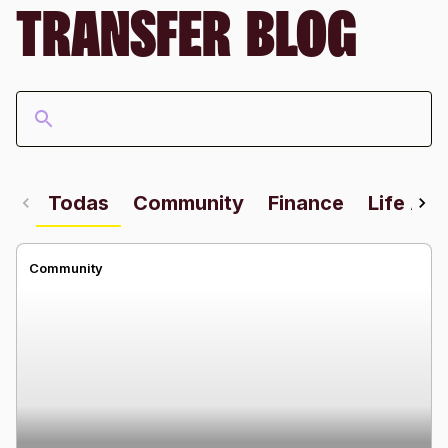
TRANSFER BLOG
Todas
Community
Finance
Life Ab
Community