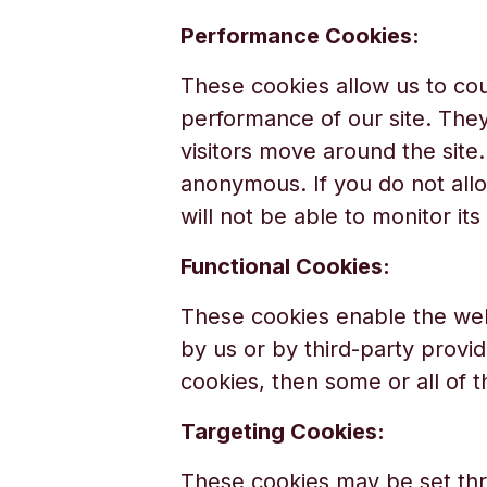
Performance Cookies:
These cookies allow us to cou
performance of our site. The
visitors move around the site.
anonymous. If you do not allo
will not be able to monitor it
Functional Cookies:
These cookies enable the web
by us or by third-party provi
cookies, then some or all of 
Targeting Cookies:
These cookies may be set thr