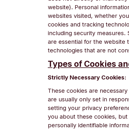
website). Personal informatio
websites visited, whether yo
cookies and tracking technolo
including security measures. 
are essential for the website 
technologies that are not cons
Types of Cookies a
Strictly Necessary Cookies:
These cookies are necessary 
are usually only set in respo
setting your privacy preferenc
you about these cookies, but 
personally identifiable informa