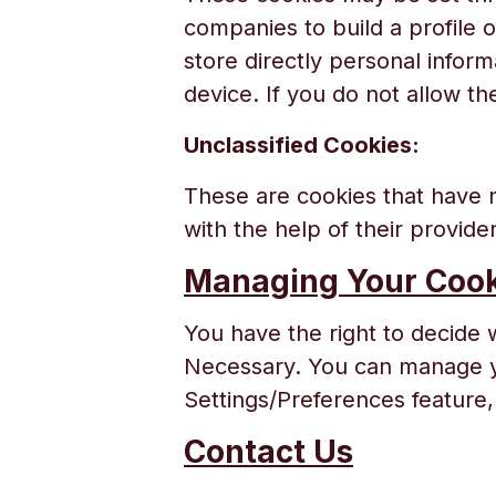
companies to build a profile 
store directly personal infor
device. If you do not allow th
Unclassified Cookies:
These are cookies that have n
with the help of their provide
Managing Your Cook
You have the right to decide 
Necessary. You can manage yo
Settings/Preferences feature, 
Contact Us