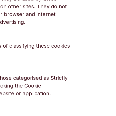
 on other sites. They do not
ur browser and internet
dvertising.
 of classifying these cookies
hose categorised as Strictly
cking the Cookie
ebsite or application.