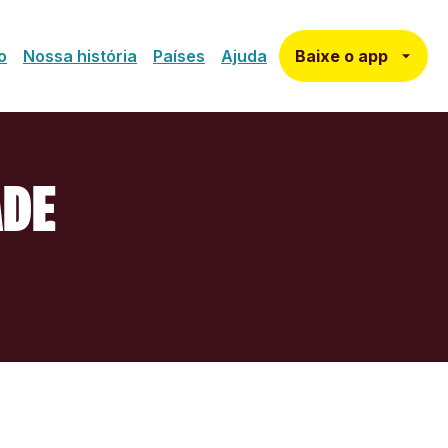
Baixe o app
o
Nossa história
Países
Ajuda
ADE