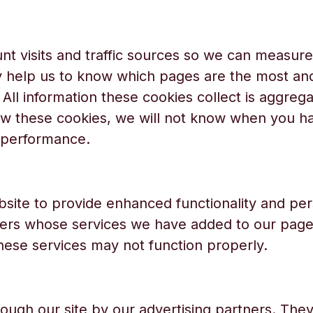
nt visits and traffic sources so we can measur
y help us to know which pages are the most an
 All information these cookies collect is aggreg
w these cookies, we will not know when you hav
s performance.
site to provide enhanced functionality and per
ders whose services we have added to our pages
these services may not function properly.
ough our site by our advertising partners. Th