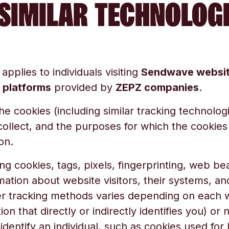
SIMILAR TECHNOLOG
 applies to individuals visiting
Sendwave websi
l platforms
provided by
ZEPZ companies
.
the cookies (including similar tracking technolog
collect, and the purposes for which the cookies
on.
ng cookies, tags, pixels, fingerprinting, web bea
mation about website visitors, their systems, a
r tracking methods varies depending on each we
on that directly or indirectly identifies you) or
y identify an individual, such as cookies used fo