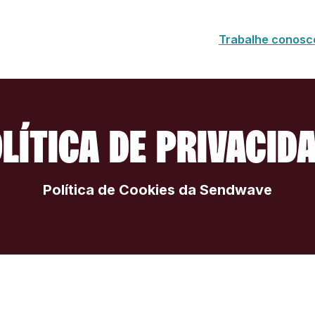
Trabalhe conosc
LÍTICA DE PRIVACID
Política de Cookies da Sendwave