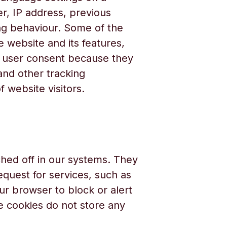
r, IP address, previous
ng behaviour. Some of the
 website and its features,
ut user consent because they
 and other tracking
 website visitors.
hed off in our systems. They
quest for services, such as
our browser to block or alert
e cookies do not store any