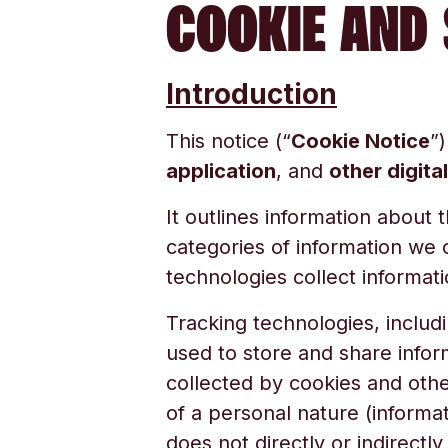
COOKIE AND 
Introduction
This notice (“
Cookie Notice
”)
application
, and
other digita
It outlines information about 
categories of information we 
technologies collect informati
Tracking technologies, includi
used to store and share infor
collected by cookies and othe
of a personal nature (informati
does not directly or indirectl