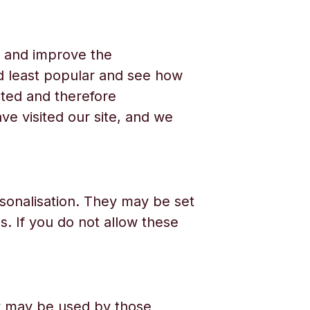
e and improve the
d least popular and see how
ated and therefore
e visited our site, and we
sonalisation. They may be set
. If you do not allow these
ey may be used by those