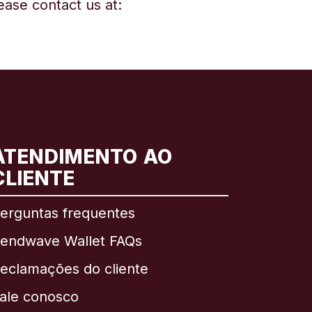
ease contact us at:
ATENDIMENTO AO
CLIENTE
erguntas frequentes
endwave Wallet FAQs
eclamações do cliente
ale conosco