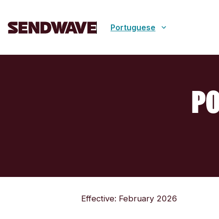
Portuguese
PO
Effective: February 2026