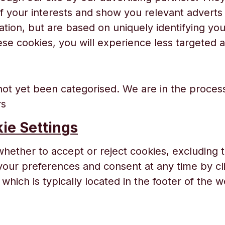
of your interests and show you relevant adverts
mation, but are based on uniquely identifying yo
ese cookies, you will experience less targeted a
ot yet been categorised. We are in the process
rs
ie Settings
whether to accept or reject cookies, excluding t
ur preferences and consent at any time by cli
which is typically located in the footer of the w