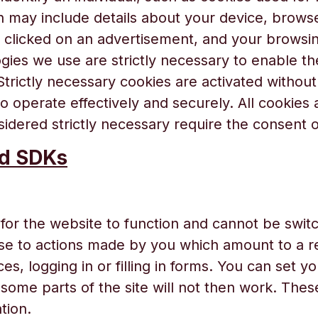
n may include details about your device, browse
u clicked on an advertisement, and your browsi
gies we use are strictly necessary to enable the
Strictly necessary cookies are activated witho
to operate effectively and securely. All cookies
idered strictly necessary require the consent of
nd SDKs
for the website to function and cannot be switc
nse to actions made by you which amount to a re
es, logging in or filling in forms. You can set y
some parts of the site will not then work. Thes
tion.