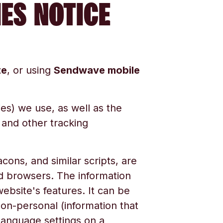
IES NOTICE
te
, or using
Sendwave mobile
ies) we use, as well as the
 and other tracking
cons, and similar scripts, are
nd browsers. The information
bsite's features. It can be
 non-personal (information that
r language settings on a