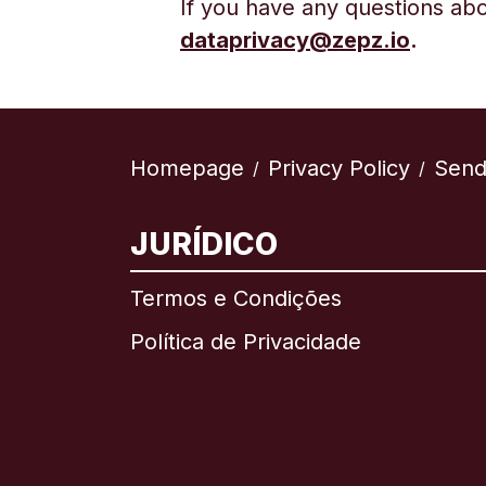
If you have any questions abo
d
ataprivacy@zepz.io
.
Homepage
Privacy Policy
Send
/
/
JURÍDICO
Termos e Condições
Política de Privacidade