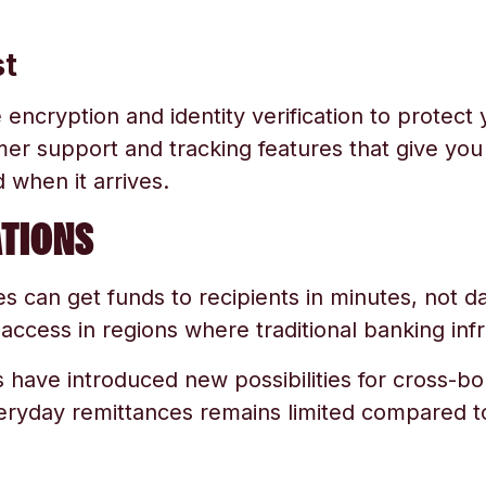
st
ncryption and identity verification to protect 
er support and tracking features that give yo
when it arrives.
TIONS
ces can get funds to recipients in minutes, not
cess in regions where traditional banking infra
 have introduced new possibilities for cross-
veryday remittances remains limited compared to