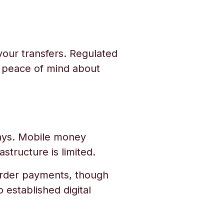
your transfers. Regulated
u peace of mind about
 days. Mobile money
structure is limited.
border payments, though
 established digital