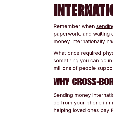
INTERNATI
Remember when
sendin
paperwork, and waiting d
money internationally ha
What once required physi
something you can do in
millions of people suppo
WHY CROSS-BOR
Sending money internati
do from your phone in m
helping loved ones pay 