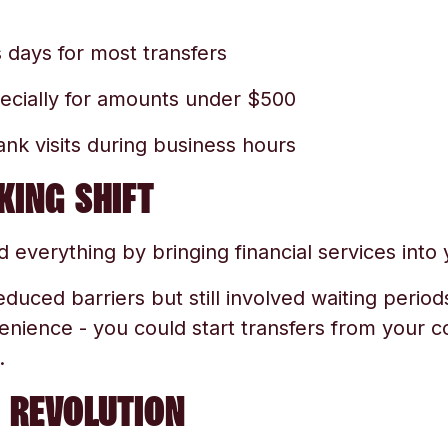
 days for most transfers
ecially for amounts under $500
nk visits during business hours
KING SHIFT
 everything by bringing financial services into
educed barriers but still involved waiting period
ience - you could start transfers from your c
.
 REVOLUTION