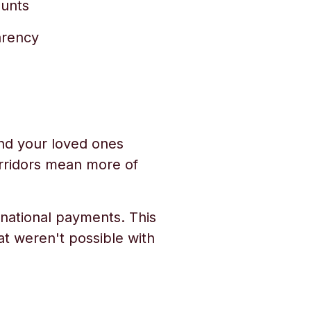
ounts
arency
nd your loved ones
orridors mean more of
rnational payments. This
t weren't possible with