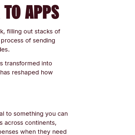
 TO APPS
, filling out stacks of
 process of sending
des.
s transformed into
n has reshaped how
al to something you can
 across continents,
expenses when they need