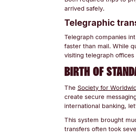
arrived safely.
Telegraphic tran
Telegraph companies int
faster than mail. While q
visiting telegraph office
BIRTH OF STAN
The
Society for Worldwi
create secure messagin
international banking, let
This system brought mu
transfers often took sev