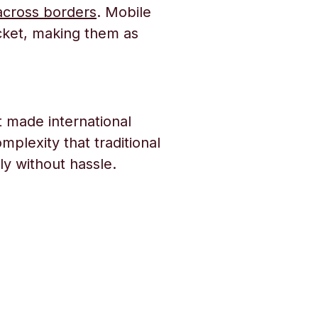
cross borders
. Mobile
ocket, making them as
t made international
plexity that traditional
y without hassle.