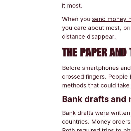
it most.
When you
send money 
you care about most, br
distance disappear.
THE PAPER AND 
Before smartphones and
crossed fingers. People 
methods that could take
Bank drafts and
Bank drafts were written 
countries. Money orders w
Both required trips to p