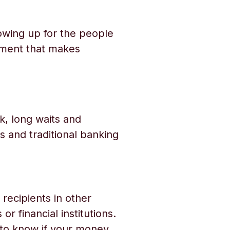
owing up for the people
tment that makes
, long waits and
 and traditional banking
recipients in other
r financial institutions.
s to know if your money