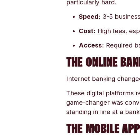
particularly hard.
Speed:
3-5 business
Cost:
High fees, esp
Access:
Required ba
THE ONLINE BAN
Internet banking changed
These digital platforms r
game-changer was conven
standing in line at a bank
THE MOBILE APP