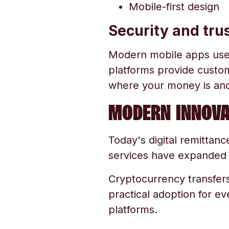
Mobile-first design
Security and tru
Modern mobile apps use e
platforms provide custom
where your money is and 
MODERN INNOVA
Today's digital remittan
services have expanded ac
Cryptocurrency transfers
practical adoption for e
platforms.