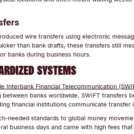
sfers
roduced wire transfers using electronic mess
uicker than bank drafts, these transfers still mea
s or banks during business hours.
DARDIZED SYSTEMS
de Interbank Financial Telecommunication (SWI
g between banks worldwide. SWIFT transfers 
ting financial institutions communicate transfer i
ch-needed standards to global money moveme
eral business days and came with high fees that