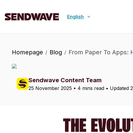
English
Homepage
Blog
From Paper To Apps: 
/
/
Sendwave Content Team
25 November 2025
•
4 mins read
• Updated
THE EVOLU