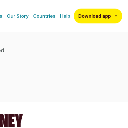
Download app
s
Our Story
Countries
Help
ed
ONEY