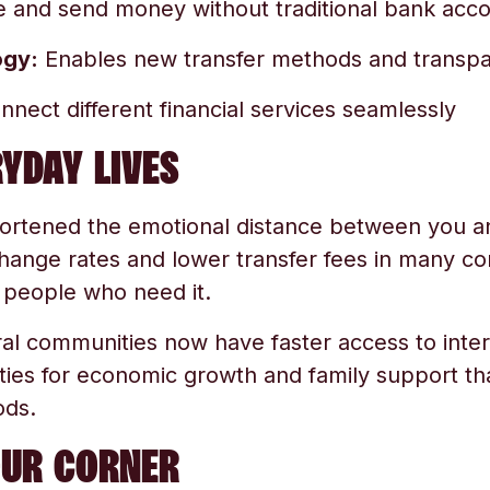
 and send money without traditional bank acc
ogy:
Enables new transfer methods and transp
nect different financial services seamlessly
YDAY LIVES
ortened the emotional distance between you a
hange rates and lower transfer fees in many c
people who need it.
al communities now have faster access to inte
ies for economic growth and family support tha
ods.
OUR CORNER