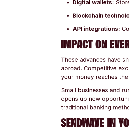
Digital wallets:
Store
Blockchain technol
API integrations:
Con
IMPACT ON EVER
These advances have sh
abroad. Competitive exc
your money reaches the 
Small businesses and rur
opens up new opportunit
traditional banking meth
SENDWAVE IN Y