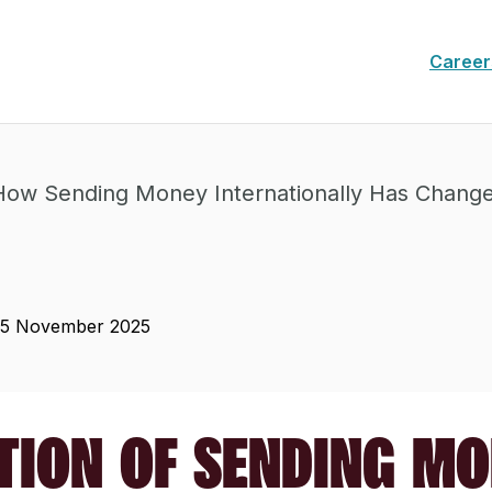
Career
How Sending Money Internationally Has Chang
25 November 2025
TION OF SENDING M