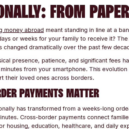
ONALLY: FROM PAPER
g money abroad
meant standing in line at a bank
ays or weeks for your family to receive it? The
s changed dramatically over the past few deca
cal presence, patience, and significant fees ha
 minutes from your smartphone. This evolutio
rt their loved ones across borders.
DER PAYMENTS MATTER
onally has transformed from a weeks-long orde
inutes. Cross-border payments connect families
for housing, education, healthcare, and daily 