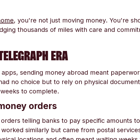
home
, you're not just moving money. You're sh
idging thousands of miles with care and commi
TELEGRAPH ERA
 apps, sending money abroad meant paperwork
had no choice but to rely on physical documents
 weeks to complete.
 money orders
orders telling banks to pay specific amounts to 
orked similarly but came from postal services o
hysical locations and often meant waiting week