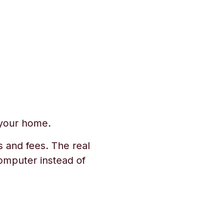
 your home.
s and fees. The real
omputer instead of