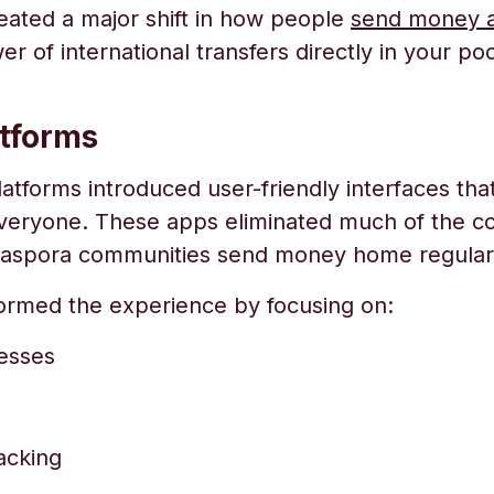
ated a major shift in how people
send money a
 of international transfers directly in your p
tforms
tforms introduced user-friendly interfaces tha
everyone. These apps eliminated much of the com
 diaspora communities send money home regularl
formed the experience by focusing on:
esses
acking