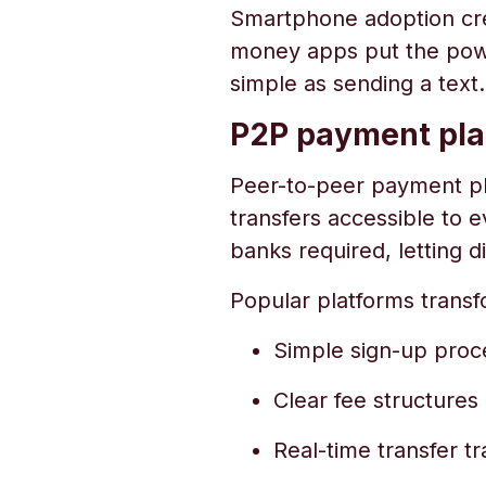
Smartphone adoption cre
money apps put the power
simple as sending a text.
P2P payment pla
Peer-to-peer payment pla
transfers accessible to 
banks required, letting
Popular platforms trans
Simple sign-up proc
Clear fee structures
Real-time transfer tr