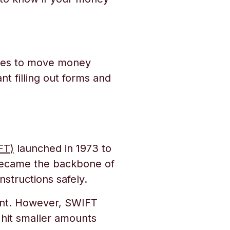
ages to move money
nt filling out forms and
FT)
launched in 1973 to
became the backbone of
nstructions safely.
nt. However, SWIFT
 hit smaller amounts