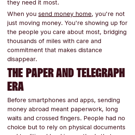
they need it most.
When you
send money home
, you're not
just moving money. You're showing up for
the people you care about most, bridging
thousands of miles with care and
commitment that makes distance
disappear.
THE PAPER AND TELEGRAPH
ERA
Before smartphones and apps, sending
money abroad meant paperwork, long
waits and crossed fingers. People had no
choice but to rely on physical documents