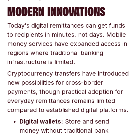
MODERN INNOVATIONS
Today's digital remittances can get funds
to recipients in minutes, not days. Mobile
money services have expanded access in
regions where traditional banking
infrastructure is limited.
Cryptocurrency transfers have introduced
new possibilities for cross-border
payments, though practical adoption for
everyday remittances remains limited
compared to established digital platforms.
Digital wallets:
Store and send
money without traditional bank