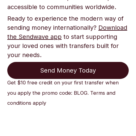
accessible to communities worldwide.
Ready to experience the modern way of
sending money internationally?
Download
the Sendwave app
to start supporting
your loved ones with transfers built for
your needs.
Send Money Today
Get $10 free credit on your first transfer when
you apply the promo code: BLOG. Terms and
conditions apply