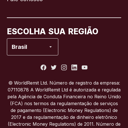
Canadá
English
Canadá
Français
ESCOLHA SUA REGIÃO
Espanha
Brasil
Estados Unidos
França
© WorldRemit Ltd. Número de registro da empresa:
07110878 A WorldRemit Ltd é autorizada e regulada
Itália
pela Agência de Conduta Financeira no Reino Unido
(FCA) nos termos da regulamentação de serviços
de pagamento (Electronic Money Regulations) de
Portugal
2017 e da regulamentação de dinheiro eletrônico
(Electronic Money Regulations) de 2011. Número de