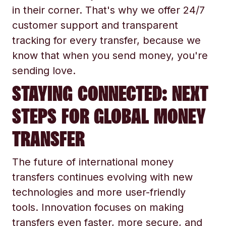
in their corner. That's why we offer 24/7
customer support and transparent
tracking for every transfer, because we
know that when you send money, you're
sending love.
STAYING CONNECTED: NEXT
STEPS FOR GLOBAL MONEY
TRANSFER
The future of international money
transfers continues evolving with new
technologies and more user-friendly
tools. Innovation focuses on making
transfers even faster, more secure, and