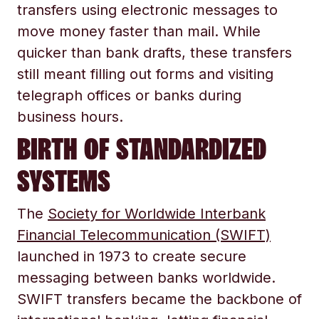
transfers using electronic messages to
move money faster than mail. While
quicker than bank drafts, these transfers
still meant filling out forms and visiting
telegraph offices or banks during
business hours.
BIRTH OF STANDARDIZED
SYSTEMS
The
Society for Worldwide Interbank
Financial Telecommunication (SWIFT)
launched in 1973 to create secure
messaging between banks worldwide.
SWIFT transfers became the backbone of