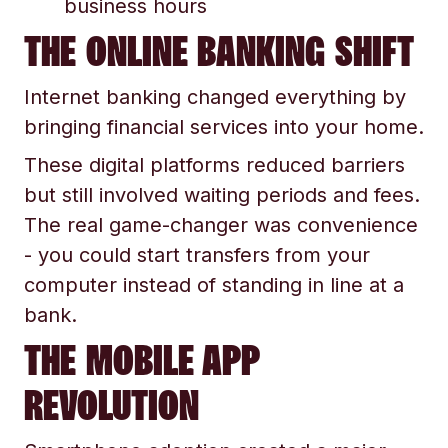
business hours
THE ONLINE BANKING SHIFT
Internet banking changed everything by
bringing financial services into your home.
These digital platforms reduced barriers
but still involved waiting periods and fees.
The real game-changer was convenience
- you could start transfers from your
computer instead of standing in line at a
bank.
THE MOBILE APP
REVOLUTION