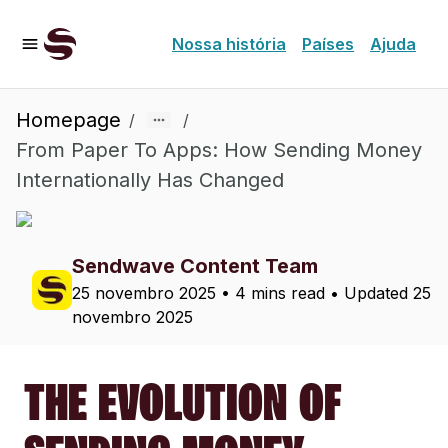
Nossa história
Países
Ajuda
Homepage
/
/
From Paper To Apps: How Sending Money
Internationally Has Changed
Sendwave Content Team
25 novembro 2025
•
4 mins read
• Updated
25
novembro 2025
THE EVOLUTION OF