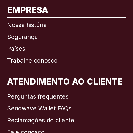
EMPRESA
Nossa história
Segurança
Países
Trabalhe conosco
ATENDIMENTO AO CLIENTE
Internacional
English
Perguntas frequentes
Sendwave Wallet FAQs
Reclamações do cliente
Brasil
Fale conosco