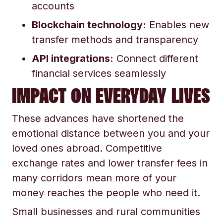
accounts
Blockchain technology:
Enables new
transfer methods and transparency
API integrations:
Connect different
financial services seamlessly
IMPACT ON EVERYDAY LIVES
These advances have shortened the
emotional distance between you and your
loved ones abroad. Competitive
exchange rates and lower transfer fees in
many corridors mean more of your
money reaches the people who need it.
Small businesses and rural communities