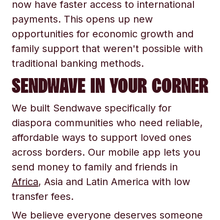
now have faster access to international
payments. This opens up new
opportunities for economic growth and
family support that weren't possible with
traditional banking methods.
SENDWAVE IN YOUR CORNER
We built Sendwave specifically for
diaspora communities who need reliable,
affordable ways to support loved ones
across borders. Our mobile app lets you
send money to family and friends in
Africa
, Asia and Latin America with low
transfer fees.
We believe everyone deserves someone