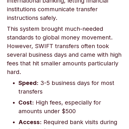
international banking, letting financial
institutions communicate transfer
instructions safely.
This system brought much-needed
standards to global money movement.
However, SWIFT transfers often took
several business days and came with high
fees that hit smaller amounts particularly
hard.
Speed:
3-5 business days for most
transfers
Cost:
High fees, especially for
amounts under $500
Access:
Required bank visits during