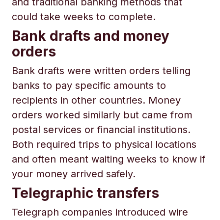
and traditional banking methods that
could take weeks to complete.
Bank drafts and money
orders
Bank drafts were written orders telling
banks to pay specific amounts to
recipients in other countries. Money
orders worked similarly but came from
postal services or financial institutions.
Both required trips to physical locations
and often meant waiting weeks to know if
your money arrived safely.
Telegraphic transfers
Telegraph companies introduced wire