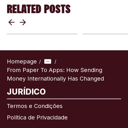
RELATED POSTS
Why exchange rates
Cash Or Carry 
differ by provider:
Should You Tr
Understanding
With Cash Or 
remittance rates
Money Digitall
Homepage
/
/
From Paper To Apps: How Sending
Money Internationally Has Changed
JURÍDICO
Termos e Condições
Política de Privacidade