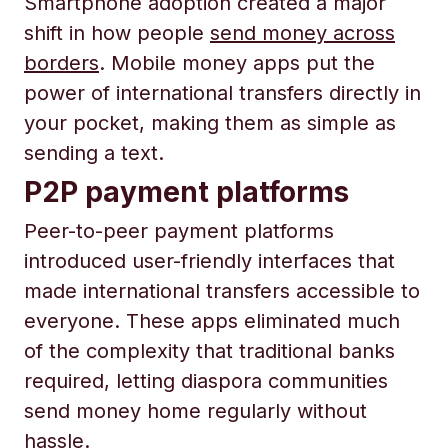
Smartphone adoption created a major
shift in how people
send money across
borders
. Mobile money apps put the
power of international transfers directly in
your pocket, making them as simple as
sending a text.
P2P payment platforms
Peer-to-peer payment platforms
introduced user-friendly interfaces that
made international transfers accessible to
everyone. These apps eliminated much
of the complexity that traditional banks
required, letting diaspora communities
send money home regularly without
hassle.