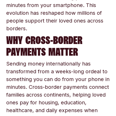
minutes from your smartphone. This
evolution has reshaped how millions of
people support their loved ones across
borders.
WHY CROSS-BORDER
PAYMENTS MATTER
Sending money internationally has
transformed from a weeks-long ordeal to
something you can do from your phone in
minutes. Cross-border payments connect
families across continents, helping loved
ones pay for housing, education,
healthcare, and daily expenses when