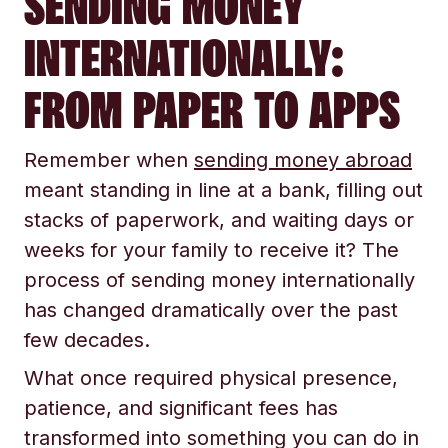
SENDING MONEY
INTERNATIONALLY:
FROM PAPER TO APPS
Remember when
sending money abroad
meant standing in line at a bank, filling out
stacks of paperwork, and waiting days or
weeks for your family to receive it? The
process of sending money internationally
has changed dramatically over the past
few decades.
What once required physical presence,
patience, and significant fees has
transformed into something you can do in