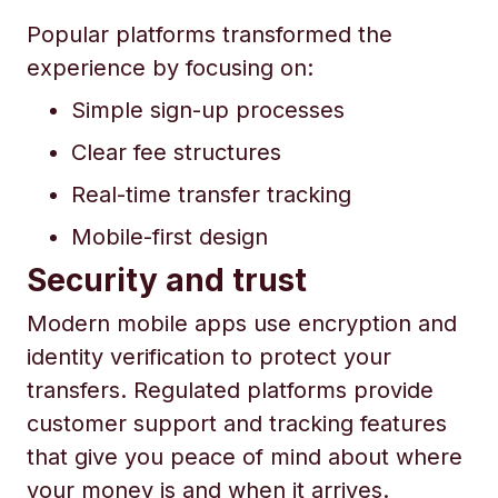
Popular platforms transformed the
experience by focusing on:
Simple sign-up processes
Clear fee structures
Real-time transfer tracking
Mobile-first design
Security and trust
Modern mobile apps use encryption and
identity verification to protect your
transfers. Regulated platforms provide
customer support and tracking features
that give you peace of mind about where
your money is and when it arrives.