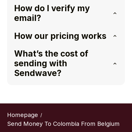
How do I verify my
email?
How our pricing works
What’s the cost of
sending with
Sendwave?
Homepage
/
Send Money To Colombia From Belgium