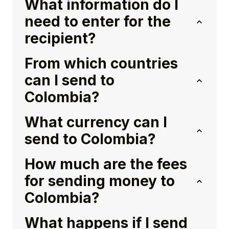
What information do I
need to enter for the
recipient?
From which countries
can I send to
Colombia?
What currency can I
send to Colombia?
How much are the fees
for sending money to
Colombia?
What happens if I send