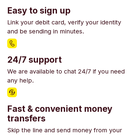
Easy to sign up
Link your debit card, verify your identity
and be sending in minutes.
24/7 support
We are available to chat 24/7 if you need
any help.
Fast & convenient money
transfers
Skip the line and send money from your