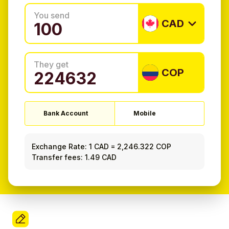
You send
CAD
They get
COP
Bank Account
Mobile
Exchange Rate:
1 CAD
=
2,246.322 COP
Transfer fees: 1.49 CAD