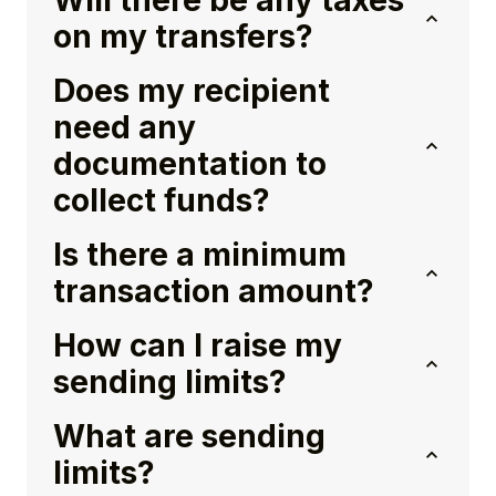
Will there be any taxes
on my transfers?
Does my recipient
need any
documentation to
collect funds?
Is there a minimum
transaction amount?
How can I raise my
sending limits?
What are sending
limits?