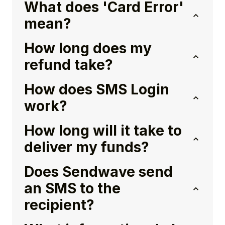
What does 'Card Error'
mean?
How long does my
refund take?
How does SMS Login
work?
How long will it take to
deliver my funds?
Does Sendwave send
an SMS to the
recipient?