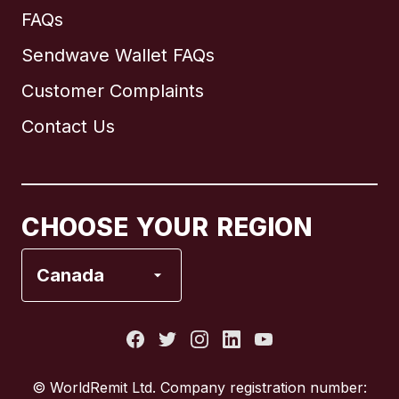
FAQs
Sendwave Wallet FAQs
Customer Complaints
Brazil
Contact Us
Canada
English
Canada
Français
CHOOSE YOUR REGION
France
Canada
Italy
Portugal
© WorldRemit Ltd. Company registration number: