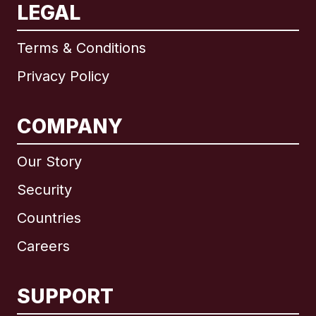
LEGAL
Terms & Conditions
Privacy Policy
COMPANY
Our Story
Security
Countries
Careers
SUPPORT
International
English