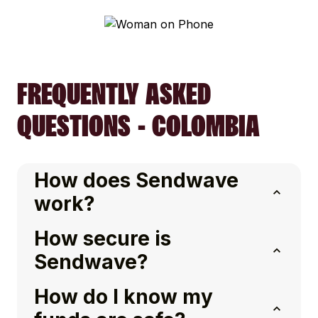
FREQUENTLY ASKED
QUESTIONS - COLOMBIA
How does Sendwave
work?
How secure is
Sendwave?
How do I know my