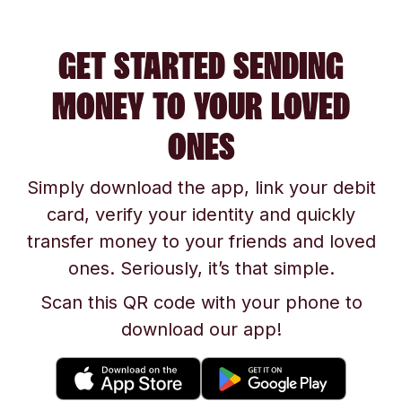
GET STARTED SENDING
MONEY TO YOUR LOVED
ONES
Simply download the app, link your debit
card, verify your identity and quickly
transfer money to your friends and loved
ones. Seriously, it’s that simple.
Scan this QR code with your phone to
download our app!