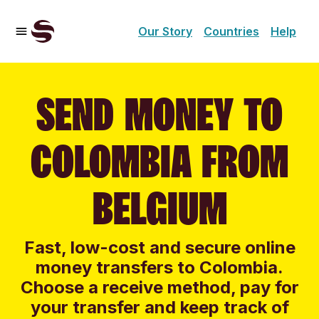
Our Story
Countries
Help
SEND MONEY TO
COLOMBIA FROM
BELGIUM
Fast, low-cost and secure online
money transfers to Colombia.
Choose a receive method, pay for
your transfer and keep track of