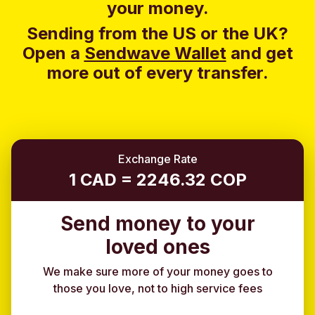
your money.
Sending from the US or the UK?
Open a
Sendwave Wallet
and g
et
more out of every transfer.
Exchange Rate
1 CAD = 2246.32 COP
Send money to your
loved ones
We make sure more of your money goes to
those you love, not to high service fees