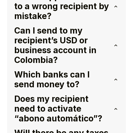
to a wrong recipient by
mistake?
Can I send to my
recipient’s USD or
business account in
Colombia?
Which banks can I
send money to?
Does my recipient
need to activate
“abono automático”?