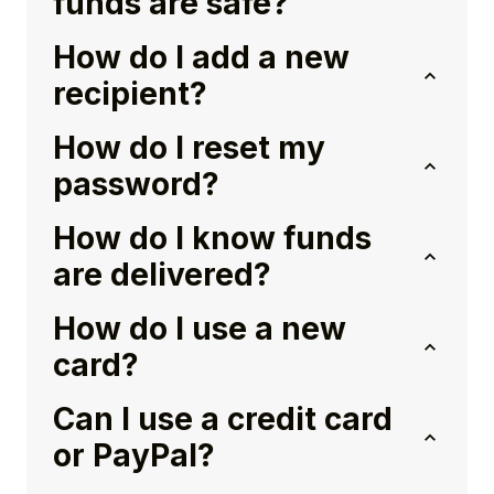
funds are safe?
How do I add a new
recipient?
How do I reset my
password?
How do I know funds
are delivered?
How do I use a new
card?
Can I use a credit card
or PayPal?