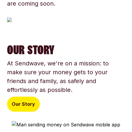
are coming soon.
OUR STORY
At Sendwave, we're on a mission: to
make sure your money gets to your
friends and family, as safely and
effortlessly as possible.
Our Story