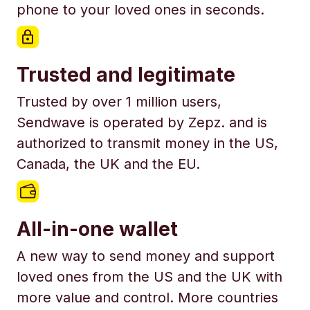
phone to your loved ones in seconds.
Trusted and legitimate
Trusted by over 1 million users,
Sendwave is operated by Zepz. and is
authorized to transmit money in the US,
Canada, the UK and the EU.
All-in-one wallet
A new way to send money and support
loved ones from the US and the UK with
more value and control. More countries