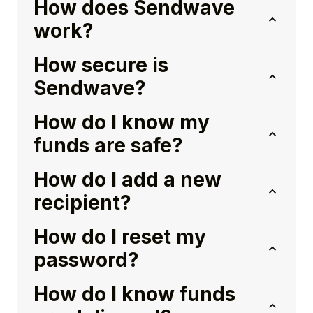
How does Sendwave
work?
How secure is
Sendwave?
How do I know my
funds are safe?
How do I add a new
recipient?
How do I reset my
password?
How do I know funds