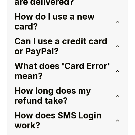
are delivered?
How do I use a new
card?
Can I use a credit card
or PayPal?
What does 'Card Error'
mean?
How long does my
refund take?
How does SMS Login
work?