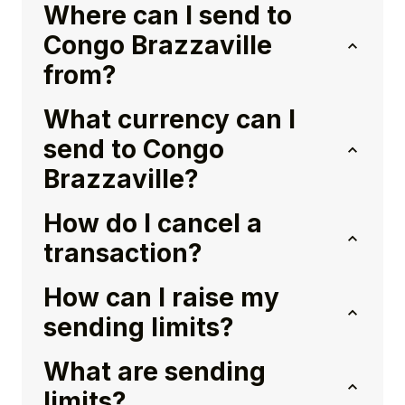
Where can I send to
Congo Brazzaville
from?
What currency can I
send to Congo
Brazzaville?
How do I cancel a
transaction?
How can I raise my
sending limits?
What are sending
limits?