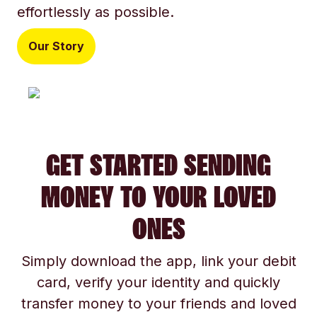
effortlessly as possible.
Our Story
GET STARTED SENDING
MONEY TO YOUR LOVED
ONES
Simply download the app, link your debit
card, verify your identity and quickly
transfer money to your friends and loved