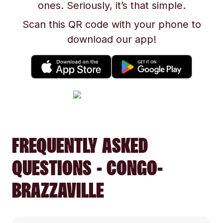
ones. Seriously, it’s that simple.
Scan this QR code with your phone to
download our app!
FREQUENTLY ASKED
QUESTIONS - CONGO-
BRAZZAVILLE