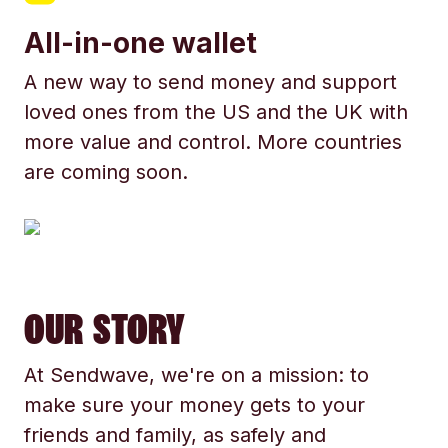
All-in-one wallet
A new way to send money and support
loved ones from the US and the UK with
more value and control. More countries
are coming soon.
OUR STORY
At Sendwave, we're on a mission: to
make sure your money gets to your
friends and family, as safely and