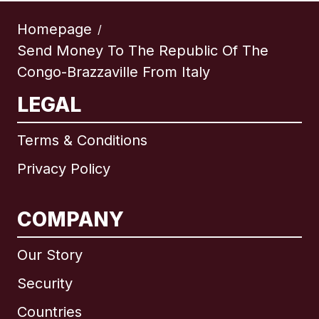
Homepage
/
Send Money To The Republic Of The
Congo-Brazzaville From Italy
LEGAL
Terms & Conditions
Privacy Policy
COMPANY
Our Story
Security
Countries