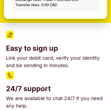
Transfer fees: 0.00 CAD
Easy to sign up
Link your debit card, verify your identity
and be sending in minutes.
24/7 support
We are available to chat 24/7 if you need
any help.