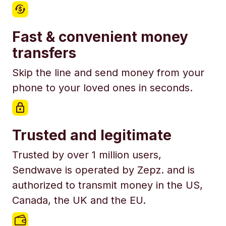
Fast & convenient money
transfers
Skip the line and send money from your
phone to your loved ones in seconds.
Trusted and legitimate
Trusted by over 1 million users,
Sendwave is operated by Zepz. and is
authorized to transmit money in the US,
Canada, the UK and the EU.