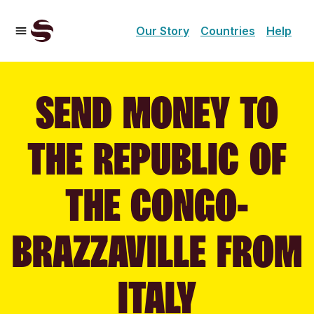
Our Story
Countries
Help
SEND MONEY TO
THE REPUBLIC OF
THE CONGO-
BRAZZAVILLE FROM
ITALY