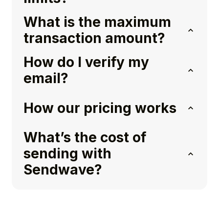
What is the maximum
transaction amount?
How do I verify my
email?
How our pricing works
What’s the cost of
sending with
Sendwave?