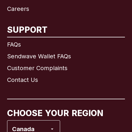
Careers
SUPPORT
International
English
FAQs
Sendwave Wallet FAQs
Customer Complaints
Brazil
Contact Us
Canada
English
Canada
Français
CHOOSE YOUR REGION
France
Canada