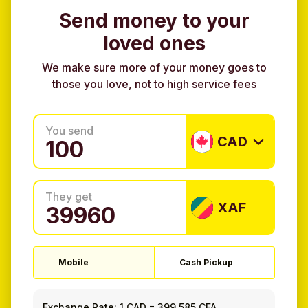
Send money to your
loved ones
We make sure more of your money goes to
those you love, not to high service fees
You send
CAD
They get
XAF
Mobile
Cash Pickup
Exchange Rate:
1 CAD
=
399.585 CFA