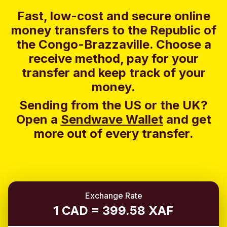
Fast, low-cost and secure online
money transfers to the Republic of
the Congo-Brazzaville. Choose a
receive method, pay for your
transfer and keep track of your
money.
Sending from the US or the UK?
Open a
Sendwave Wallet
and g
et
more out of every transfer.
Exchange Rate
1 CAD = 399.58 XAF