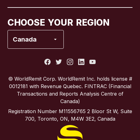
Canada
Français
CHOOSE YOUR REGION
France
Canada
Italy
Portugal
© WorldRemit Corp.‍ WorldRemit Inc. holds license #
0012181 with Revenue Quebec. FINTRAC (Financial
Spain
Transactions and Reports Analysis Centre of
Canada)
United Kingdom
Registration Number M11556765 2 Bloor St W, Suite
700, Toronto, ON, M4W 3E2, Canada
United States