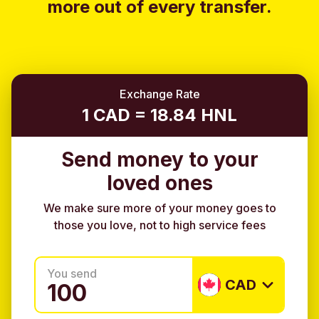
more out of every transfer.
Exchange Rate
1 CAD = 18.84 HNL
Send money to your
loved ones
We make sure more of your money goes to
those you love, not to high service fees
You send
CAD