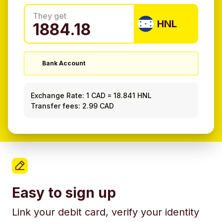
They get
HNL
Bank Account
Exchange Rate:
1 CAD
=
18.841 HNL
Transfer fees: 2.99 CAD
Easy to sign up
Link your debit card, verify your identity