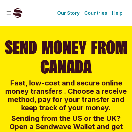
Our Story
Countries
Help
SEND MONEY FROM
CANADA
Fast, low-cost and secure online
money transfers . Choose a receive
method, pay for your transfer and
keep track of your money.
Sending from the US or the UK?
Open a
Sendwave Wallet
and g
et