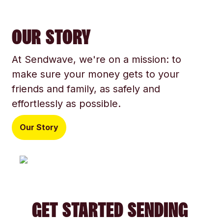
OUR STORY
At Sendwave, we're on a mission: to
make sure your money gets to your
friends and family, as safely and
effortlessly as possible.
Our Story
GET STARTED SENDING