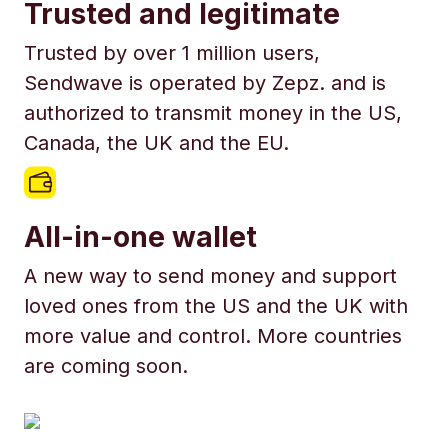
Trusted and legitimate
Trusted by over 1 million users,
Sendwave is operated by Zepz. and is
authorized to transmit money in the US,
Canada, the UK and the EU.
All-in-one wallet
A new way to send money and support
loved ones from the US and the UK with
more value and control. More countries
are coming soon.