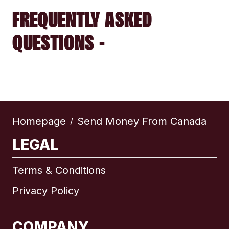
FREQUENTLY ASKED
QUESTIONS -
Homepage
Send Money From Canada
/
LEGAL
Terms & Conditions
Privacy Policy
COMPANY