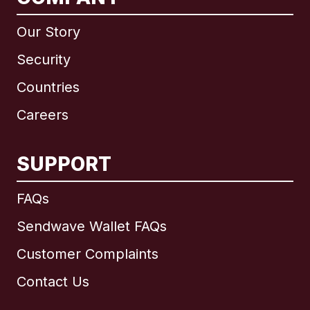
Our Story
Security
Countries
Careers
SUPPORT
International
English
FAQs
Sendwave Wallet FAQs
Customer Complaints
Brazil
Contact Us
Canada
English