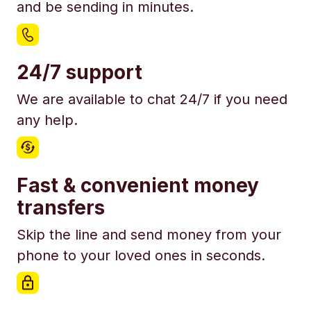
and be sending in minutes.
24/7 support
We are available to chat 24/7 if you need
any help.
Fast & convenient money
transfers
Skip the line and send money from your
phone to your loved ones in seconds.