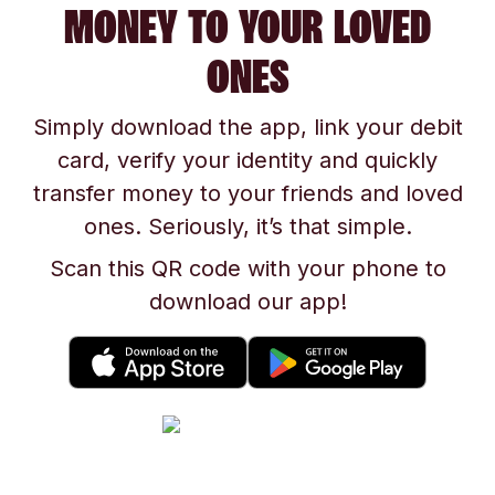
MONEY TO YOUR LOVED
ONES
Simply download the app, link your debit
card, verify your identity and quickly
transfer money to your friends and loved
ones. Seriously, it’s that simple.
Scan this QR code with your phone to
download our app!