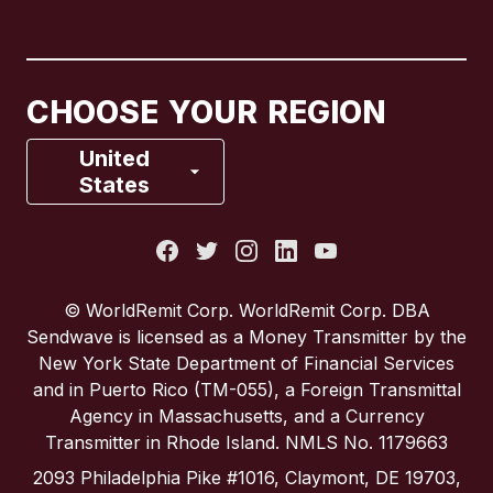
Canada
English
Canada
Français
CHOOSE YOUR REGION
France
United
States
Italy
Portugal
© WorldRemit Corp. WorldRemit Corp. DBA
Sendwave is licensed as a Money Transmitter by the
Spain
New York State Department of Financial Services
and in Puerto Rico (TM-055), a Foreign Transmittal
Agency in Massachusetts, and a Currency
United Kingdom
Transmitter in Rhode Island. NMLS No. 1179663
2093 Philadelphia Pike #1016, Claymont, DE 19703,
United States