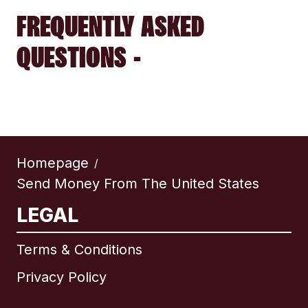
FREQUENTLY ASKED
QUESTIONS -
Homepage
/
Send Money From The United States
LEGAL
Terms & Conditions
Privacy Policy