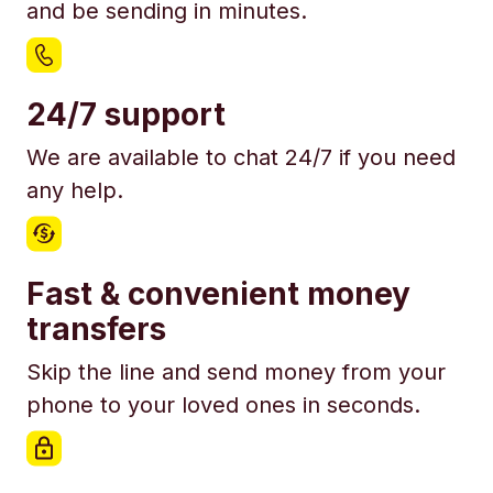
and be sending in minutes.
24/7 support
We are available to chat 24/7 if you need
any help.
Fast & convenient money
transfers
Skip the line and send money from your
phone to your loved ones in seconds.