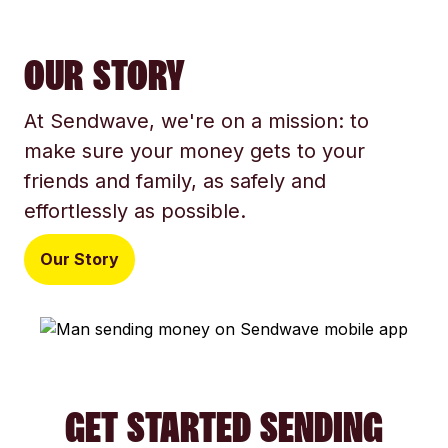
OUR STORY
At Sendwave, we're on a mission: to
make sure your money gets to your
friends and family, as safely and
effortlessly as possible.
Our Story
GET STARTED SENDING