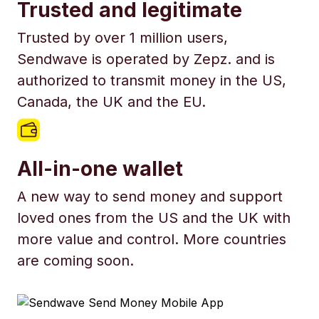
Trusted and legitimate
Trusted by over 1 million users,
Sendwave is operated by Zepz. and is
authorized to transmit money in the US,
Canada, the UK and the EU.
All-in-one wallet
A new way to send money and support
loved ones from the US and the UK with
more value and control. More countries
are coming soon.