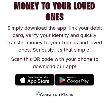
MONEY TO YOUR LOVED
ONES
Simply download the app, link your debit
card, verify your identity and quickly
transfer money to your friends and loved
ones. Seriously, it’s that simple.
Scan this QR code with your phone to
download our app!