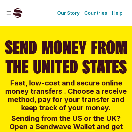
Our Story
Countries
Help
SEND MONEY FROM
THE UNITED STATES
Fast, low-cost and secure online
money transfers . Choose a receive
method, pay for your transfer and
keep track of your money.
Sending from the US or the UK?
Open a
Sendwave Wallet
and g
et