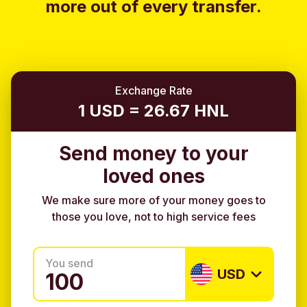
more out of every transfer.
Exchange Rate
1 USD = 26.67 HNL
Send money to your
loved ones
We make sure more of your money goes to
those you love, not to high service fees
You send
USD