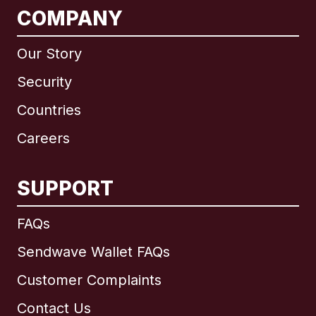
COMPANY
Our Story
Security
Countries
Careers
SUPPORT
International
English
FAQs
Sendwave Wallet FAQs
Customer Complaints
Brazil
Contact Us