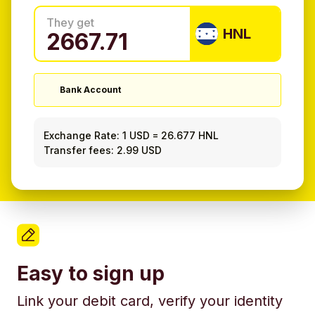
They get
HNL
Bank Account
Exchange Rate:
1 USD
=
26.677 HNL
Transfer fees: 2.99 USD
Easy to sign up
Link your debit card, verify your identity