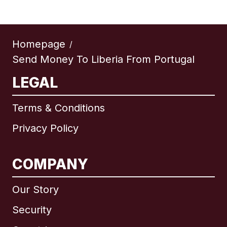
Homepage
/
Send Money To Liberia From Portugal
LEGAL
Terms & Conditions
Privacy Policy
COMPANY
Our Story
Security