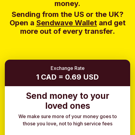
money.
Sending from the US or the UK?
Open a
Sendwave Wallet
and g
et
more out of every transfer.
Exchange Rate
1 CAD = 0.69 USD
Send money to your
loved ones
We make sure more of your money goes to
those you love, not to high service fees