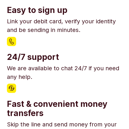
Easy to sign up
Link your debit card, verify your identity
and be sending in minutes.
24/7 support
We are available to chat 24/7 if you need
any help.
Fast & convenient money
transfers
Skip the line and send money from your