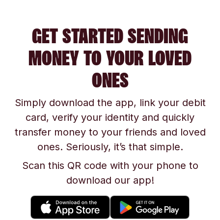
GET STARTED SENDING
MONEY TO YOUR LOVED
ONES
Simply download the app, link your debit
card, verify your identity and quickly
transfer money to your friends and loved
ones. Seriously, it’s that simple.
Scan this QR code with your phone to
download our app!