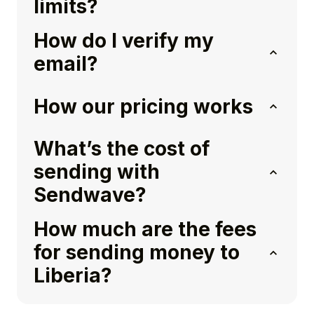
limits?
How do I verify my
email?
How our pricing works
What’s the cost of
sending with
Sendwave?
How much are the fees
for sending money to
Liberia?