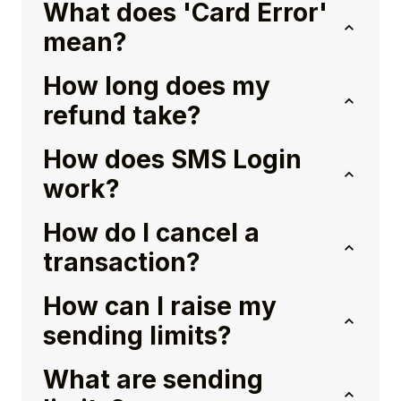
What does 'Card Error'
mean?
How long does my
refund take?
How does SMS Login
work?
How do I cancel a
transaction?
How can I raise my
sending limits?
What are sending