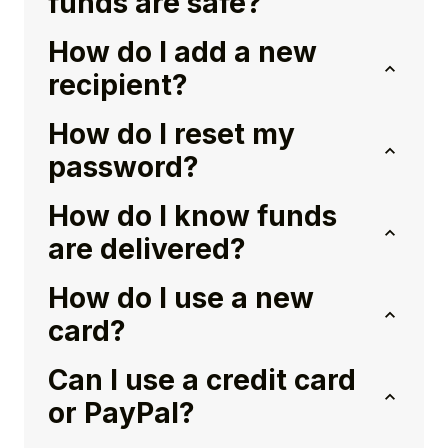
funds are safe?
How do I add a new
recipient?
How do I reset my
password?
How do I know funds
are delivered?
How do I use a new
card?
Can I use a credit card
or PayPal?