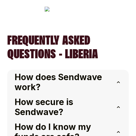
FREQUENTLY ASKED
QUESTIONS - LIBERIA
How does Sendwave
work?
How secure is
Sendwave?
How do I know my