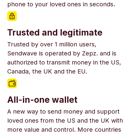
phone to your loved ones in seconds.
Trusted and legitimate
Trusted by over 1 million users,
Sendwave is operated by Zepz. and is
authorized to transmit money in the US,
Canada, the UK and the EU.
All-in-one wallet
A new way to send money and support
loved ones from the US and the UK with
more value and control. More countries