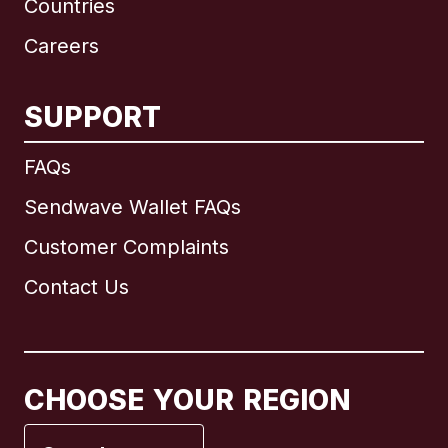
Countries
Careers
SUPPORT
International
English
FAQs
Sendwave Wallet FAQs
Customer Complaints
Brazil
Contact Us
Canada
English
Canada
Français
CHOOSE YOUR REGION
France