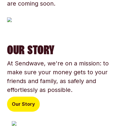
are coming soon.
OUR STORY
At Sendwave, we're on a mission: to
make sure your money gets to your
friends and family, as safely and
effortlessly as possible.
Our Story