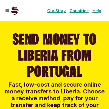
Our Story
Countries
Help
SEND MONEY TO
LIBERIA FROM
PORTUGAL
Fast, low-cost and secure online
money transfers to Liberia. Choose
a receive method, pay for your
transfer and keep track of your