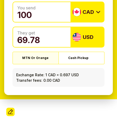
You send
CAD
They get
USD
MTN Or Orange
Cash Pickup
Exchange Rate:
1 CAD
=
0.697 USD
Transfer fees: 0.00 CAD