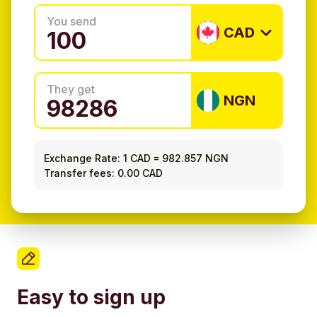
You send
CAD
They get
NGN
Exchange Rate:
1 CAD
=
982.857 NGN
Transfer fees: 0.00 CAD
Easy to sign up