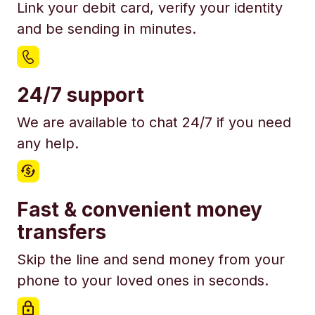
Link your debit card, verify your identity
and be sending in minutes.
24/7 support
We are available to chat 24/7 if you need
any help.
Fast & convenient money
transfers
Skip the line and send money from your
phone to your loved ones in seconds.