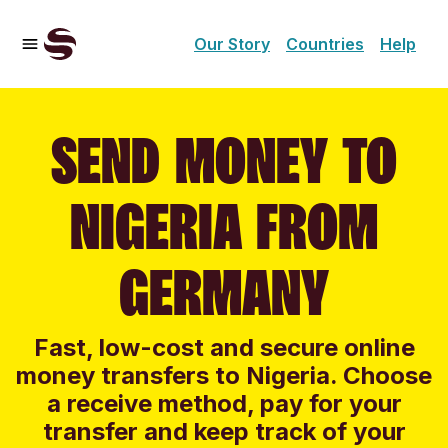
Our Story
Countries
Help
SEND MONEY TO
NIGERIA FROM
GERMANY
Fast, low-cost and secure online
money transfers to Nigeria. Choose
a receive method, pay for your
transfer and keep track of your