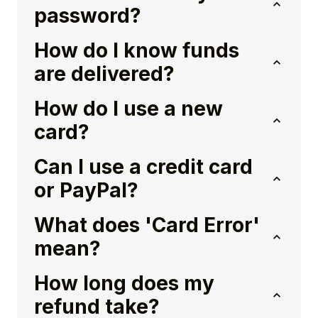
password?
How do I know funds
are delivered?
How do I use a new
card?
Can I use a credit card
or PayPal?
What does 'Card Error'
mean?
How long does my
refund take?