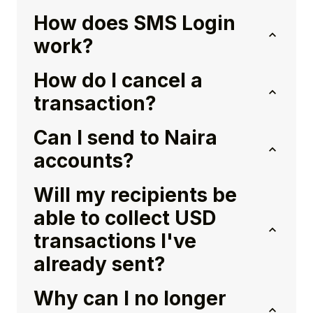
How does SMS Login
work?
How do I cancel a
transaction?
Can I send to Naira
accounts?
Will my recipients be
able to collect USD
transactions I've
already sent?
Why can I no longer