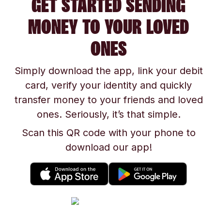
GET STARTED SENDING
MONEY TO YOUR LOVED
ONES
Simply download the app, link your debit
card, verify your identity and quickly
transfer money to your friends and loved
ones. Seriously, it’s that simple.
Scan this QR code with your phone to
download our app!