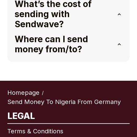
What’s the cost of
sending with
Sendwave?
Where can I send
money from/to?
Homepage
/
Send Money To Nigeria From Germany
LEGAL
Terms & Conditions