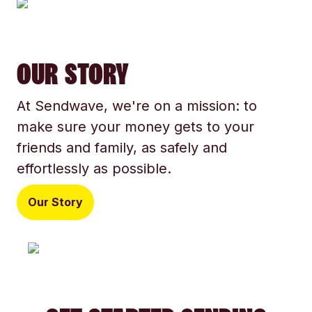
OUR STORY
At Sendwave, we're on a mission: to
make sure your money gets to your
friends and family, as safely and
effortlessly as possible.
Our Story