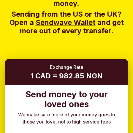
money.
Sending from the US or the UK?
Open a
Sendwave Wallet
and g
et
more out of every transfer.
Exchange Rate
1 CAD = 982.85 NGN
Send money to your
loved ones
We make sure more of your money goes to
those you love, not to high service fees