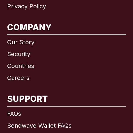
Privacy Policy
COMPANY
Our Story
Security
Countries
Careers
SUPPORT
International
English
FAQs
Sendwave Wallet FAQs