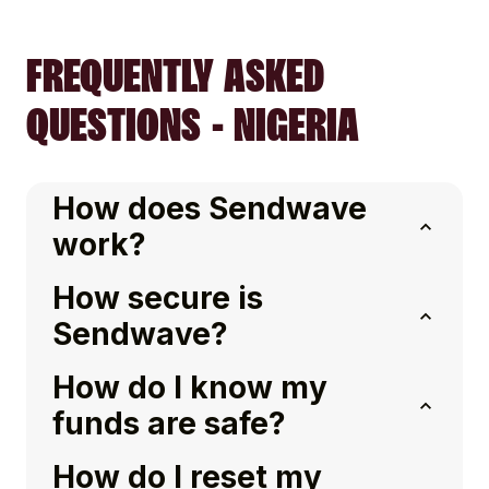
FREQUENTLY ASKED
QUESTIONS - NIGERIA
How does Sendwave
work?
How secure is
Sendwave?
How do I know my
funds are safe?
How do I reset my