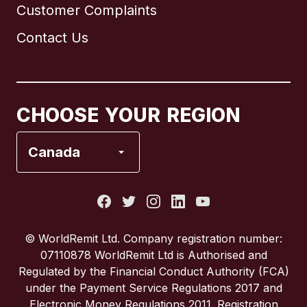
Customer Complaints
Brazil
Contact Us
Canada
English
Canada
Français
CHOOSE YOUR REGION
France
Canada
Italy
Portugal
© WorldRemit Ltd. Company registration number:
07110878 WorldRemit Ltd is Authorised and
Spain
Regulated by the Financial Conduct Authority (FCA)
under the Payment Service Regulations 2017 and
Electronic Money Regulations 2011. Registration