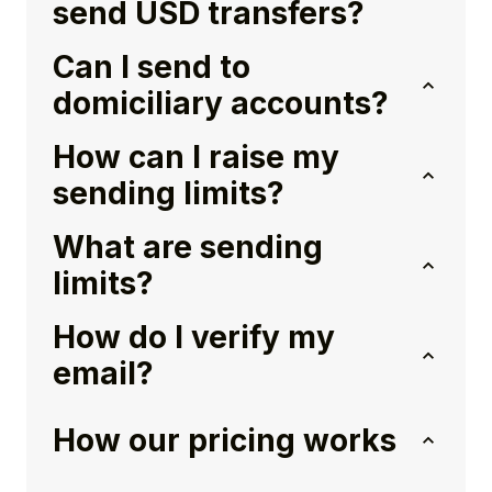
send USD transfers?
Can I send to
domiciliary accounts?
How can I raise my
sending limits?
What are sending
limits?
How do I verify my
email?
How our pricing works