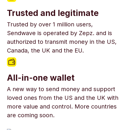
Trusted and legitimate
Trusted by over 1 million users,
Sendwave is operated by Zepz. and is
authorized to transmit money in the US,
Canada, the UK and the EU.
All-in-one wallet
A new way to send money and support
loved ones from the US and the UK with
more value and control. More countries
are coming soon.