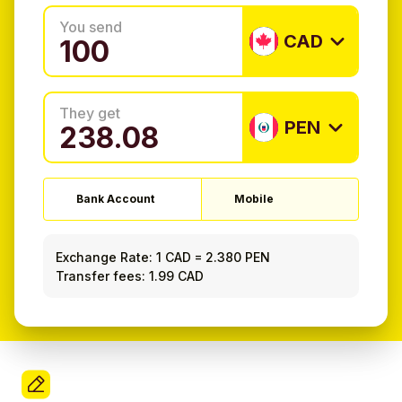
You send
CAD
They get
PEN
Bank Account
Mobile
Exchange Rate:
1 CAD
=
2.380 PEN
Transfer fees: 1.99 CAD