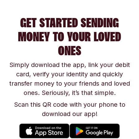
GET STARTED SENDING
MONEY TO YOUR LOVED
ONES
Simply download the app, link your debit
card, verify your identity and quickly
transfer money to your friends and loved
ones. Seriously, it’s that simple.
Scan this QR code with your phone to
download our app!