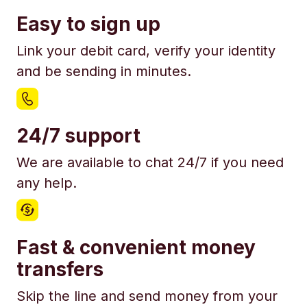
Easy to sign up
Link your debit card, verify your identity
and be sending in minutes.
24/7 support
We are available to chat 24/7 if you need
any help.
Fast & convenient money
transfers
Skip the line and send money from your