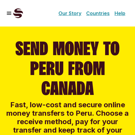
Our Story
Countries
Help
SEND MONEY TO
PERU FROM
CANADA
Fast, low-cost and secure online
money transfers to Peru. Choose a
receive method, pay for your
transfer and keep track of your