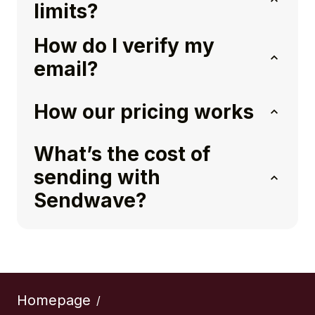
limits?
How do I verify my
email?
How our pricing works
What’s the cost of
sending with
Sendwave?
Homepage
/