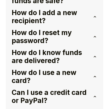
funds are safe?
How do I add a new
recipient?
How do I reset my
password?
How do I know funds
are delivered?
How do I use a new
card?
Can I use a credit card
or PayPal?