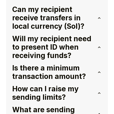
Can my recipient
receive transfers in
local currency (Sol)?
Will my recipient need
to present ID when
receiving funds?
Is there a minimum
transaction amount?
How can I raise my
sending limits?
What are sending