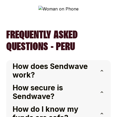
FREQUENTLY ASKED
QUESTIONS - PERU
How does Sendwave
work?
How secure is
Sendwave?
How do I know my