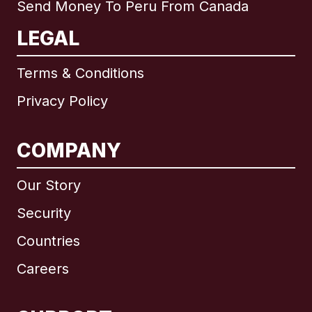
Send Money To Peru From Canada
LEGAL
Terms & Conditions
Privacy Policy
COMPANY
Our Story
Security
Countries
Careers