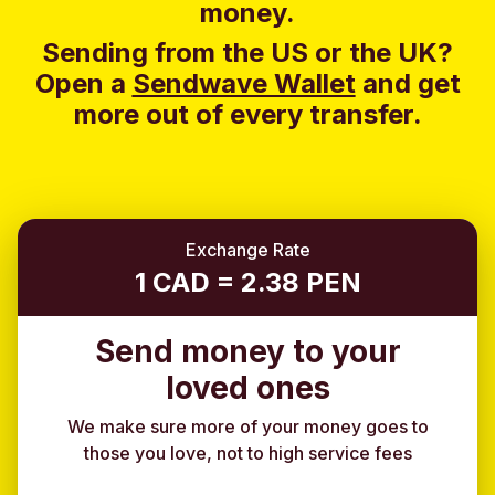
money.
Sending from the US or the UK?
Open a
Sendwave Wallet
and g
et
more out of every transfer.
Exchange Rate
1 CAD = 2.38 PEN
Send money to your
loved ones
We make sure more of your money goes to
those you love, not to high service fees