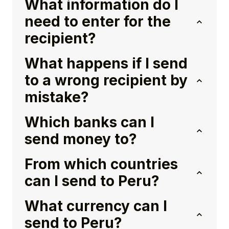
What information do I
need to enter for the
recipient?
What happens if I send
to a wrong recipient by
mistake?
Which banks can I
send money to?
From which countries
can I send to Peru?
What currency can I
send to Peru?