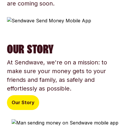
are coming soon.
OUR STORY
At Sendwave, we're on a mission: to
make sure your money gets to your
friends and family, as safely and
effortlessly as possible.
Our Story