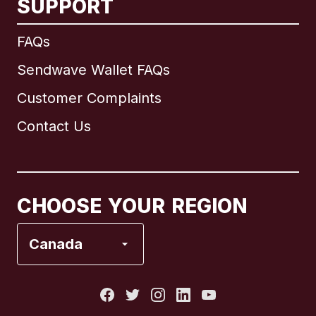
SUPPORT
International
English
FAQs
Sendwave Wallet FAQs
Customer Complaints
Brazil
Contact Us
Canada
English
Canada
Français
CHOOSE YOUR REGION
France
Canada
Italy