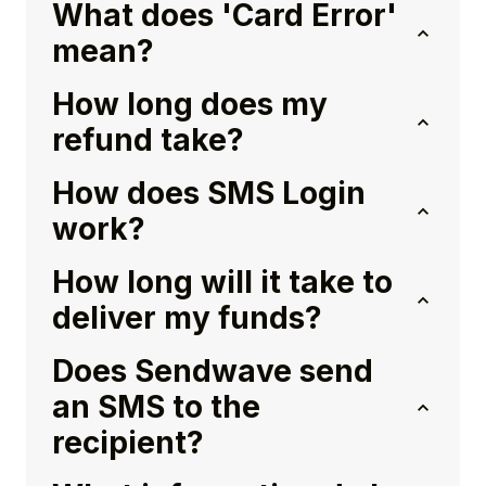
What does 'Card Error'
mean?
How long does my
refund take?
How does SMS Login
work?
How long will it take to
deliver my funds?
Does Sendwave send
an SMS to the
recipient?