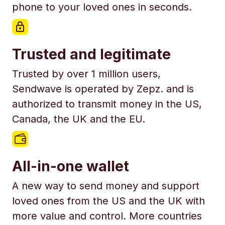
phone to your loved ones in seconds.
Trusted and legitimate
Trusted by over 1 million users,
Sendwave is operated by Zepz. and is
authorized to transmit money in the US,
Canada, the UK and the EU.
All-in-one wallet
A new way to send money and support
loved ones from the US and the UK with
more value and control. More countries