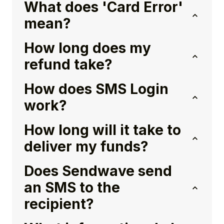
What does 'Card Error'
mean?
How long does my
refund take?
How does SMS Login
work?
How long will it take to
deliver my funds?
Does Sendwave send
an SMS to the
recipient?