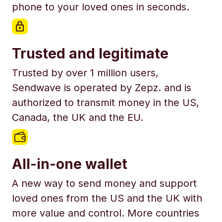
phone to your loved ones in seconds.
Trusted and legitimate
Trusted by over 1 million users,
Sendwave is operated by Zepz. and is
authorized to transmit money in the US,
Canada, the UK and the EU.
All-in-one wallet
A new way to send money and support
loved ones from the US and the UK with
more value and control. More countries