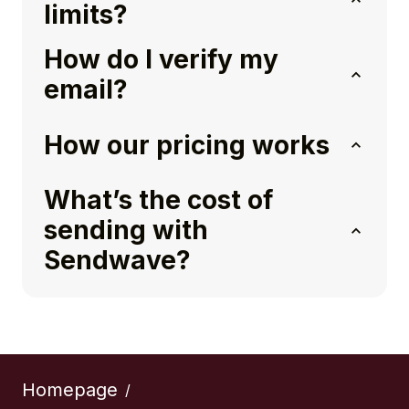
limits?
How do I verify my
email?
How our pricing works
What’s the cost of
sending with
Sendwave?
Homepage
/