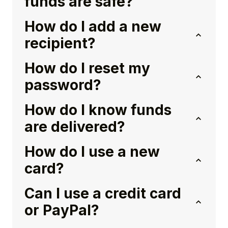
funds are safe?
How do I add a new
recipient?
How do I reset my
password?
How do I know funds
are delivered?
How do I use a new
card?
Can I use a credit card
or PayPal?