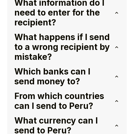
What information do I
need to enter for the
recipient?
What happens if I send
to a wrong recipient by
mistake?
Which banks can I
send money to?
From which countries
can I send to Peru?
What currency can I
send to Peru?