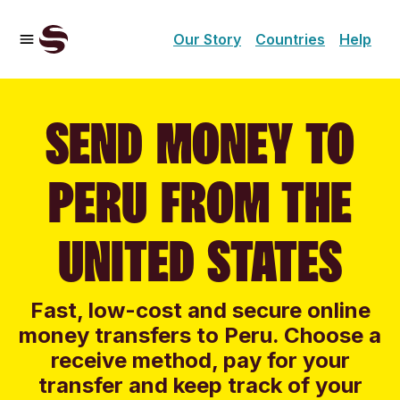
Our Story
Countries
Help
SEND MONEY TO
PERU FROM THE
UNITED STATES
Fast, low-cost and secure online
money transfers to Peru. Choose a
receive method, pay for your
transfer and keep track of your