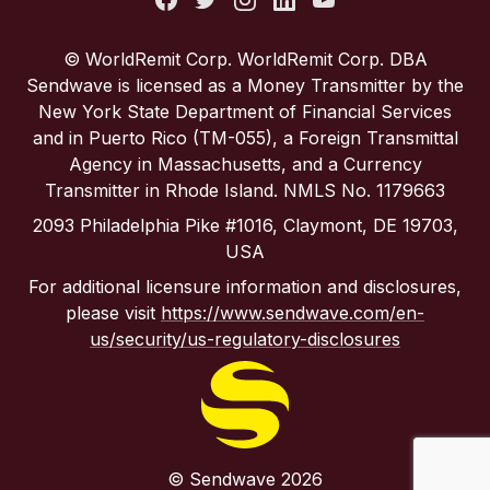
Portugal
© WorldRemit Corp. WorldRemit Corp. DBA
Sendwave is licensed as a Money Transmitter by the
Spain
New York State Department of Financial Services
and in Puerto Rico (TM-055), a Foreign Transmittal
Agency in Massachusetts, and a Currency
United Kingdom
Transmitter in Rhode Island. NMLS No. 1179663
2093 Philadelphia Pike #1016, Claymont, DE 19703,
United States
USA
For additional licensure information and disclosures,
please visit
https://www.sendwave.com/en-
us/security/us-regulatory-disclosures
© Sendwave 2026