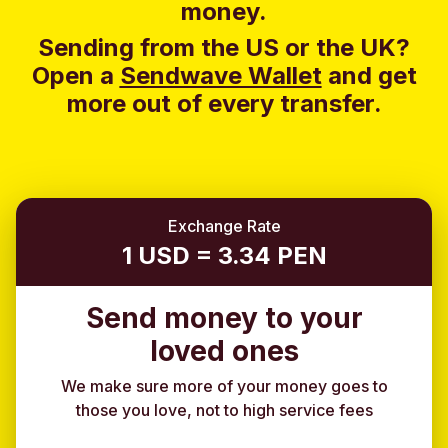
money.
Sending from the US or the UK?
Open a
Sendwave Wallet
and g
et
more out of every transfer.
Exchange Rate
1 USD = 3.34 PEN
Send money to your
loved ones
We make sure more of your money goes to
those you love, not to high service fees