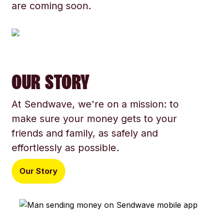
are coming soon.
OUR STORY
At Sendwave, we're on a mission: to
make sure your money gets to your
friends and family, as safely and
effortlessly as possible.
Our Story