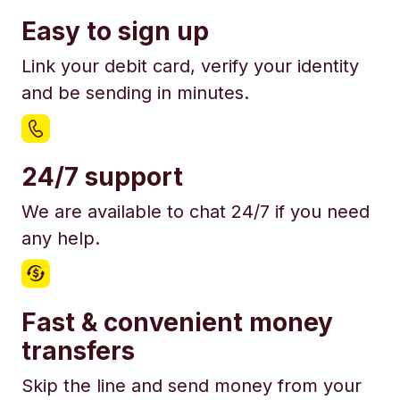
Easy to sign up
Link your debit card, verify your identity
and be sending in minutes.
24/7 support
We are available to chat 24/7 if you need
any help.
Fast & convenient money
transfers
Skip the line and send money from your