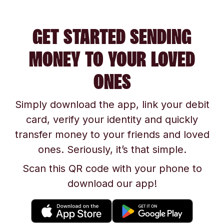
GET STARTED SENDING
MONEY TO YOUR LOVED
ONES
Simply download the app, link your debit
card, verify your identity and quickly
transfer money to your friends and loved
ones. Seriously, it’s that simple.
Scan this QR code with your phone to
download our app!