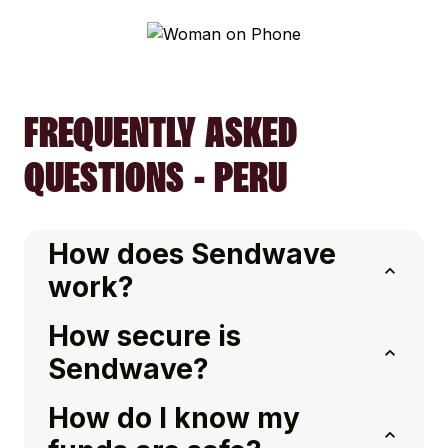
FREQUENTLY ASKED
QUESTIONS - PERU
How does Sendwave
work?
How secure is
Sendwave?
How do I know my