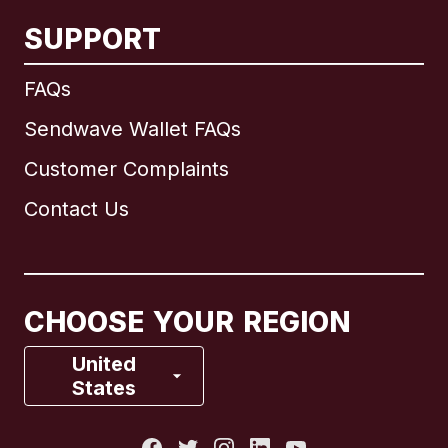
SUPPORT
International
English
FAQs
Sendwave Wallet FAQs
Customer Complaints
Brazil
Contact Us
Canada
English
Canada
Français
CHOOSE YOUR REGION
France
United
States
Italy