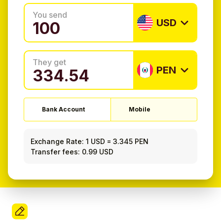
You send
USD
They get
PEN
Bank Account
Mobile
Exchange Rate:
1 USD
=
3.345 PEN
Transfer fees: 0.99 USD