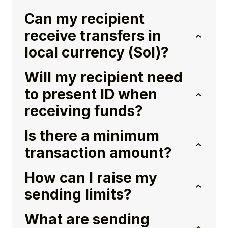
Can my recipient
receive transfers in
local currency (Sol)?
Will my recipient need
to present ID when
receiving funds?
Is there a minimum
transaction amount?
How can I raise my
sending limits?
What are sending