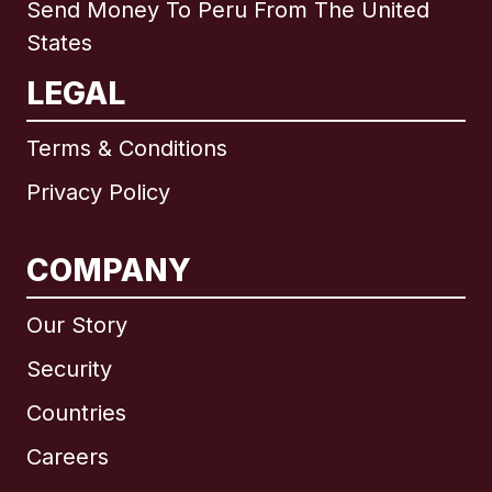
Send Money To Peru From The United
States
LEGAL
Terms & Conditions
Privacy Policy
COMPANY
Our Story
Security
Countries
Careers