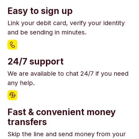
Easy to sign up
Link your debit card, verify your identity
and be sending in minutes.
24/7 support
We are available to chat 24/7 if you need
any help.
Fast & convenient money
transfers
Skip the line and send money from your