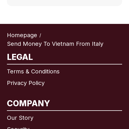
Homepage
/
Send Money To Vietnam From Italy
LEGAL
Terms & Conditions
Privacy Policy
COMPANY
Our Story