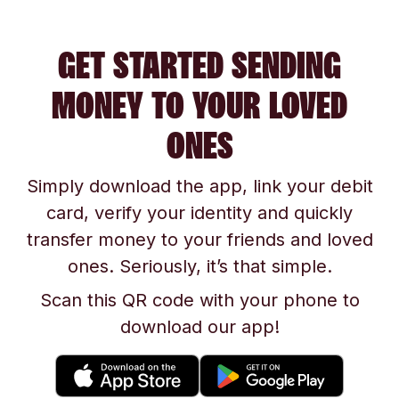
GET STARTED SENDING
MONEY TO YOUR LOVED
ONES
Simply download the app, link your debit
card, verify your identity and quickly
transfer money to your friends and loved
ones. Seriously, it’s that simple.
Scan this QR code with your phone to
download our app!