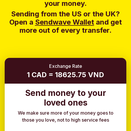
your money.
Sending from the US or the UK?
Open a
Sendwave Wallet
and g
et
more out of every transfer.
Exchange Rate
1 CAD = 18625.75 VND
Send money to your
loved ones
We make sure more of your money goes to
those you love, not to high service fees