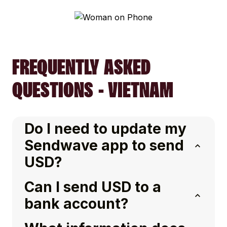
FREQUENTLY ASKED
QUESTIONS - VIETNAM
Do I need to update my
Sendwave app to send
USD?
Can I send USD to a
bank account?