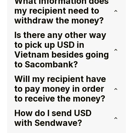
What information does
my recipient need to
withdraw the money?
Is there any other way
to pick up USD in
Vietnam besides going
to Sacombank?
Will my recipient have
to pay money in order
to receive the money?
How do I send USD
with Sendwave?