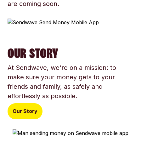
are coming soon.
OUR STORY
At Sendwave, we're on a mission: to
make sure your money gets to your
friends and family, as safely and
effortlessly as possible.
Our Story