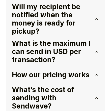
Will my recipient be
notified when the
money is ready for
pickup?
What is the maximum I
can send in USD per
transaction?
How our pricing works
What’s the cost of
sending with
Sendwave?