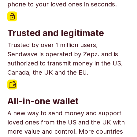
phone to your loved ones in seconds.
Trusted and legitimate
Trusted by over 1 million users,
Sendwave is operated by Zepz. and is
authorized to transmit money in the US,
Canada, the UK and the EU.
All-in-one wallet
A new way to send money and support
loved ones from the US and the UK with
more value and control. More countries