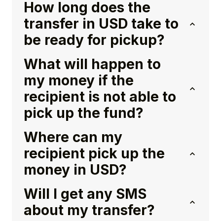
How long does the
transfer in USD take to
be ready for pickup?
What will happen to
my money if the
recipient is not able to
pick up the fund?
Where can my
recipient pick up the
money in USD?
Will I get any SMS
about my transfer?