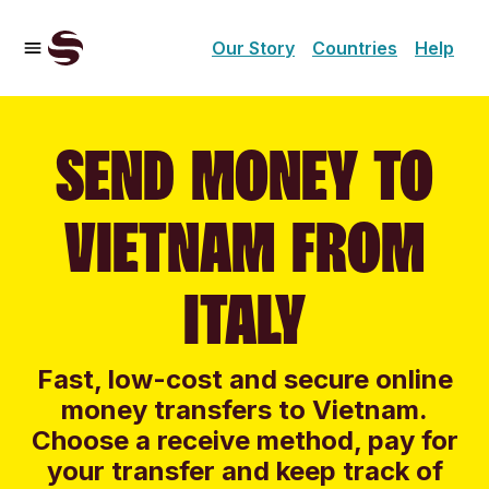
Our Story
Countries
Help
SEND MONEY TO
VIETNAM FROM
ITALY
Fast, low-cost and secure online
money transfers to Vietnam.
Choose a receive method, pay for
your transfer and keep track of