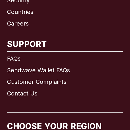
Security
Countries
Careers
SUPPORT
International
English
FAQs
Sendwave Wallet FAQs
Customer Complaints
Brazil
Contact Us
Canada
English
Canada
Français
CHOOSE YOUR REGION