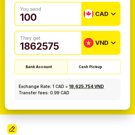
You send
CAD
They get
VND
Bank Account
Cash Pickup
Exchange Rate:
1 CAD
=
18,625.754 VND
Transfer fees: 0.99 CAD