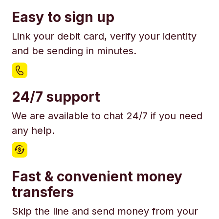
Easy to sign up
Link your debit card, verify your identity
and be sending in minutes.
24/7 support
We are available to chat 24/7 if you need
any help.
Fast & convenient money
transfers
Skip the line and send money from your