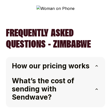
FREQUENTLY ASKED
QUESTIONS - ZIMBABWE
How our pricing works
What’s the cost of
sending with
Sendwave?