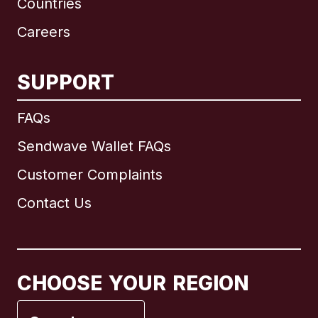
Countries
Careers
SUPPORT
International
English
FAQs
Sendwave Wallet FAQs
Customer Complaints
Brazil
Contact Us
Canada
English
Canada
Français
CHOOSE YOUR REGION
France