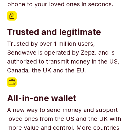
phone to your loved ones in seconds.
Trusted and legitimate
Trusted by over 1 million users,
Sendwave is operated by Zepz. and is
authorized to transmit money in the US,
Canada, the UK and the EU.
All-in-one wallet
A new way to send money and support
loved ones from the US and the UK with
more value and control. More countries