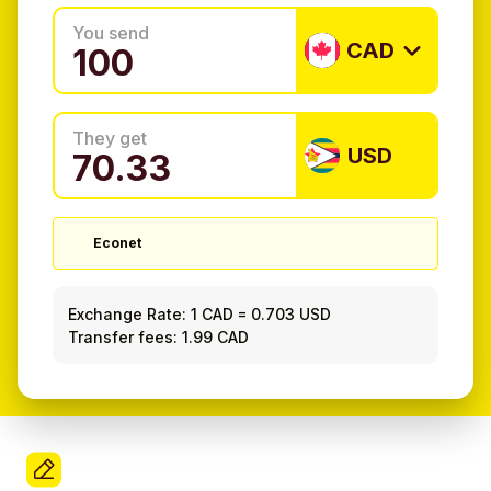
You send
CAD
They get
USD
Econet
Exchange Rate:
1 CAD
=
0.703 USD
Transfer fees: 1.99 CAD