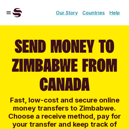
Our Story
Countries
Help
SEND MONEY TO
ZIMBABWE FROM
CANADA
Fast, low-cost and secure online
money transfers to Zimbabwe.
Choose a receive method, pay for
your transfer and keep track of