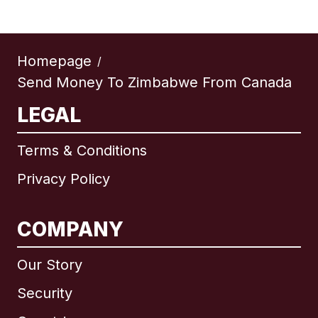
Homepage
/
Send Money To Zimbabwe From Canada
LEGAL
Terms & Conditions
Privacy Policy
COMPANY
Our Story
Security