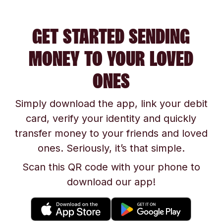
GET STARTED SENDING
MONEY TO YOUR LOVED
ONES
Simply download the app, link your debit
card, verify your identity and quickly
transfer money to your friends and loved
ones. Seriously, it’s that simple.
Scan this QR code with your phone to
download our app!