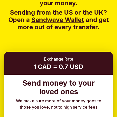
your money.
Sending from the US or the UK?
Open a
Sendwave Wallet
and g
et
more out of every transfer.
Exchange Rate
1 CAD = 0.7 USD
Send money to your
loved ones
We make sure more of your money goes to
those you love, not to high service fees