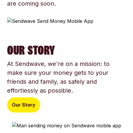
are coming soon.
OUR STORY
At Sendwave, we're on a mission: to
make sure your money gets to your
friends and family, as safely and
effortlessly as possible.
Our Story