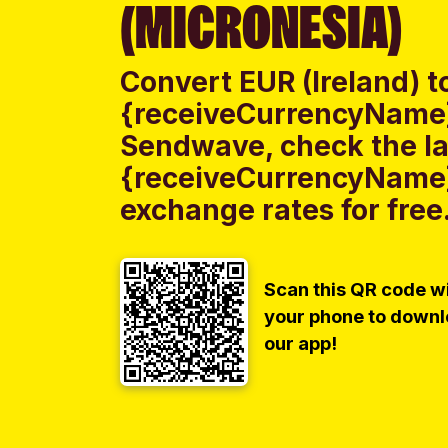
(MICRONESIA)
Convert EUR (Ireland) t
{receiveCurrencyName}
Sendwave, check the lat
{receiveCurrencyName}
exchange rates for free
Scan this QR code w
your phone to down
our app!