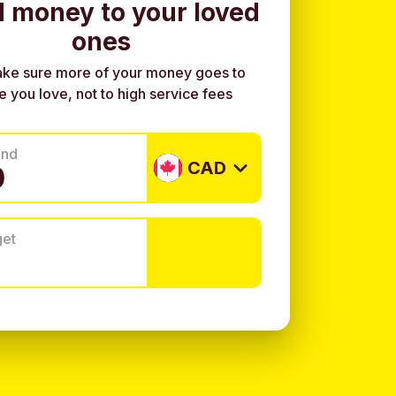
 money to your loved
ones
ke sure more of your money goes to
e you love, not to high service fees
end
CAD
get