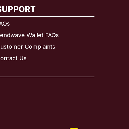
SUPPORT
AQs
endwave Wallet FAQs
ustomer Complaints
ontact Us