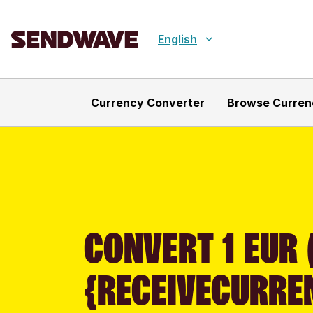
English
Currency Converter
Browse Curren
CONVERT 1 EUR 
{RECEIVECURRE