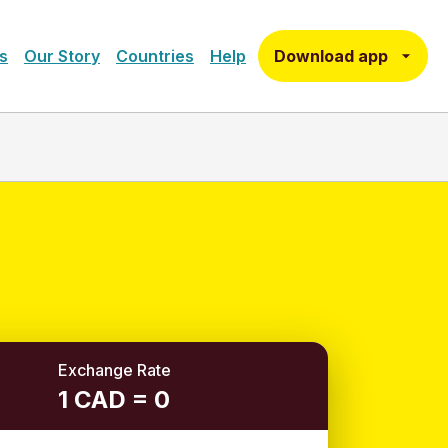
Download app
s
Our Story
Countries
Help
Exchange Rate
1 CAD = 0