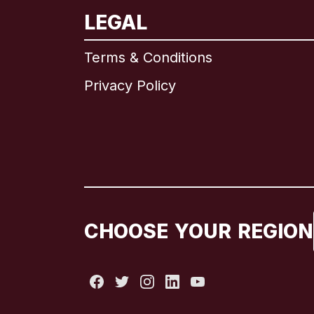
LEGAL
Terms & Conditions
Privacy Policy
CHOOSE YOUR REGION