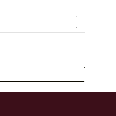
-
-
-