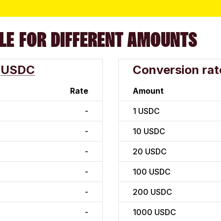
LE FOR DIFFERENT AMOUNTS
USDC
Conversion rat
Rate
Amount
-
1
USDC
-
10
USDC
-
20
USDC
-
100
USDC
-
200
USDC
-
1000
USDC