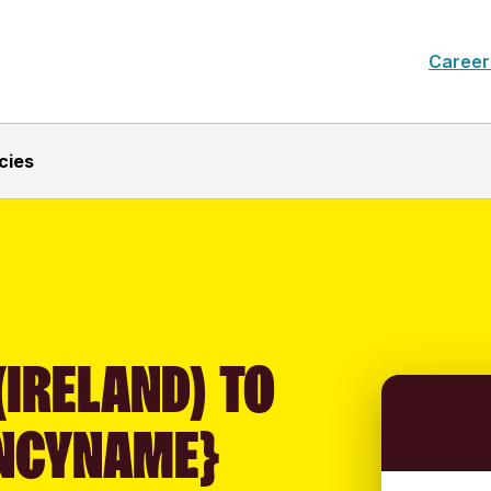
Career
cies
(IRELAND) TO
NCYNAME}