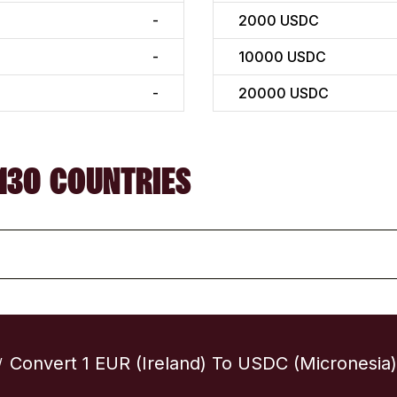
-
2000
USDC
-
10000
USDC
-
20000
USDC
130 COUNTRIES
Convert 1 EUR (Ireland) To USDC (Micronesia)
/