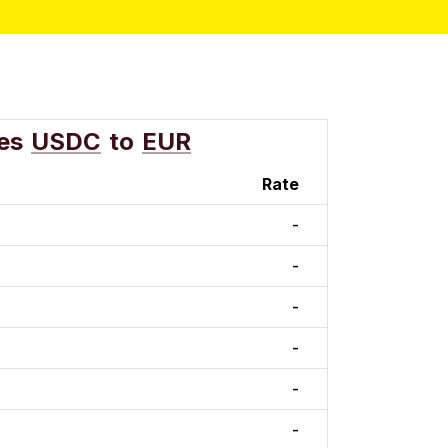
es
USDC
to
EUR
Rate
-
-
-
-
-
-