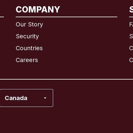
International
English
COMPANY
Our Story
F
Security
S
Brazil
Countries
C
Canada
English
Careers
C
Canada
Français
France
Canada
Italy
Portugal