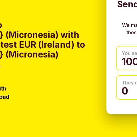
Send
o
We ma
thos
 (Micronesia) with
est EUR (Ireland) to
 (Micronesia)
You s
.
They 
ith
load