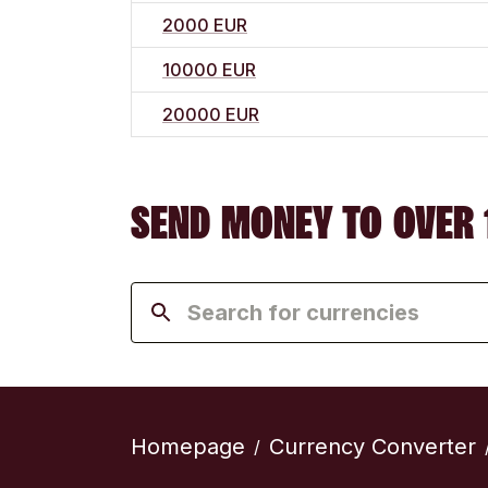
2000 EUR
10000 EUR
20000 EUR
SEND MONEY TO OVER 
Homepage
Currency Converter
/