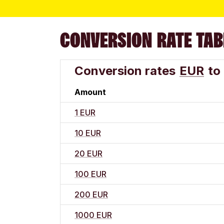
CONVERSION RATE TAB
Conversion rates
EUR
to
Amount
1 EUR
10 EUR
20 EUR
100 EUR
200 EUR
1000 EUR