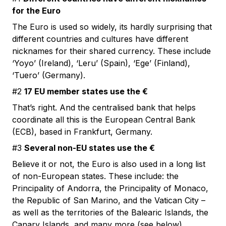
for the Euro
The Euro is used so widely, its hardly surprising that
different countries and cultures have different
nicknames for their shared currency. These include
‘Yoyo’ (Ireland), ‘Leru’ (Spain), ‘Ege’ (Finland),
‘Tuero’ (Germany).
#2
17 EU member states use the €
That’s right. And the centralised bank that helps
coordinate all this is the European Central Bank
(ECB), based in Frankfurt, Germany.
#3
Several non-EU states use the €
Believe it or not, the Euro is also used in a long list
of non-European states. These include: the
Principality of Andorra, the Principality of Monaco,
the Republic of San Marino, and the Vatican City –
as well as the territories of the Balearic Islands, the
Canary Islands, and many more (see below).