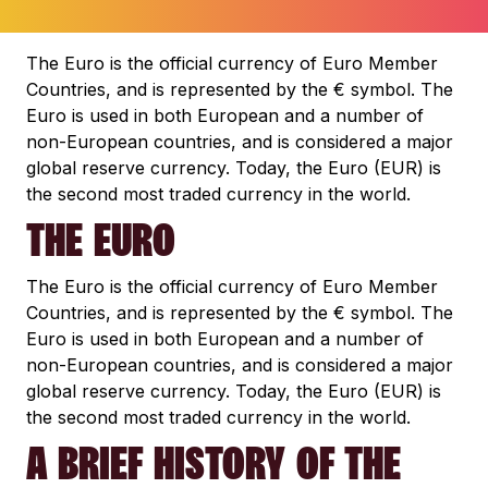
The Euro is the official currency of Euro Member
Countries, and is represented by the € symbol. The
Euro is used in both European and a number of
non-European countries, and is considered a major
global reserve currency. Today, the Euro (EUR) is
the second most traded currency in the world.
THE EURO
The Euro is the official currency of Euro Member
Countries, and is represented by the € symbol. The
Euro is used in both European and a number of
non-European countries, and is considered a major
global reserve currency. Today, the Euro (EUR) is
the second most traded currency in the world.
A BRIEF HISTORY OF THE