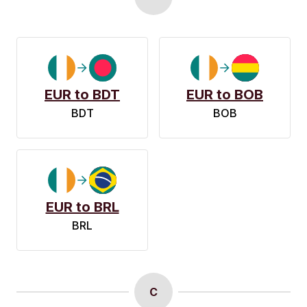
EUR to BDT
EUR to BOB
BDT
BOB
EUR to BRL
BRL
C