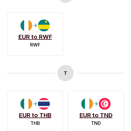
EUR to RWF
RWF
T
EUR to THB
EUR to TND
THB
TND