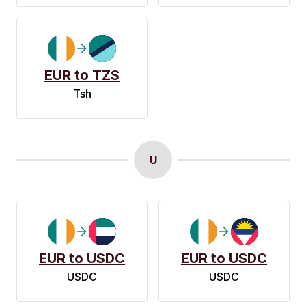
EUR to TZS
Tsh
U
EUR to USDC
EUR to USDC
USDC
USDC