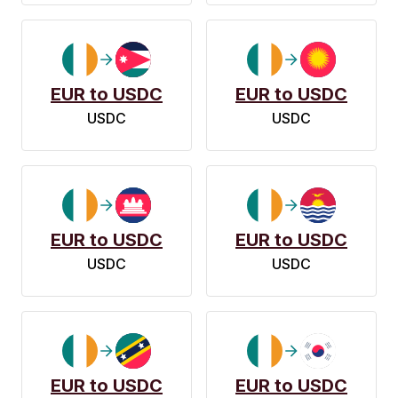
EUR to USDC
EUR to USDC
USDC
USDC
EUR to USDC
EUR to USDC
USDC
USDC
EUR to USDC
EUR to USDC