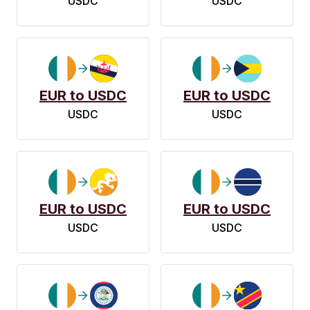
USDC
USDC
EUR to USDC
EUR to USDC
USDC
USDC
EUR to USDC
EUR to USDC
USDC
USDC