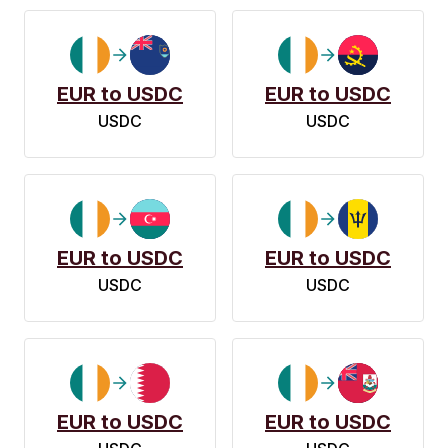
EUR to USDC
EUR to USDC
USDC
USDC
EUR to USDC
EUR to USDC
USDC
USDC
EUR to USDC
EUR to USDC