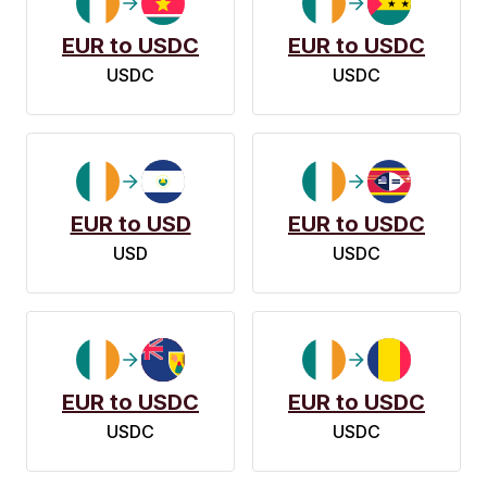
EUR to USDC
EUR to USDC
USDC
USDC
EUR to USD
EUR to USDC
USD
USDC
EUR to USDC
EUR to USDC
USDC
USDC