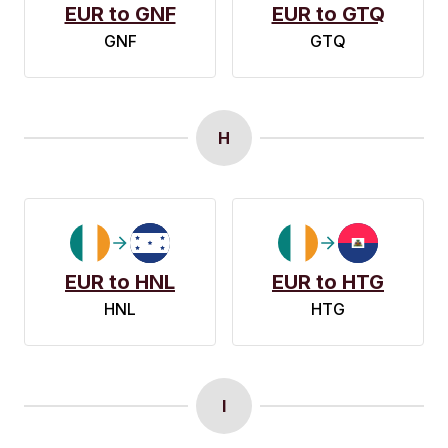
EUR to GNF
EUR to GTQ
GNF
GTQ
H
EUR to HNL
EUR to HTG
HNL
HTG
I