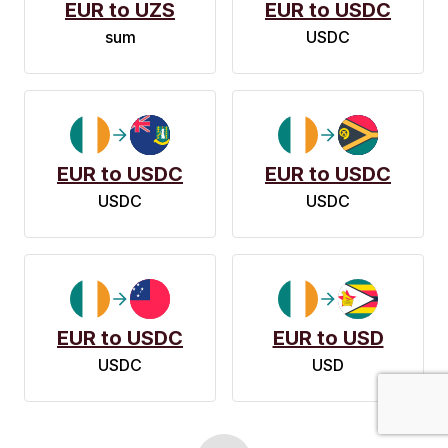
EUR to UZS
EUR to USDC
sum
USDC
EUR to USDC
EUR to USDC
USDC
USDC
EUR to USDC
EUR to USD
USDC
USD