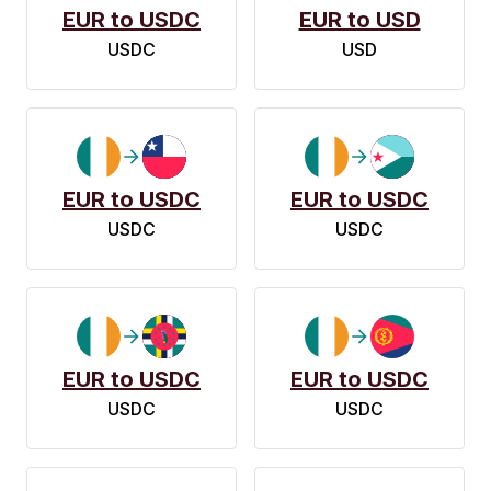
EUR to USDC
EUR to USD
USDC
USD
EUR to USDC
EUR to USDC
USDC
USDC
EUR to USDC
EUR to USDC
USDC
USDC