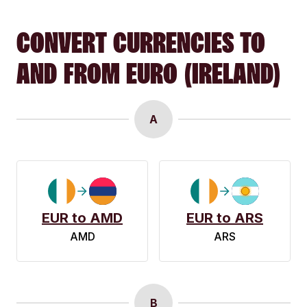
CONVERT CURRENCIES TO
AND FROM EURO (IRELAND)
A
EUR to AMD
EUR to ARS
AMD
ARS
B