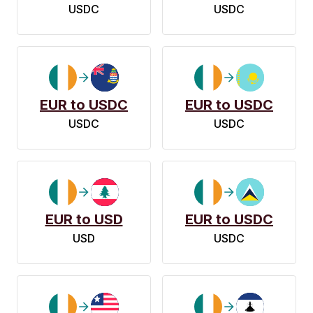
USDC
USDC
EUR to USDC
EUR to USDC
USDC
USDC
EUR to USD
EUR to USDC
USD
USDC