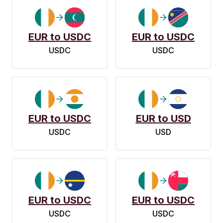
EUR to USDC
EUR to USDC
USDC
USDC
EUR to USDC
EUR to USD
USDC
USD
EUR to USDC
EUR to USDC
USDC
USDC