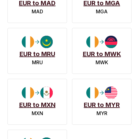
EUR to MAD
EUR to MGA
MAD
MGA
EUR to MRU
EUR to MWK
MRU
MWK
EUR to MXN
EUR to MYR
MXN
MYR