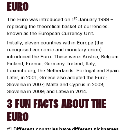
EURO
st
The Euro was introduced on 1
January 1999 –
replacing the theoretical basket of currencies,
known as the European Currency Unit.
Initially, eleven countries within Europe (the
recognised economic and monetary union)
introduced the Euro. These were: Austria, Belgium,
Finland, France, Germany, Ireland, Italy,
Luxembourg, the Netherlands, Portugal and Spain.
Later, in 2001, Greece also adopted the Euro;
Slovenia in 2007; Malta and Cyprus in 2008;
Slovenia in 2009; and Latvia in 2014.
3 FUN FACTS ABOUT THE
EURO
#1
Different countries have different nicknames