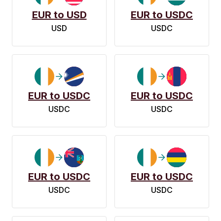
EUR to USD
EUR to USDC
USD
USDC
EUR to USDC
EUR to USDC
USDC
USDC
EUR to USDC
EUR to USDC
USDC
USDC