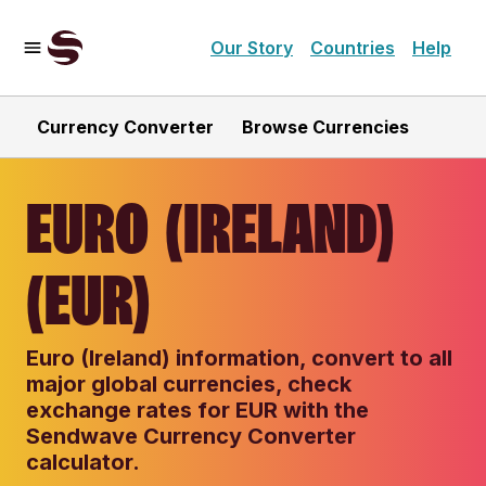
Our Story
Countries
Help
Currency Converter
Browse Currencies
EURO (IRELAND)
(EUR)
Euro (Ireland) information, convert to all
major global currencies, check
exchange rates for EUR with the
Sendwave Currency Converter
calculator.