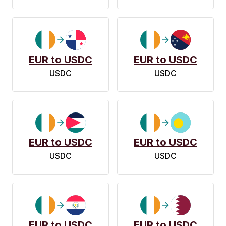
EUR to USDC
EUR to USDC
USDC
USDC
EUR to USDC
EUR to USDC
USDC
USDC
EUR to USDC
EUR to USDC