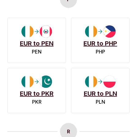
EUR to PEN
EUR to PHP
PEN
PHP
EUR to PKR
EUR to PLN
PKR
PLN
R