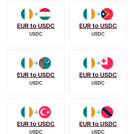
EUR to USDC
EUR to USDC
USDC
USDC
EUR to USDC
EUR to USDC
USDC
USDC
EUR to USDC
EUR to USDC
USDC
USDC