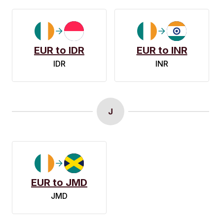
EUR to IDR
EUR to INR
IDR
INR
J
EUR to JMD
JMD