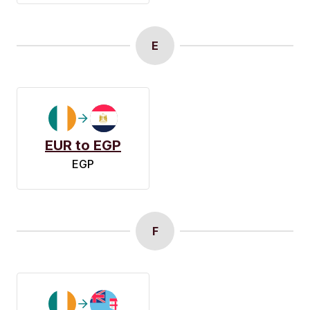
E
EUR to EGP
EGP
F