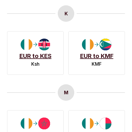
K
EUR to KES
EUR to KMF
Ksh
KMF
M