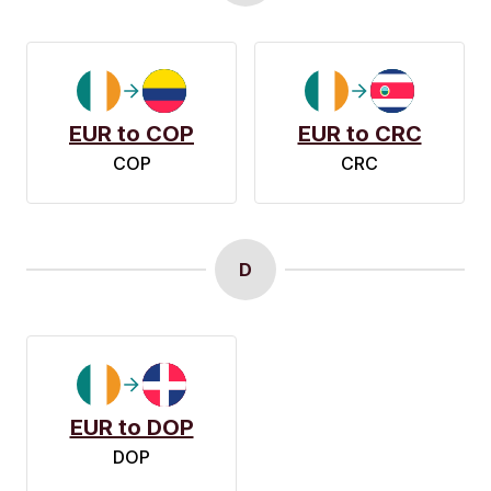
EUR to COP
EUR to CRC
COP
CRC
D
EUR to DOP
DOP