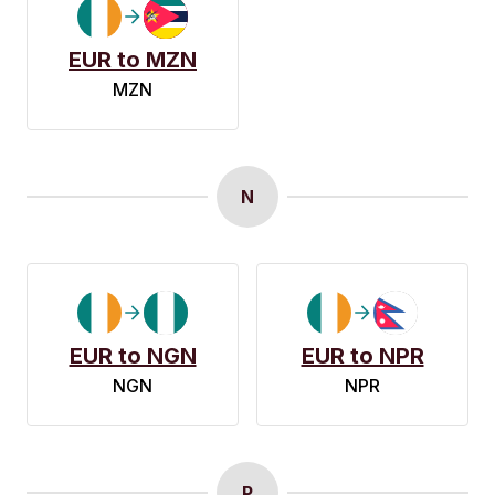
EUR to MZN
MZN
N
EUR to NGN
EUR to NPR
NGN
NPR
P