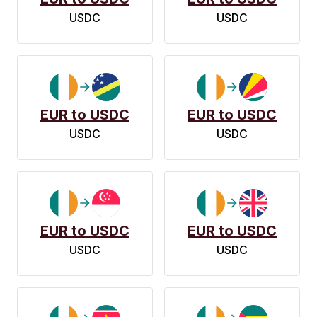
USDC
USDC
EUR to USDC
EUR to USDC
USDC
USDC
EUR to USDC
EUR to USDC
USDC
USDC