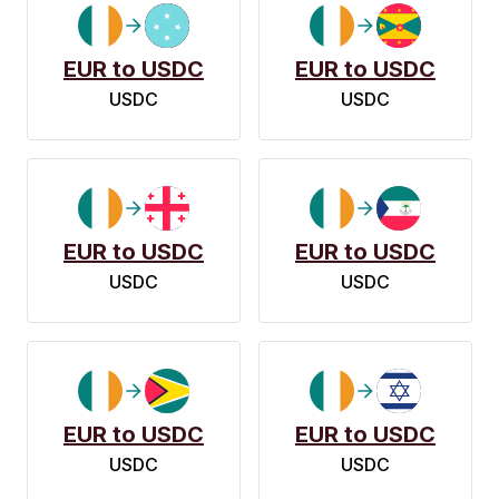
EUR to USDC
EUR to USDC
USDC
USDC
EUR to USDC
EUR to USDC
USDC
USDC
EUR to USDC
EUR to USDC
USDC
USDC