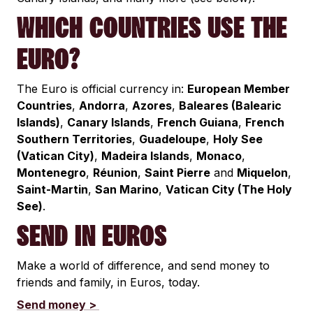
WHICH COUNTRIES USE THE
EURO?
The Euro is official currency in:
European Member
Countries
,
Andorra
,
Azores
,
Baleares (Balearic
Islands)
,
Canary Islands
,
French Guiana
,
French
Southern Territories
,
Guadeloupe
,
Holy See
(Vatican City)
,
Madeira Islands
,
Monaco
,
Montenegro
,
Réunion
,
Saint Pierre
and
Miquelon
,
Saint-Martin
,
San Marino
,
Vatican City (The Holy
See)
.
SEND IN EUROS
Make a world of difference, and send money to
friends and family, in Euros, today.
Send money >