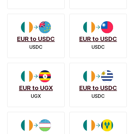
EUR to USDC
EUR to USDC
USDC
USDC
EUR to UGX
EUR to USDC
UGX
USDC