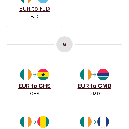
EUR to FJD
FJD
G
EUR to GHS
EUR to GMD
GHS
GMD