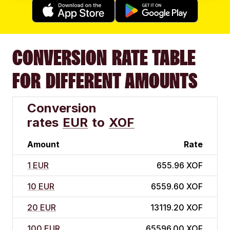
CONVERSION RATE TABLE
FOR DIFFERENT AMOUNTS
Conversion
rates
EUR
to
XOF
Amount
Rate
1 EUR
655.96 XOF
10 EUR
6559.60 XOF
20 EUR
13119.20 XOF
100 EUR
65596.00 XOF