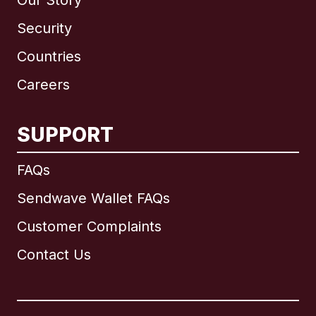
Our Story
Security
Countries
Careers
SUPPORT
International
English
FAQs
Sendwave Wallet FAQs
Customer Complaints
Brazil
Contact Us
Canada
English
Canada
Français