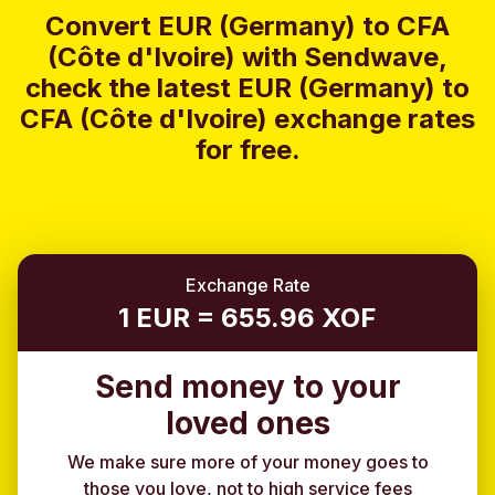
Convert EUR (Germany) to CFA
(Côte d'Ivoire) with Sendwave,
check the latest EUR (Germany) to
CFA (Côte d'Ivoire) exchange rates
for free.
Exchange Rate
1 EUR = 655.96 XOF
Send money to your
loved ones
We make sure more of your money goes to
those you love, not to high service fees