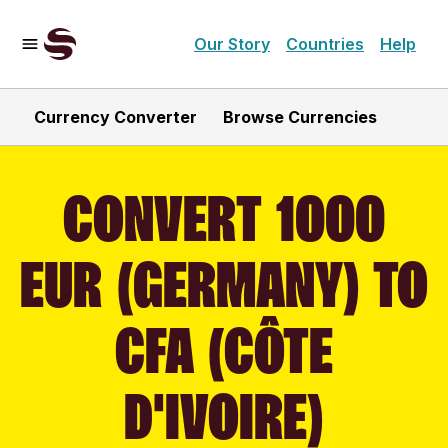
Our Story
Countries
Help
Currency Converter
Browse Currencies
CONVERT 1000
EUR (GERMANY) TO
CFA (CÔTE
D'IVOIRE)