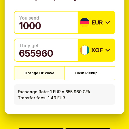
You send
EUR
They get
XOF
Orange Or Wave
Cash Pickup
Exchange Rate:
1 EUR
=
655.960 CFA
Transfer fees: 1.49 EUR