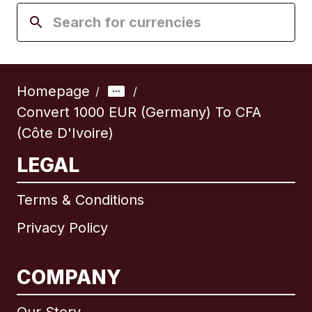
Homepage
/
/
Convert 1000 EUR (Germany) To CFA
(Côte D'Ivoire)
LEGAL
Terms & Conditions
Privacy Policy
COMPANY