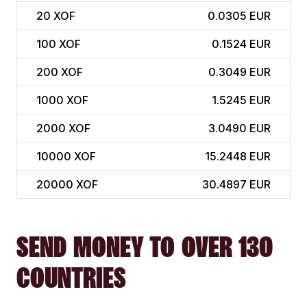
20
XOF
0.0305 EUR
100
XOF
0.1524 EUR
200
XOF
0.3049 EUR
1000
XOF
1.5245 EUR
2000
XOF
3.0490 EUR
10000
XOF
15.2448 EUR
20000
XOF
30.4897 EUR
SEND MONEY TO OVER 130
COUNTRIES