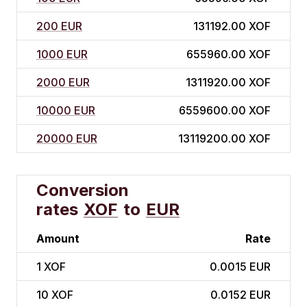
200 EUR
131192.00 XOF
1000 EUR
655960.00 XOF
2000 EUR
1311920.00 XOF
10000 EUR
6559600.00 XOF
20000 EUR
13119200.00 XOF
Conversion
rates
XOF
to
EUR
Amount
Rate
1
XOF
0.0015 EUR
10
XOF
0.0152 EUR