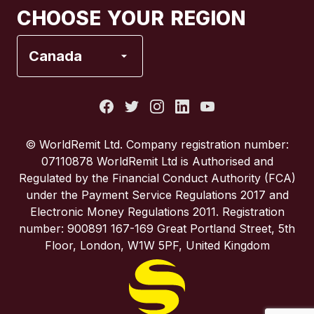
CHOOSE YOUR REGION
France
Canada
Italy
Portugal
© WorldRemit Ltd. Company registration number:
07110878 WorldRemit Ltd is Authorised and
Spain
Regulated by the Financial Conduct Authority (FCA)
under the Payment Service Regulations 2017 and
Electronic Money Regulations 2011. Registration
United Kingdom
number: 900891 167-169 Great Portland Street, 5th
Floor, London, W1W 5PF, United Kingdom
United States