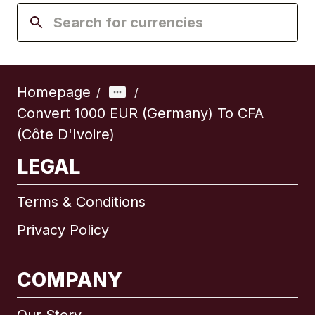
Homepage
/
/
Convert 1000 EUR (Germany) To CFA
(Côte D'Ivoire)
LEGAL
Terms & Conditions
Privacy Policy
COMPANY