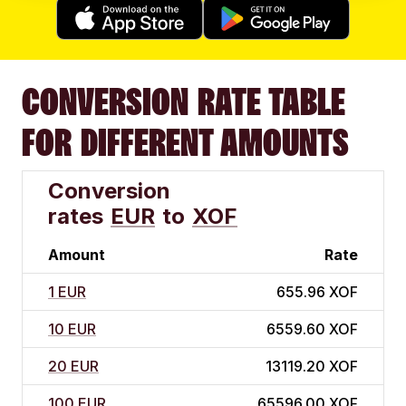
CONVERSION RATE TABLE
FOR DIFFERENT AMOUNTS
Conversion
rates
EUR
to
XOF
Amount
Rate
1 EUR
655.96 XOF
10 EUR
6559.60 XOF
20 EUR
13119.20 XOF
100 EUR
65596.00 XOF