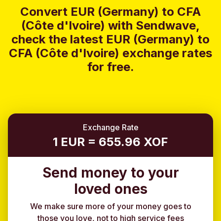
Convert EUR (Germany) to CFA
(Côte d'Ivoire) with Sendwave,
check the latest EUR (Germany) to
CFA (Côte d'Ivoire) exchange rates
for free.
Exchange Rate
1 EUR = 655.96 XOF
Send money to your
loved ones
We make sure more of your money goes to
those you love, not to high service fees