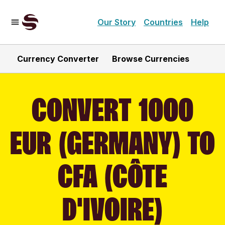
Our Story
Countries
Help
Currency Converter
Browse Currencies
CONVERT 1000
EUR (GERMANY) TO
CFA (CÔTE
D'IVOIRE)