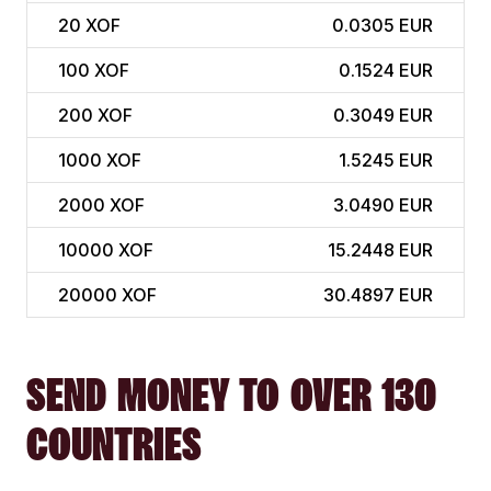
20
XOF
0.0305 EUR
100
XOF
0.1524 EUR
200
XOF
0.3049 EUR
1000
XOF
1.5245 EUR
2000
XOF
3.0490 EUR
10000
XOF
15.2448 EUR
20000
XOF
30.4897 EUR
SEND MONEY TO OVER 130
COUNTRIES