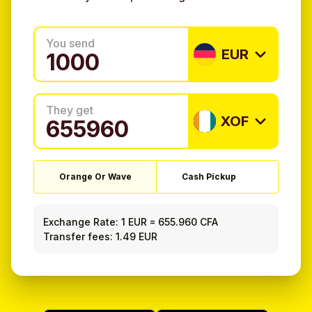
You send
EUR
They get
XOF
Orange Or Wave
Cash Pickup
Exchange Rate:
1 EUR
=
655.960 CFA
Transfer fees: 1.49 EUR