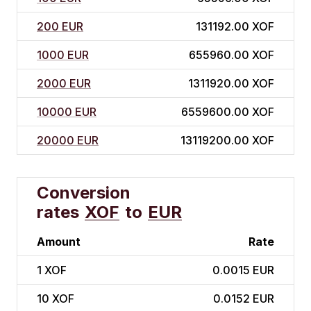
200 EUR
131192.00 XOF
1000 EUR
655960.00 XOF
2000 EUR
1311920.00 XOF
10000 EUR
6559600.00 XOF
20000 EUR
13119200.00 XOF
Conversion
rates
XOF
to
EUR
Amount
Rate
1
XOF
0.0015 EUR
10
XOF
0.0152 EUR