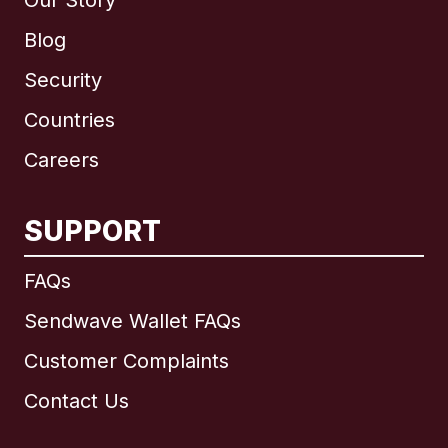
Our Story
Blog
Security
Countries
Careers
SUPPORT
International
English
FAQs
Sendwave Wallet FAQs
Customer Complaints
Brazil
Contact Us
Canada
English