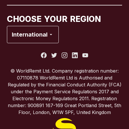
Canada
Français
CHOOSE YOUR REGION
France
International
Italy
Portugal
© WorldRemit Ltd. Company registration number:
07110878 WorldRemit Ltd is Authorised and
Spain
Regulated by the Financial Conduct Authority (FCA)
under the Payment Service Regulations 2017 and
Electronic Money Regulations 2011. Registration
United Kingdom
number: 900891 167-169 Great Portland Street, 5th
Floor, London, W1W 5PF, United Kingdom
United States