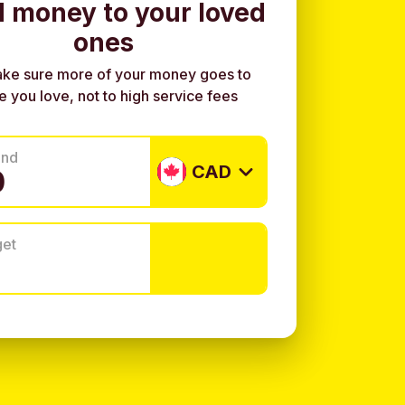
 money to your loved
ones
ke sure more of your money goes to
e you love, not to high service fees
end
CAD
get