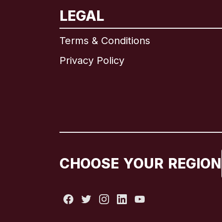
LEGAL
Terms & Conditions
Privacy Policy
CHOOSE YOUR REGION