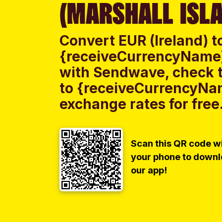
(MARSHALL ISL
Convert EUR (Ireland) t
{receiveCurrencyName} 
with Sendwave, check th
to {receiveCurrencyNam
exchange rates for free
Scan this QR code w
your phone to down
our app!