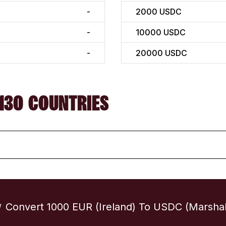
-
2000
USDC
-
10000
USDC
-
20000
USDC
130 COUNTRIES
Convert 1000 EUR (Ireland) To USDC (Marshall
/