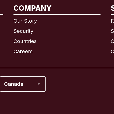
International
English
COMPANY
Our Story
F
Security
S
Brazil
Countries
C
Canada
English
Careers
C
Canada
Français
France
Canada
Italy
Portugal