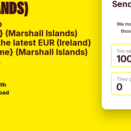
ANDS)
Send
o
We ma
thos
(Marshall Islands)
e latest EUR (Ireland)
e} (Marshall Islands)
You s
.
They 
ith
load