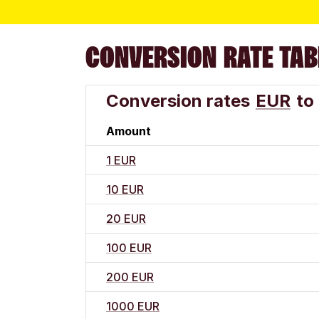
CONVERSION RATE TAB
Conversion rates
EUR
to
Amount
1 EUR
10 EUR
20 EUR
100 EUR
200 EUR
1000 EUR