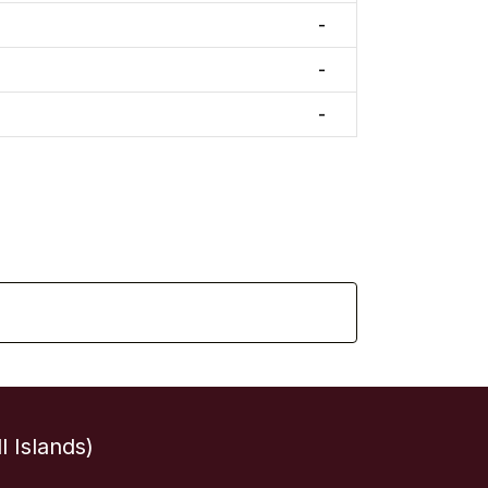
-
-
-
 Islands)