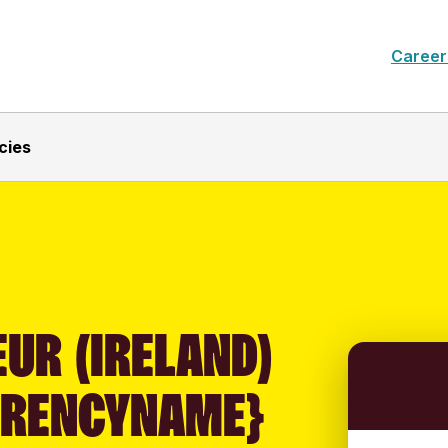
Career
cies
UR (IRELAND)
RRENCYNAME}