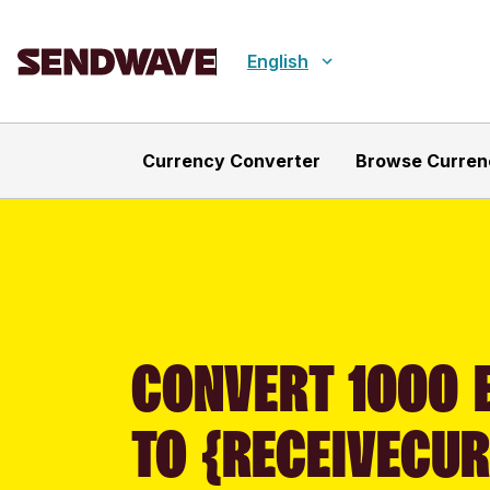
English
Currency Converter
Browse Curren
CONVERT 1000 E
TO {RECEIVECU