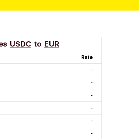
es
USDC
to
EUR
Rate
-
-
-
-
-
-