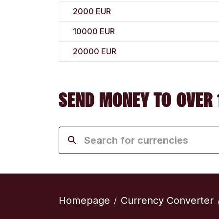
2000 EUR
10000 EUR
20000 EUR
SEND MONEY TO OVER 
Homepage
Currency Converter
/