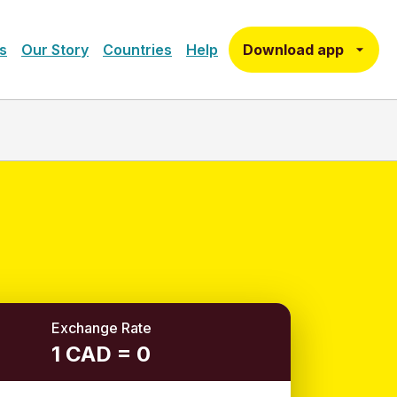
Download app
s
Our Story
Countries
Help
Exchange Rate
1 CAD = 0