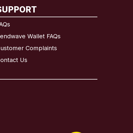
SUPPORT
AQs
endwave Wallet FAQs
ustomer Complaints
ontact Us