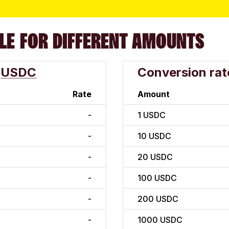
LE FOR DIFFERENT AMOUNTS
USDC
Conversion rat
Rate
Amount
-
1
USDC
-
10
USDC
-
20
USDC
-
100
USDC
-
200
USDC
-
1000
USDC