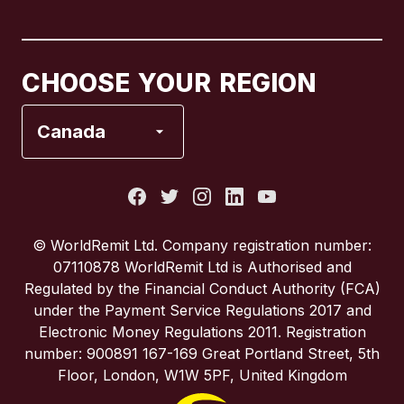
Canada
English
Canada
Français
CHOOSE YOUR REGION
France
Canada
Italy
Portugal
© WorldRemit Ltd. Company registration number:
07110878 WorldRemit Ltd is Authorised and
Spain
Regulated by the Financial Conduct Authority (FCA)
under the Payment Service Regulations 2017 and
Electronic Money Regulations 2011. Registration
United Kingdom
number: 900891 167-169 Great Portland Street, 5th
Floor, London, W1W 5PF, United Kingdom
United States