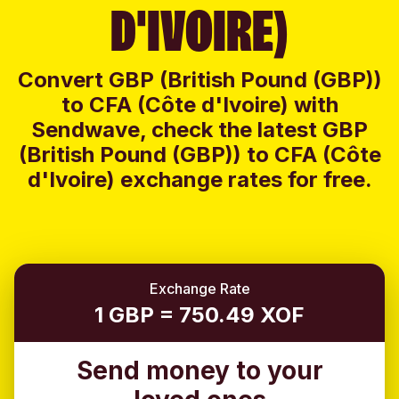
D'IVOIRE)
Convert GBP (British Pound (GBP))
to CFA (Côte d'Ivoire) with
Sendwave, check the latest GBP
(British Pound (GBP)) to CFA (Côte
d'Ivoire) exchange rates for free.
Exchange Rate
1 GBP = 750.49 XOF
Send money to your