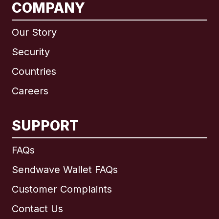
COMPANY
Our Story
Security
Countries
Careers
SUPPORT
International
English
FAQs
Sendwave Wallet FAQs
Customer Complaints
Brazil
Contact Us