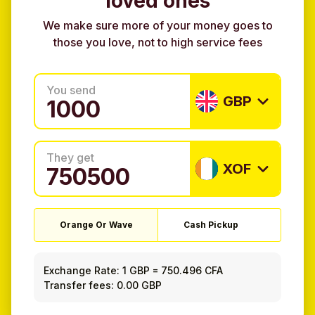
loved ones
We make sure more of your money goes to
those you love, not to high service fees
You send
GBP
They get
XOF
Orange Or Wave
Cash Pickup
Exchange Rate:
1 GBP
=
750.496 CFA
Transfer fees: 0.00 GBP