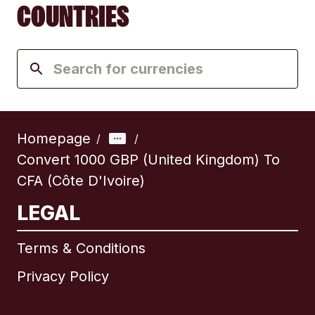
COUNTRIES
Homepage
/
/
Convert 1000 GBP (United Kingdom) To
CFA (Côte D'Ivoire)
LEGAL
Terms & Conditions
Privacy Policy