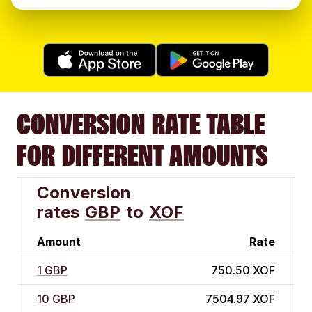
CONVERSION RATE TABLE
FOR DIFFERENT AMOUNTS
Conversion
rates
GBP
to
XOF
Amount
Rate
1 GBP
750.50 XOF
10 GBP
7504.97 XOF