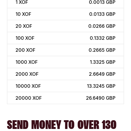
1
XOF
0.0013 GBP
10
XOF
0.0133 GBP
20
XOF
0.0266 GBP
100
XOF
0.1332 GBP
200
XOF
0.2665 GBP
1000
XOF
1.3325 GBP
2000
XOF
2.6649 GBP
10000
XOF
13.3245 GBP
20000
XOF
26.6490 GBP
SEND MONEY TO OVER 130