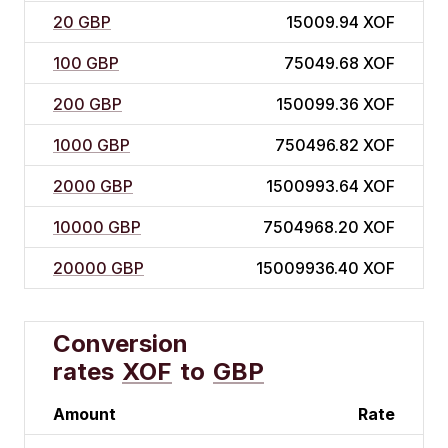
20 GBP
15009.94 XOF
100 GBP
75049.68 XOF
200 GBP
150099.36 XOF
1000 GBP
750496.82 XOF
2000 GBP
1500993.64 XOF
10000 GBP
7504968.20 XOF
20000 GBP
15009936.40 XOF
Conversion
rates
XOF
to
GBP
Amount
Rate