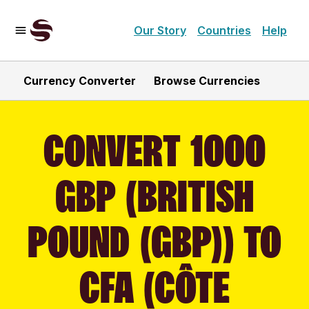
Our Story
Countries
Help
Currency Converter
Browse Currencies
CONVERT 1000
GBP (BRITISH
POUND (GBP)) TO
CFA (CÔTE