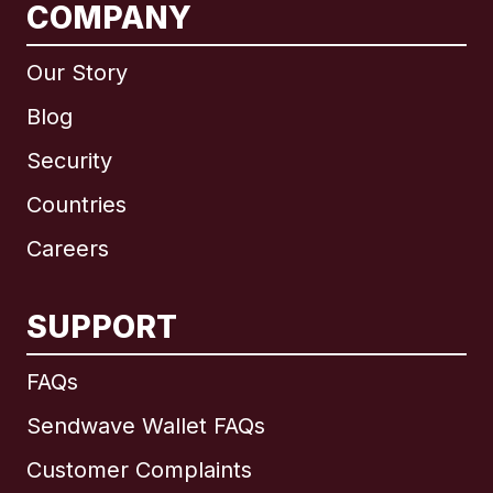
COMPANY
Our Story
Blog
Security
Countries
Careers
SUPPORT
International
English
FAQs
Sendwave Wallet FAQs
Customer Complaints
Brazil