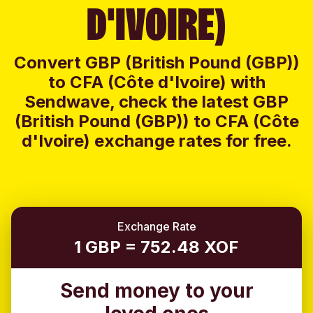
D'IVOIRE)
Convert GBP (British Pound (GBP))
to CFA (Côte d'Ivoire) with
Sendwave, check the latest GBP
(British Pound (GBP)) to CFA (Côte
d'Ivoire) exchange rates for free.
Exchange Rate
1 GBP = 752.48 XOF
Send money to your