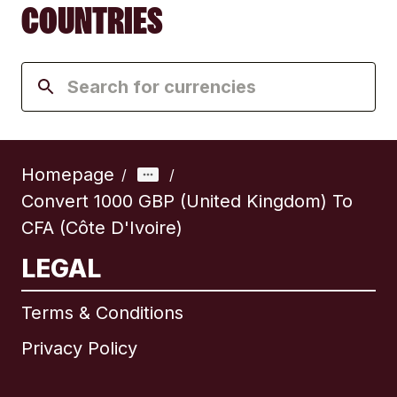
COUNTRIES
Homepage
/
/
Convert 1000 GBP (United Kingdom) To
CFA (Côte D'Ivoire)
LEGAL
Terms & Conditions
Privacy Policy