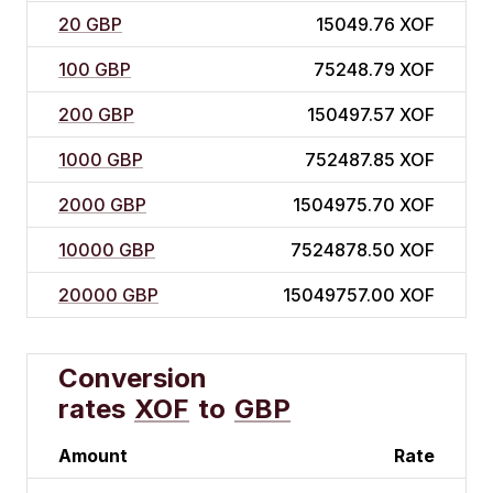
20 GBP
15049.76 XOF
100 GBP
75248.79 XOF
200 GBP
150497.57 XOF
1000 GBP
752487.85 XOF
2000 GBP
1504975.70 XOF
10000 GBP
7524878.50 XOF
20000 GBP
15049757.00 XOF
Conversion
rates
XOF
to
GBP
Amount
Rate