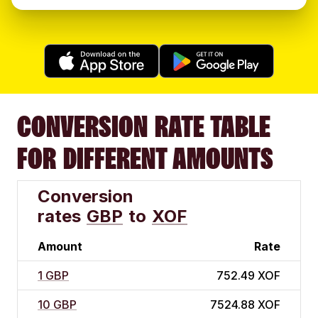
CONVERSION RATE TABLE
FOR DIFFERENT AMOUNTS
Conversion
rates
GBP
to
XOF
Amount
Rate
1 GBP
752.49 XOF
10 GBP
7524.88 XOF