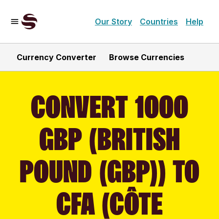
Our Story
Countries
Help
Currency Converter
Browse Currencies
CONVERT 1000
GBP (BRITISH
POUND (GBP)) TO
CFA (CÔTE