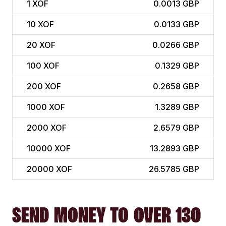
1
XOF
0.0013 GBP
10
XOF
0.0133 GBP
20
XOF
0.0266 GBP
100
XOF
0.1329 GBP
200
XOF
0.2658 GBP
1000
XOF
1.3289 GBP
2000
XOF
2.6579 GBP
10000
XOF
13.2893 GBP
20000
XOF
26.5785 GBP
SEND MONEY TO OVER 130