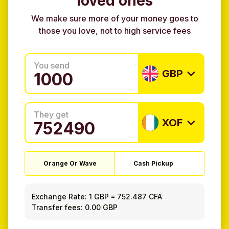
loved ones
We make sure more of your money goes to
those you love, not to high service fees
You send
GBP
They get
XOF
Orange Or Wave
Cash Pickup
Exchange Rate:
1 GBP
=
752.487 CFA
Transfer fees: 0.00 GBP