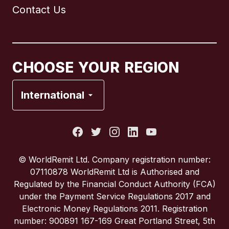
Contact Us
Canada
English
Canada
Français
CHOOSE YOUR REGION
France
International
Italy
Portugal
© WorldRemit Ltd. Company registration number:
07110878 WorldRemit Ltd is Authorised and
Spain
Regulated by the Financial Conduct Authority (FCA)
under the Payment Service Regulations 2017 and
Electronic Money Regulations 2011. Registration
United Kingdom
number: 900891 167-169 Great Portland Street, 5th