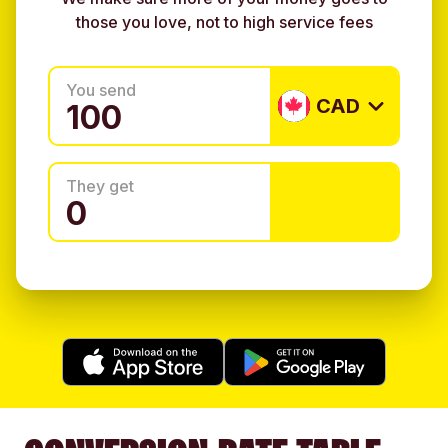
those you love, not to high service fees
You send
CAD
They get