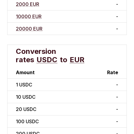
2000 EUR
-
10000 EUR
-
20000 EUR
-
Conversion
rates
USDC
to
EUR
Amount
Rate
1
USDC
-
10
USDC
-
20
USDC
-
100
USDC
-
200
USDC
-