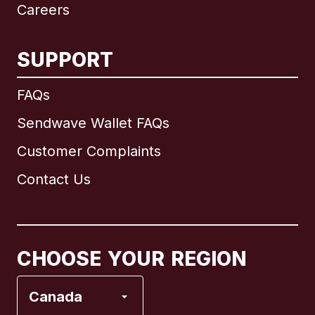
Careers
SUPPORT
International
English
FAQs
Sendwave Wallet FAQs
Customer Complaints
Brazil
Contact Us
Canada
English
Canada
Français
CHOOSE YOUR REGION
France
Canada