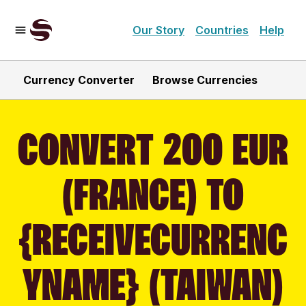
Our Story
Countries
Help
Currency Converter
Browse Currencies
CONVERT 200 EUR
(FRANCE) TO
{RECEIVECURRENC
YNAME} (TAIWAN)