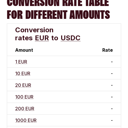
CONVERSION RATE TABLE
FOR DIFFERENT AMOUNTS
Conversion
rates
EUR
to
USDC
Amount
Rate
1 EUR
-
10 EUR
-
20 EUR
-
100 EUR
-
200 EUR
-
1000 EUR
-