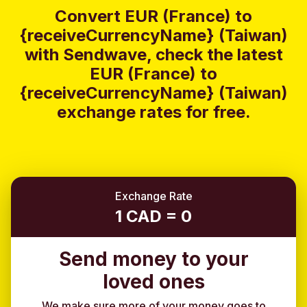
Convert EUR (France) to
{receiveCurrencyName} (Taiwan)
with Sendwave, check the latest
EUR (France) to
{receiveCurrencyName} (Taiwan)
exchange rates for free.
Exchange Rate
1 CAD = 0
Send money to your
loved ones
We make sure more of your money goes to