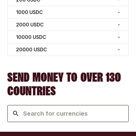
1000
USDC
-
2000
USDC
-
10000
USDC
-
20000
USDC
-
SEND MONEY TO OVER 130
COUNTRIES