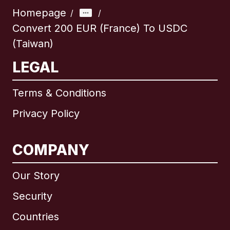
Homepage
/
/
Convert 200 EUR (France) To USDC
(Taiwan)
LEGAL
Terms & Conditions
Privacy Policy
COMPANY
Our Story
Security
Countries