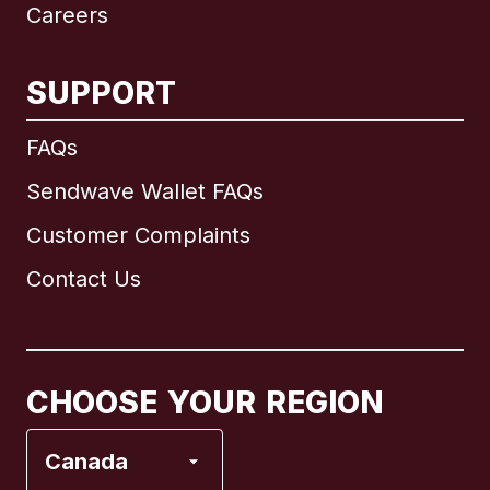
Careers
SUPPORT
International
English
FAQs
Sendwave Wallet FAQs
Customer Complaints
Brazil
Contact Us
Canada
English
Canada
Français
CHOOSE YOUR REGION
France
Canada