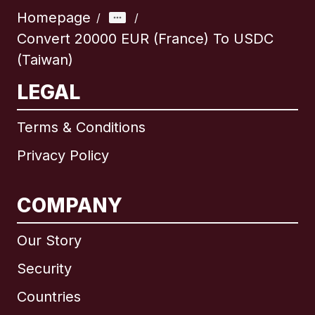
Homepage
/
/
Convert 20000 EUR (France) To USDC
(Taiwan)
LEGAL
Terms & Conditions
Privacy Policy
COMPANY
Our Story
Security
Countries