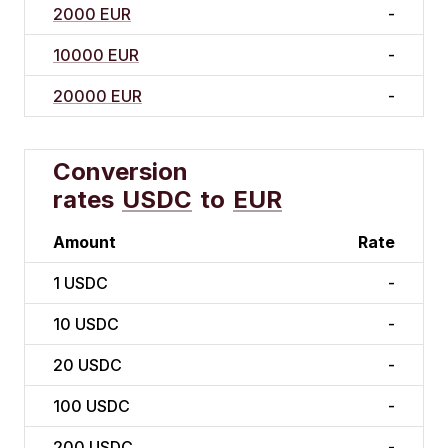
2000 EUR
-
10000 EUR
-
20000 EUR
-
Conversion
rates
USDC
to
EUR
Amount
Rate
1
USDC
-
10
USDC
-
20
USDC
-
100
USDC
-
200
USDC
-