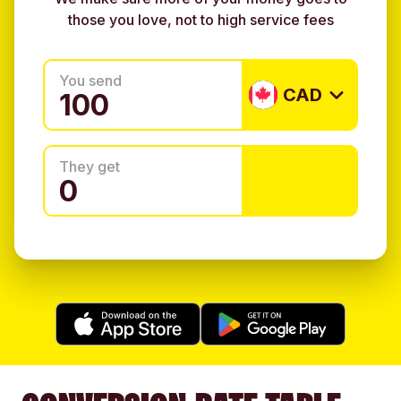
those you love, not to high service fees
You send
CAD
They get