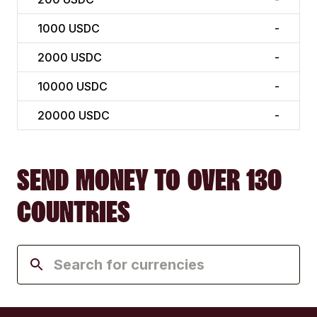
1000
USDC
-
2000
USDC
-
10000
USDC
-
20000
USDC
-
SEND MONEY TO OVER 130
COUNTRIES