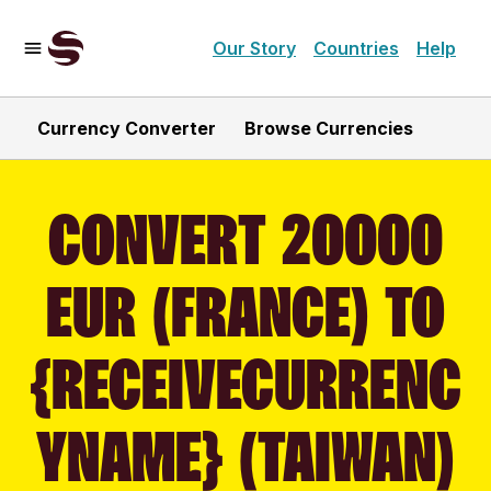
Our Story
Countries
Help
Currency Converter
Browse Currencies
CONVERT 20000
EUR (FRANCE) TO
{RECEIVECURRENC
YNAME} (TAIWAN)