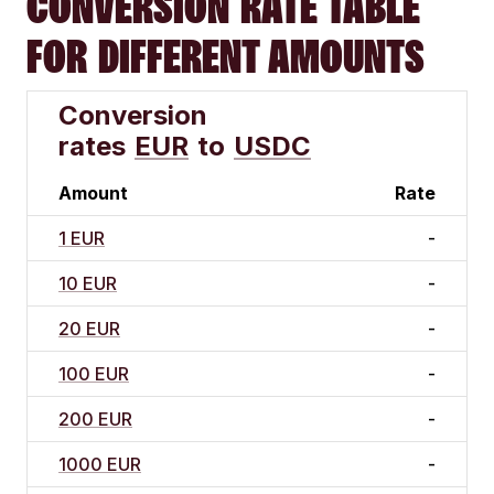
CONVERSION RATE TABLE
FOR DIFFERENT AMOUNTS
Conversion
rates
EUR
to
USDC
Amount
Rate
1 EUR
-
10 EUR
-
20 EUR
-
100 EUR
-
200 EUR
-
1000 EUR
-