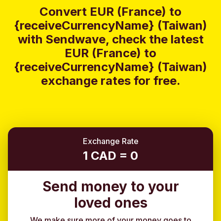
Convert EUR (France) to
{receiveCurrencyName} (Taiwan)
with Sendwave, check the latest
EUR (France) to
{receiveCurrencyName} (Taiwan)
exchange rates for free.
Exchange Rate
1 CAD = 0
Send money to your
loved ones
We make sure more of your money goes to