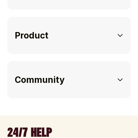
Product
Community
24/7 HELP