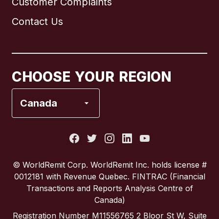
Customer Complaints
Brazil
Contact Us
Canada
English
Canada
Français
CHOOSE YOUR REGION
France
Canada
Italy
Portugal
© WorldRemit Corp.‍ WorldRemit Inc. holds license #
0012181 with Revenue Quebec. FINTRAC (Financial
Spain
Transactions and Reports Analysis Centre of
Canada)
United Kingdom
Registration Number M11556765 2 Bloor St W, Suite