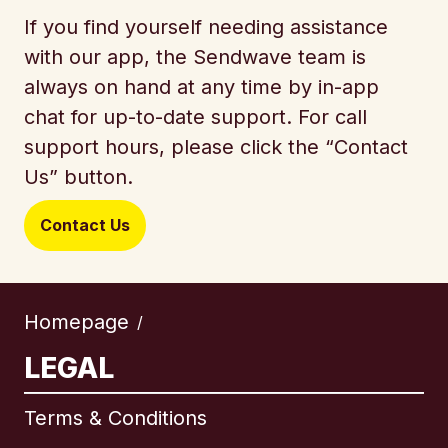
If you find yourself needing assistance
with our app, the Sendwave team is
always on hand at any time by in-app
chat for up-to-date support. For call
support hours, please click the “Contact
Us” button.
Contact Us
Homepage
/
LEGAL
Terms & Conditions