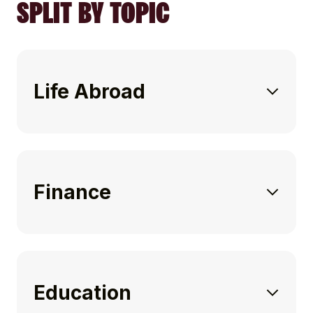
SPLIT BY TOPIC
Life Abroad
Finance
Education