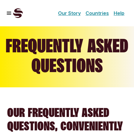
Our Story
Countries
Help
FREQUENTLY ASKED
QUESTIONS
OUR FREQUENTLY ASKED
QUESTIONS, CONVENIENTLY