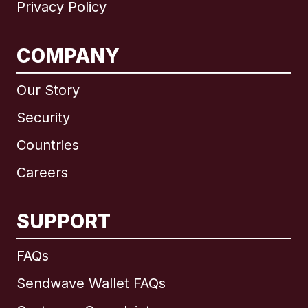
Privacy Policy
COMPANY
Our Story
Security
Countries
Careers
SUPPORT
International
English
FAQs
Sendwave Wallet FAQs