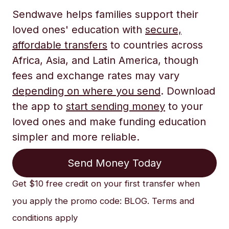
Sendwave helps families support their
loved ones' education with
secure,
affordable transfers
to countries across
Africa, Asia, and Latin America, though
fees and exchange rates may vary
depending on where you send
. Download
the app to
start sending money
to your
loved ones and make funding education
simpler and more reliable.
Send Money Today
Get $10 free credit on your first transfer when
you apply the promo code: BLOG. Terms and
conditions apply