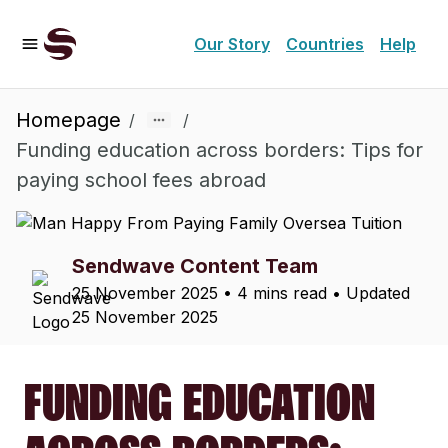
Our Story
Countries
Help
Homepage
/
/
Funding education across borders: Tips for
paying school fees abroad
Sendwave Content Team
25 November 2025
•
4 mins read
• Updated
25 November 2025
FUNDING EDUCATION