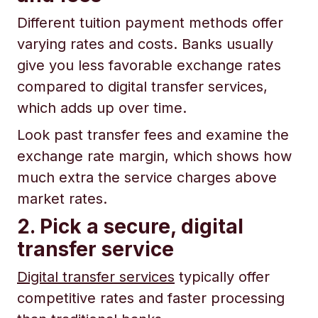
Different tuition payment methods offer
varying rates and costs. Banks usually
give you less favorable exchange rates
compared to digital transfer services,
which adds up over time.
Look past transfer fees and examine the
exchange rate margin, which shows how
much extra the service charges above
market rates.
2. Pick a secure, digital
transfer service
Digital transfer services
typically offer
competitive rates and faster processing