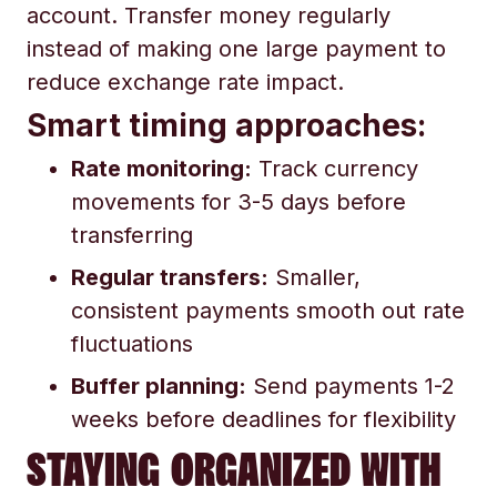
account. Transfer money regularly
instead of making one large payment to
reduce exchange rate impact.
Smart timing approaches:
Rate monitoring:
Track currency
movements for 3-5 days before
transferring
Regular transfers:
Smaller,
consistent payments smooth out rate
fluctuations
Buffer planning:
Send payments 1-2
weeks before deadlines for flexibility
STAYING ORGANIZED WITH