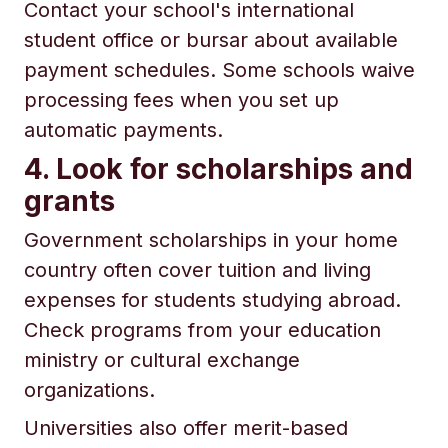
Contact your school's international
student office or bursar about available
payment schedules. Some schools waive
processing fees when you set up
automatic payments.
4. Look for scholarships and
grants
Government scholarships in your home
country often cover tuition and living
expenses for students studying abroad.
Check programs from your education
ministry or cultural exchange
organizations.
Universities also offer merit-based