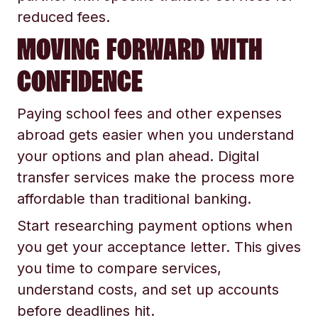
reduced fees.
MOVING FORWARD WITH
CONFIDENCE
Paying school fees and other expenses
abroad gets easier when you understand
your options and plan ahead. Digital
transfer services make the process more
affordable than traditional banking.
Start researching payment options when
you get your acceptance letter. This gives
you time to compare services,
understand costs, and set up accounts
before deadlines hit.