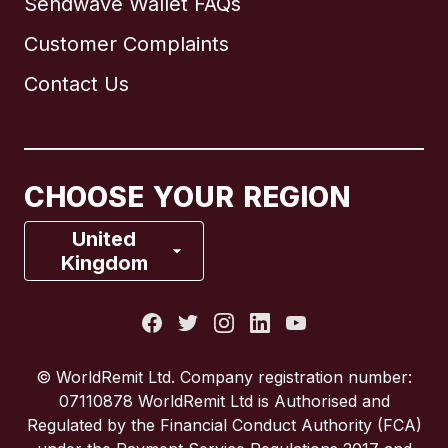
Sendwave Wallet FAQs
Customer Complaints
Brazil
Contact Us
Canada
English
Canada
Français
CHOOSE YOUR REGION
France
United
Kingdom
Italy
Portugal
© WorldRemit Ltd. Company registration number:
07110878 WorldRemit Ltd is Authorised and
Spain
Regulated by the Financial Conduct Authority (FCA)