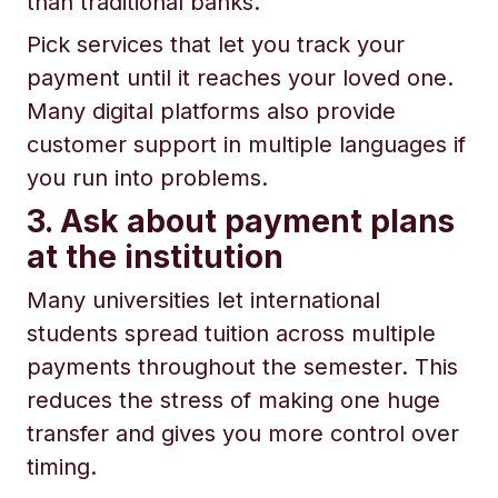
than traditional banks.
Pick services that let you track your
payment until it reaches your loved one.
Many digital platforms also provide
customer support in multiple languages if
you run into problems.
3. Ask about payment plans
at the institution
Many universities let international
students spread tuition across multiple
payments throughout the semester. This
reduces the stress of making one huge
transfer and gives you more control over
timing.