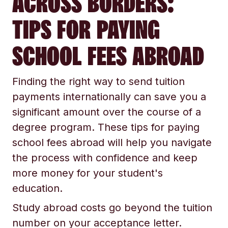
ACROSS BORDERS:
TIPS FOR PAYING
SCHOOL FEES ABROAD
Finding the right way to send tuition
payments internationally can save you a
significant amount over the course of a
degree program. These tips for paying
school fees abroad will help you navigate
the process with confidence and keep
more money for your student's
education.
Study abroad costs go beyond the tuition
number on your acceptance letter.