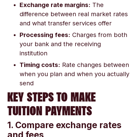
Exchange rate margins:
The
difference between real market rates
and what transfer services offer
Processing fees:
Charges from both
your bank and the receiving
institution
Timing costs:
Rate changes between
when you plan and when you actually
send
KEY STEPS TO MAKE
TUITION PAYMENTS
1. Compare exchange rates
and fees