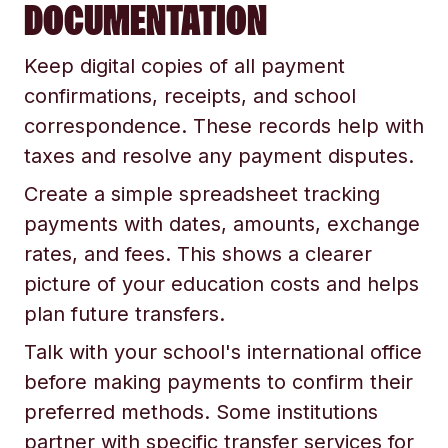
DOCUMENTATION
Keep digital copies of all payment
confirmations, receipts, and school
correspondence. These records help with
taxes and resolve any payment disputes.
Create a simple spreadsheet tracking
payments with dates, amounts, exchange
rates, and fees. This shows a clearer
picture of your education costs and helps
plan future transfers.
Talk with your school's international office
before making payments to confirm their
preferred methods. Some institutions
partner with specific transfer services for