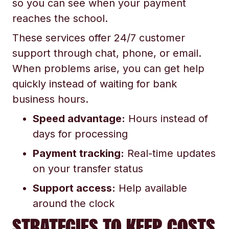
so you can see when your payment
reaches the school.
These services offer 24/7 customer
support through chat, phone, or email.
When problems arise, you can get help
quickly instead of waiting for bank
business hours.
Speed advantage:
Hours instead of
days for processing
Payment tracking:
Real-time updates
on your transfer status
Support access:
Help available
around the clock
STRATEGIES TO KEEP COSTS