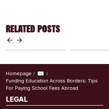
RELATED POSTS
From Paper To Apps:
Why exchange
How Sending Money
differ by provi
Internationally Has
Understanding
Changed
remittance rat
Homepage
/
/
Funding Education Across Borders: Tips
For Paying School Fees Abroad
LEGAL