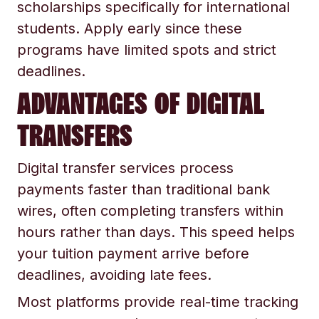
scholarships specifically for international
students. Apply early since these
programs have limited spots and strict
deadlines.
ADVANTAGES OF DIGITAL
TRANSFERS
Digital transfer services process
payments faster than traditional bank
wires, often completing transfers within
hours rather than days. This speed helps
your tuition payment arrive before
deadlines, avoiding late fees.
Most platforms provide real-time tracking