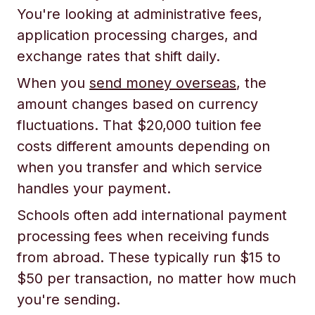
You're looking at administrative fees,
application processing charges, and
exchange rates that shift daily.
When you
send money overseas
, the
amount changes based on currency
fluctuations. That $20,000 tuition fee
costs different amounts depending on
when you transfer and which service
handles your payment.
Schools often add international payment
processing fees when receiving funds
from abroad. These typically run $15 to
$50 per transaction, no matter how much
you're sending.