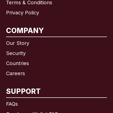
Terms & Conditions
Privacy Policy
COMPANY
Our Story
Security
Countries
Careers
SUPPORT
International
English
FAQs