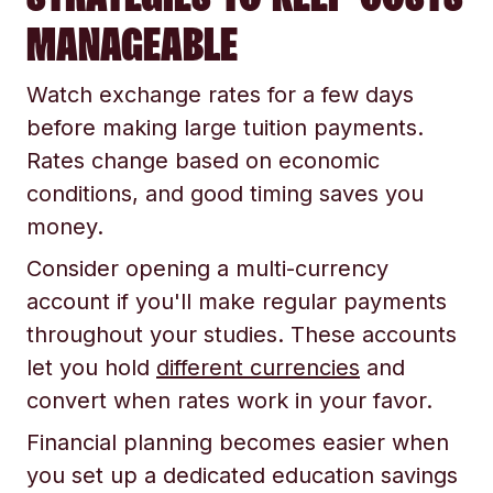
MANAGEABLE
Watch exchange rates for a few days
before making large tuition payments.
Rates change based on economic
conditions, and good timing saves you
money.
Consider opening a multi-currency
account if you'll make regular payments
throughout your studies. These accounts
let you hold
different currencies
and
convert when rates work in your favor.
Financial planning becomes easier when
you set up a dedicated education savings