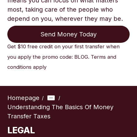
means you can focus on what matters
most, taking care of the people who
depend on you, wherever they may be.
Send Money Today
Get $10 free credit on your first transfer when
you apply the promo code: BLOG. Terms and
conditions apply
Homepage
/
/
Understanding The Basics Of Money
Transfer Taxes
LEGAL