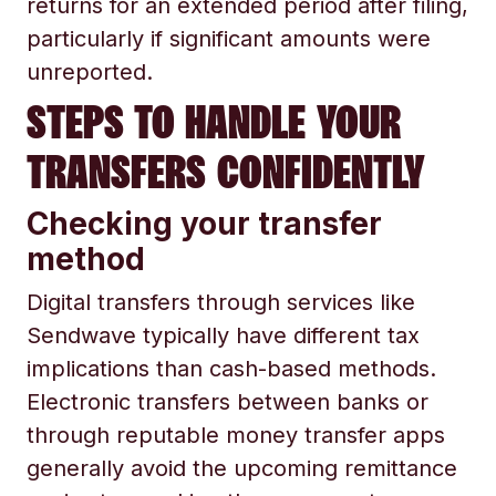
returns for an extended period after filing,
particularly if significant amounts were
unreported.
STEPS TO HANDLE YOUR
TRANSFERS CONFIDENTLY
Checking your transfer
method
Digital transfers through services like
Sendwave typically have different tax
implications than cash-based methods.
Electronic transfers between banks or
through reputable money transfer apps
generally avoid the upcoming remittance