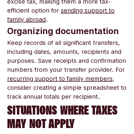
excise tax, making them a more tax-
efficient option for
sending support to
family abroad
.
Organizing documentation
Keep records of all significant transfers,
including dates, amounts, recipients and
purposes. Save receipts and confirmation
numbers from your transfer provider. For
recurring support to family members
,
consider creating a simple spreadsheet to
track annual totals per recipient.
SITUATIONS WHERE TAXES
MAY NOT APPLY