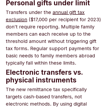
Personal gifts under limit
Transfers under the
annual gift tax
exclusion
($17,000 per recipient for 2023)
don't require reporting. Multiple family
members can each receive up to the
threshold amount without triggering gift
tax forms. Regular support payments for
basic needs to family members abroad
typically fall within these limits.
Electronic transfers vs.
physical instruments
The new remittance tax specifically
targets cash-based transfers, not
electronic methods. By using digital