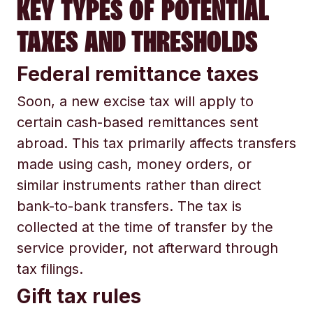
KEY TYPES OF POTENTIAL
TAXES AND THRESHOLDS
Federal remittance taxes
Soon, a new excise tax will apply to
certain cash-based remittances sent
abroad. This tax primarily affects transfers
made using cash, money orders, or
similar instruments rather than direct
bank-to-bank transfers. The tax is
collected at the time of transfer by the
service provider, not afterward through
tax filings.
Gift tax rules