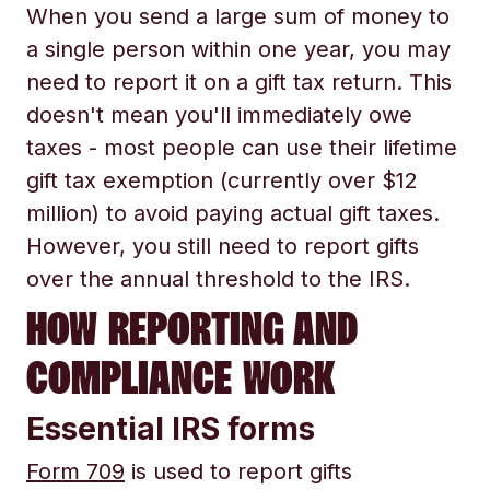
When you send a large sum of money to
a single person within one year, you may
need to report it on a gift tax return. This
doesn't mean you'll immediately owe
taxes - most people can use their lifetime
gift tax exemption (currently over $12
million) to avoid paying actual gift taxes.
However, you still need to report gifts
over the annual threshold to the IRS.
HOW REPORTING AND
COMPLIANCE WORK
Essential IRS forms
Form 709
is used to report gifts