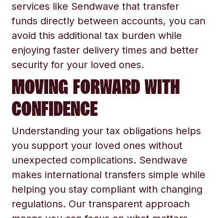
services like Sendwave that transfer
funds directly between accounts, you can
avoid this additional tax burden while
enjoying faster delivery times and better
security for your loved ones.
MOVING FORWARD WITH
CONFIDENCE
Understanding your tax obligations helps
you support your loved ones without
unexpected complications. Sendwave
makes international transfers simple while
helping you stay compliant with changing
regulations. Our transparent approach