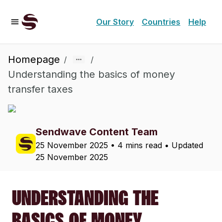
Our Story
Countries
Help
Homepage
/
/
Understanding the basics of money
transfer taxes
Sendwave Content Team
25 November 2025
•
4 mins read
• Updated
25 November 2025
UNDERSTANDING THE
BASICS OF MONEY