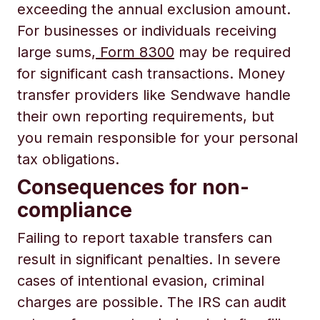
exceeding the annual exclusion amount.
For businesses or individuals receiving
large sums,
Form 8300
may be required
for significant cash transactions. Money
transfer providers like Sendwave handle
their own reporting requirements, but
you remain responsible for your personal
tax obligations.
Consequences for non-
compliance
Failing to report taxable transfers can
result in significant penalties. In severe
cases of intentional evasion, criminal
charges are possible. The IRS can audit