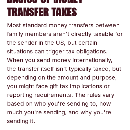
TRANSFER TAXES
Most standard money transfers between
family members aren't directly taxable for
the sender in the US, but certain
situations can trigger tax obligations.
When you send money internationally,
the transfer itself isn't typically taxed, but
depending on the amount and purpose,
you might face gift tax implications or
reporting requirements. The rules vary
based on who you're sending to, how
much you're sending, and why you're
sending it.