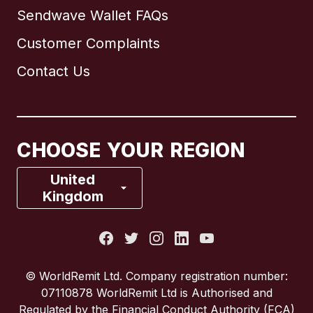
Sendwave Wallet FAQs
Customer Complaints
Brazil
Contact Us
Canada
English
Canada
Français
CHOOSE YOUR REGION
France
United
Kingdom
Italy
Portugal
© WorldRemit Ltd. Company registration number:
07110878 WorldRemit Ltd is Authorised and
Spain
Regulated by the Financial Conduct Authority (FCA)