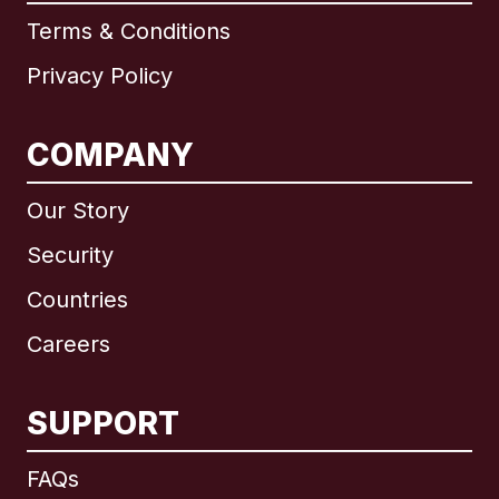
Terms & Conditions
Privacy Policy
COMPANY
Our Story
Security
Countries
Careers
SUPPORT
International
English
FAQs