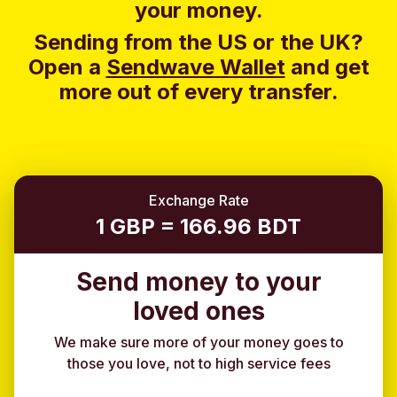
your money.
Sending from the US or the UK?
Open a
Sendwave Wallet
and g
et
more out of every transfer.
Exchange Rate
1 GBP = 166.96 BDT
Send money to your
loved ones
We make sure more of your money goes to
those you love, not to high service fees