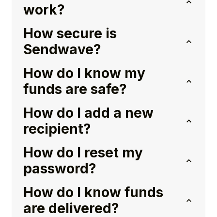
work?
How secure is
Sendwave?
How do I know my
funds are safe?
How do I add a new
recipient?
How do I reset my
password?
How do I know funds
are delivered?