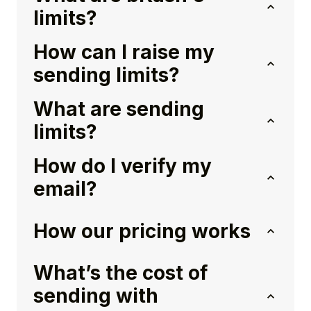
limits?
How can I raise my
sending limits?
What are sending
limits?
How do I verify my
email?
How our pricing works
What’s the cost of
sending with