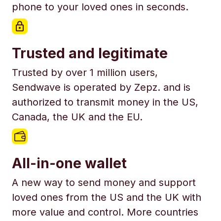
phone to your loved ones in seconds.
Trusted and legitimate
Trusted by over 1 million users,
Sendwave is operated by Zepz. and is
authorized to transmit money in the US,
Canada, the UK and the EU.
All-in-one wallet
A new way to send money and support
loved ones from the US and the UK with
more value and control. More countries