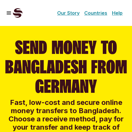
Our Story
Countries
Help
SEND MONEY TO
BANGLADESH FROM
GERMANY
Fast, low-cost and secure online
money transfers to Bangladesh.
Choose a receive method, pay for
your transfer and keep track of