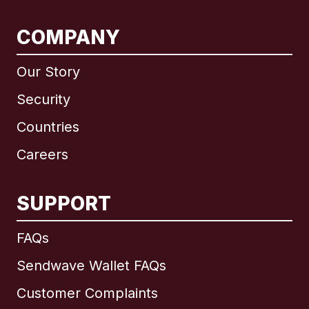
COMPANY
Our Story
Security
Countries
Careers
SUPPORT
International
English
FAQs
Sendwave Wallet FAQs
Customer Complaints
Brazil