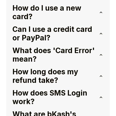
How do I use a new
card?
Can I use a credit card
or PayPal?
What does 'Card Error'
mean?
How long does my
refund take?
How does SMS Login
work?
What are bKash's