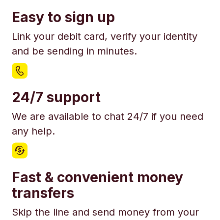
Easy to sign up
Link your debit card, verify your identity
and be sending in minutes.
24/7 support
We are available to chat 24/7 if you need
any help.
Fast & convenient money
transfers
Skip the line and send money from your