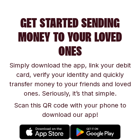
GET STARTED SENDING
MONEY TO YOUR LOVED
ONES
Simply download the app, link your debit
card, verify your identity and quickly
transfer money to your friends and loved
ones. Seriously, it’s that simple.
Scan this QR code with your phone to
download our app!