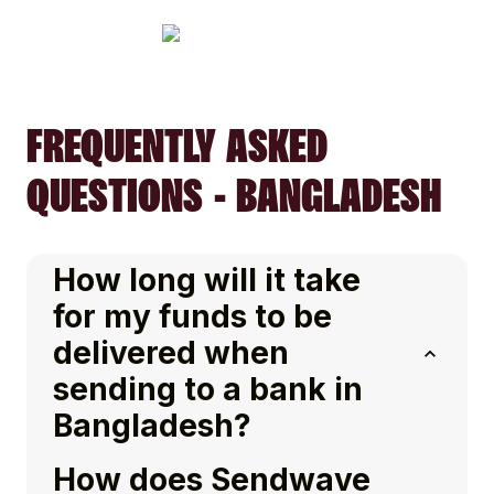
FREQUENTLY ASKED
QUESTIONS - BANGLADESH
How long will it take
for my funds to be
delivered when
sending to a bank in
Bangladesh?
How does Sendwave