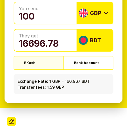
You send
GBP
They get
BDT
BKash
Bank Account
Exchange Rate:
1 GBP
=
166.967 BDT
Transfer fees: 1.59 GBP