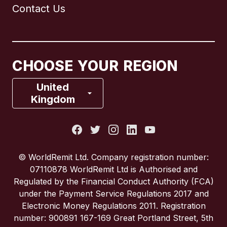
Contact Us
Canada
English
Canada
Français
CHOOSE YOUR REGION
France
United
Kingdom
Italy
Portugal
© WorldRemit Ltd. Company registration number:
07110878 WorldRemit Ltd is Authorised and
Spain
Regulated by the Financial Conduct Authority (FCA)
under the Payment Service Regulations 2017 and
Electronic Money Regulations 2011. Registration
United Kingdom
number: 900891 167-169 Great Portland Street, 5th