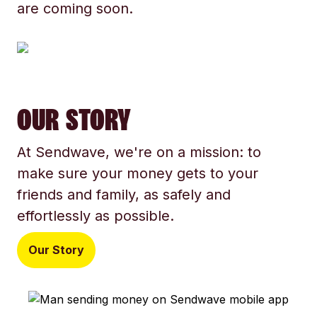
are coming soon.
OUR STORY
At Sendwave, we're on a mission: to
make sure your money gets to your
friends and family, as safely and
effortlessly as possible.
Our Story