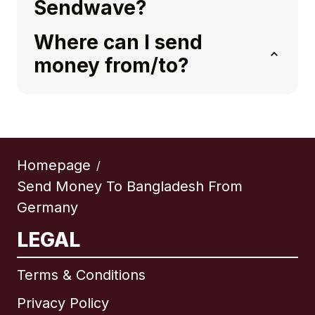
Sendwave?
Where can I send
money from/to?
Homepage
/
Send Money To Bangladesh From
Germany
LEGAL
Terms & Conditions
Privacy Policy