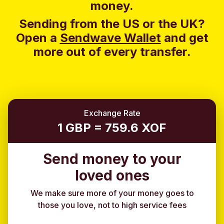
money.
Sending from the US or the UK?
Open a
Sendwave Wallet
and g
et
more out of every transfer.
Exchange Rate
1 GBP = 759.6 XOF
Send money to your
loved ones
We make sure more of your money goes to
those you love, not to high service fees