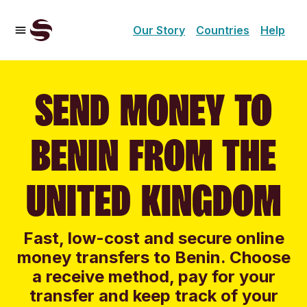
Our Story
Countries
Help
SEND MONEY TO
BENIN FROM THE
UNITED KINGDOM
Fast, low-cost and secure online
money transfers to Benin. Choose
a receive method, pay for your
transfer and keep track of your