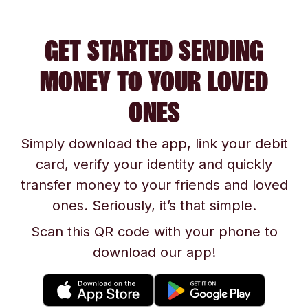
GET STARTED SENDING
MONEY TO YOUR LOVED
ONES
Simply download the app, link your debit
card, verify your identity and quickly
transfer money to your friends and loved
ones. Seriously, it’s that simple.
Scan this QR code with your phone to
download our app!