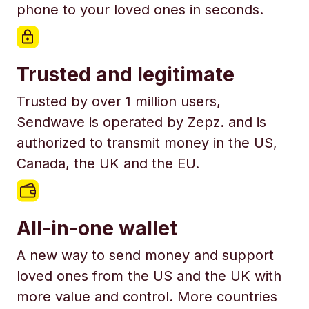
phone to your loved ones in seconds.
Trusted and legitimate
Trusted by over 1 million users,
Sendwave is operated by Zepz. and is
authorized to transmit money in the US,
Canada, the UK and the EU.
All-in-one wallet
A new way to send money and support
loved ones from the US and the UK with
more value and control. More countries