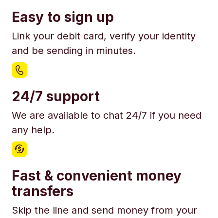
Easy to sign up
Link your debit card, verify your identity
and be sending in minutes.
24/7 support
We are available to chat 24/7 if you need
any help.
Fast & convenient money
transfers
Skip the line and send money from your