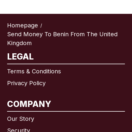
Homepage
/
Send Money To Benin From The United
Kingdom
LEGAL
Terms & Conditions
Privacy Policy
COMPANY
Our Story
Security