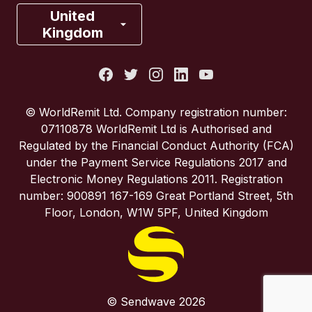
France
United
Kingdom
Italy
Portugal
© WorldRemit Ltd. Company registration number:
07110878 WorldRemit Ltd is Authorised and
Spain
Regulated by the Financial Conduct Authority (FCA)
under the Payment Service Regulations 2017 and
Electronic Money Regulations 2011. Registration
United Kingdom
number: 900891 167-169 Great Portland Street, 5th
Floor, London, W1W 5PF, United Kingdom
United States
© Sendwave 2026