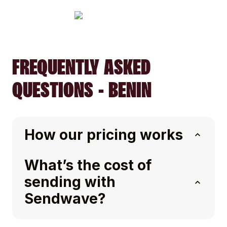
FREQUENTLY ASKED
QUESTIONS - BENIN
How our pricing works
What’s the cost of
sending with
Sendwave?