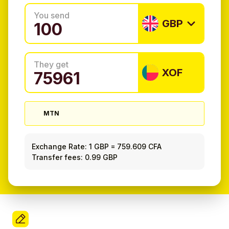
You send
GBP
They get
XOF
MTN
Exchange Rate:
1 GBP
=
759.609 CFA
Transfer fees: 0.99 GBP