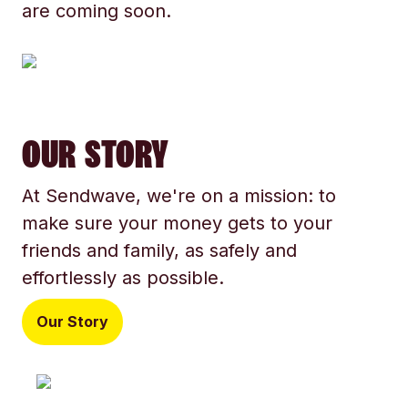
are coming soon.
OUR STORY
At Sendwave, we're on a mission: to
make sure your money gets to your
friends and family, as safely and
effortlessly as possible.
Our Story