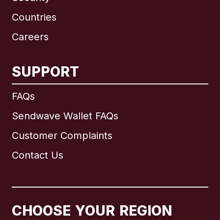
Countries
Careers
SUPPORT
International
English
FAQs
Sendwave Wallet FAQs
Customer Complaints
Brazil
Contact Us
Canada
English
Canada
Français
CHOOSE YOUR REGION