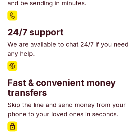
and be sending in minutes.
24/7 support
We are available to chat 24/7 if you need
any help.
Fast & convenient money
transfers
Skip the line and send money from your
phone to your loved ones in seconds.