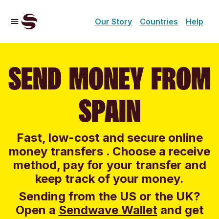
Our Story
Countries
Help
SEND MONEY FROM
SPAIN
Fast, low-cost and secure online
money transfers . Choose a receive
method, pay for your transfer and
keep track of your money.
Sending from the US or the UK?
Open a
Sendwave Wallet
and g
et