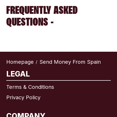
FREQUENTLY ASKED
QUESTIONS -
Homepage
Send Money From Spain
/
LEGAL
Terms & Conditions
Privacy Policy
COMPANY