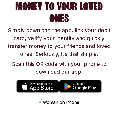
MONEY TO YOUR LOVED
ONES
Simply download the app, link your debit
card, verify your identity and quickly
transfer money to your friends and loved
ones. Seriously, it’s that simple.
Scan this QR code with your phone to
download our app!