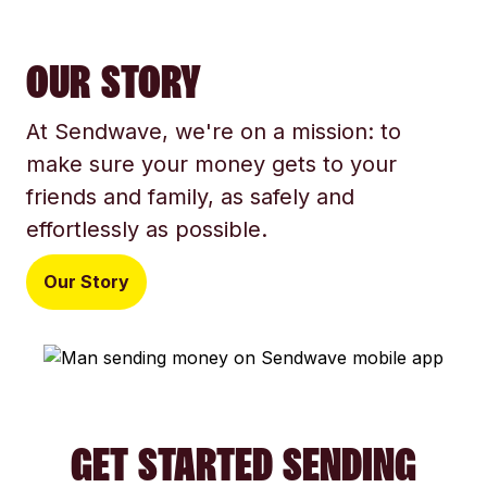
OUR STORY
At Sendwave, we're on a mission: to
make sure your money gets to your
friends and family, as safely and
effortlessly as possible.
Our Story
GET STARTED SENDING