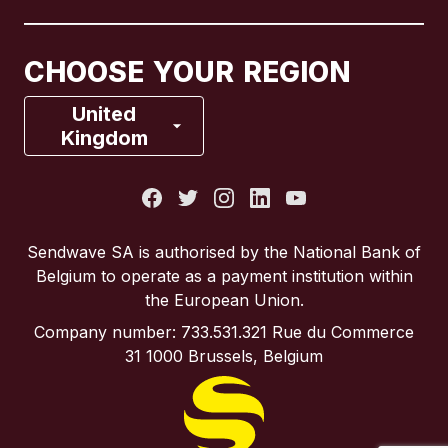
Canada
Français
CHOOSE YOUR REGION
France
United
Kingdom
Italy
Portugal
Sendwave SA is authorised by the National Bank of
Belgium to operate as a payment institution within
Spain
the European Union.
Company number: 733.531.321 Rue du Commerce
United Kingdom
31 1000 Brussels, Belgium
United States