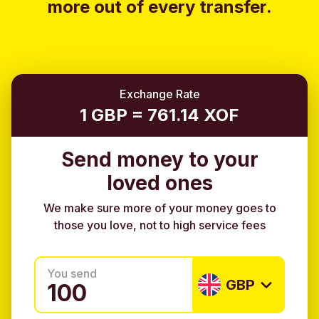
more out of every transfer.
Exchange Rate
1 GBP = 761.14 XOF
Send money to your
loved ones
We make sure more of your money goes to
those you love, not to high service fees
You send
GBP