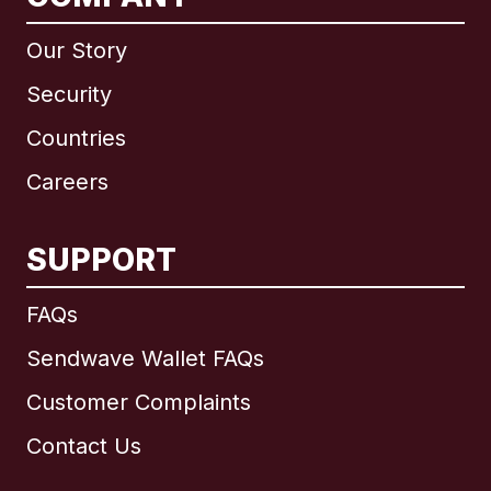
Our Story
Security
Countries
Careers
SUPPORT
International
English
FAQs
Sendwave Wallet FAQs
Customer Complaints
Brazil
Contact Us
Canada
English