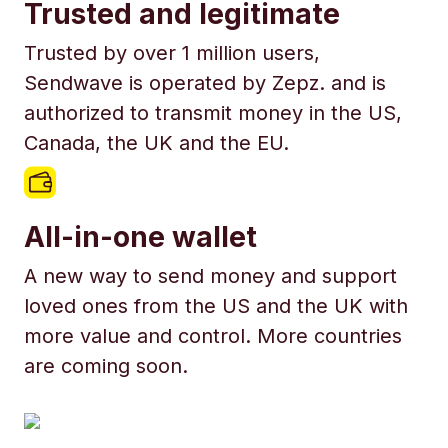
Trusted and legitimate
Trusted by over 1 million users,
Sendwave is operated by Zepz. and is
authorized to transmit money in the US,
Canada, the UK and the EU.
All-in-one wallet
A new way to send money and support
loved ones from the US and the UK with
more value and control. More countries
are coming soon.