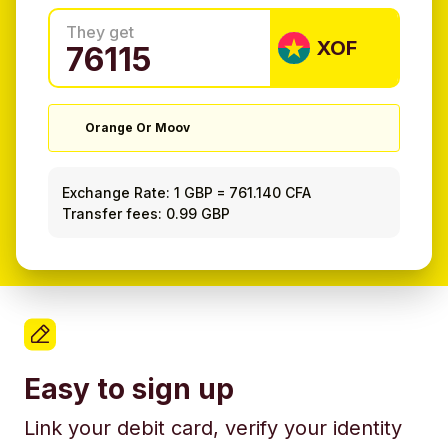
They get
XOF
Orange Or Moov
Exchange Rate:
1 GBP
=
761.140 CFA
Transfer fees: 0.99 GBP
Easy to sign up
Link your debit card, verify your identity