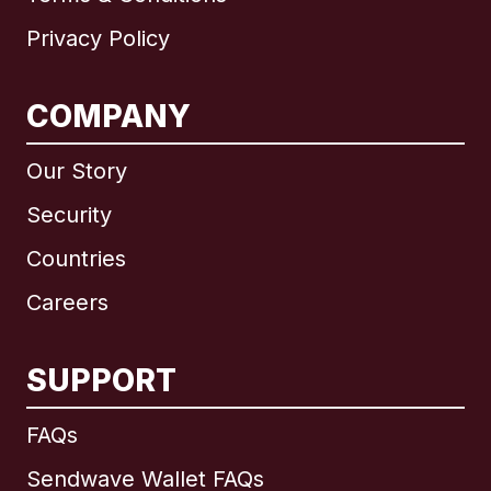
Privacy Policy
COMPANY
Our Story
Security
Countries
Careers
SUPPORT
International
English
FAQs
Sendwave Wallet FAQs