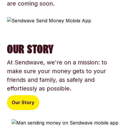
are coming soon.
OUR STORY
At Sendwave, we're on a mission: to
make sure your money gets to your
friends and family, as safely and
effortlessly as possible.
Our Story