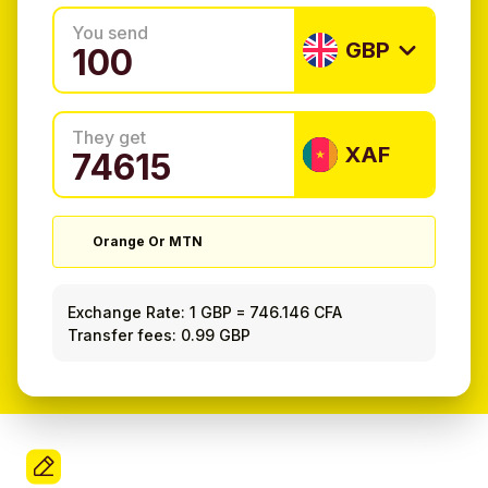
You send
GBP
They get
XAF
Orange Or MTN
Exchange Rate:
1 GBP
=
746.146 CFA
Transfer fees: 0.99 GBP