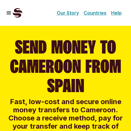
Our Story
Countries
Help
SEND MONEY TO
CAMEROON FROM
SPAIN
Fast, low-cost and secure online
money transfers to Cameroon.
Choose a receive method, pay for
your transfer and keep track of