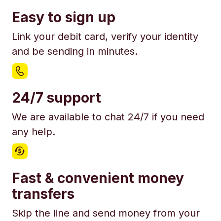
Easy to sign up
Link your debit card, verify your identity
and be sending in minutes.
24/7 support
We are available to chat 24/7 if you need
any help.
Fast & convenient money
transfers
Skip the line and send money from your