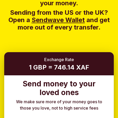
your money.
Sending from the US or the UK?
Open a
Sendwave Wallet
and g
et
more out of every transfer.
Exchange Rate
1 GBP = 746.14 XAF
Send money to your
loved ones
We make sure more of your money goes to
those you love, not to high service fees