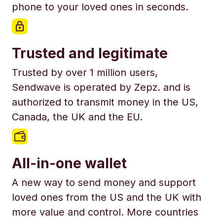
phone to your loved ones in seconds.
Trusted and legitimate
Trusted by over 1 million users,
Sendwave is operated by Zepz. and is
authorized to transmit money in the US,
Canada, the UK and the EU.
All-in-one wallet
A new way to send money and support
loved ones from the US and the UK with
more value and control. More countries