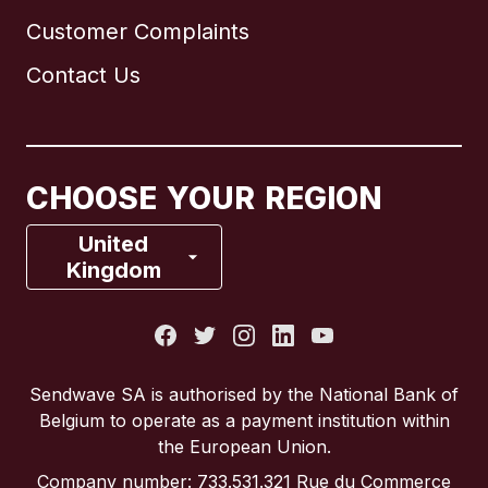
Customer Complaints
Brazil
Contact Us
Canada
English
Canada
Français
CHOOSE YOUR REGION
France
United
Kingdom
Italy
Portugal
Sendwave SA is authorised by the National Bank of
Belgium to operate as a payment institution within
Spain
the European Union.
Company number: 733.531.321 Rue du Commerce