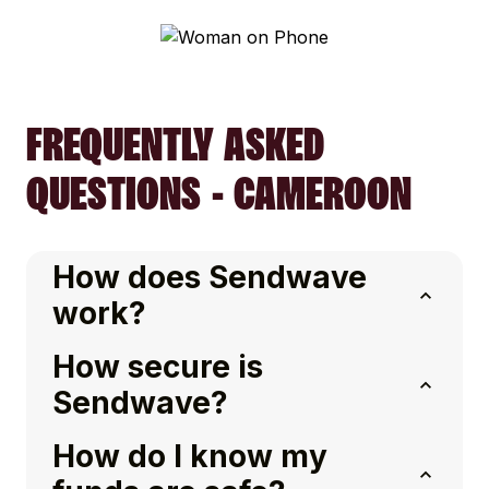
FREQUENTLY ASKED
QUESTIONS - CAMEROON
How does Sendwave
work?
How secure is
Sendwave?
How do I know my