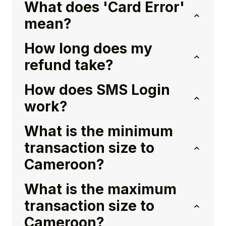
What does 'Card Error'
mean?
How long does my
refund take?
How does SMS Login
work?
What is the minimum
transaction size to
Cameroon?
What is the maximum
transaction size to
Cameroon?