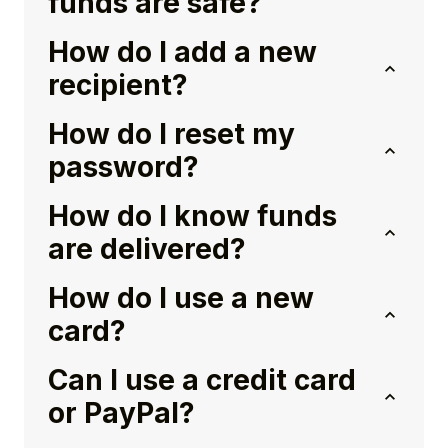
funds are safe?
How do I add a new
recipient?
How do I reset my
password?
How do I know funds
are delivered?
How do I use a new
card?
Can I use a credit card
or PayPal?