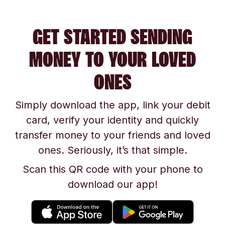
GET STARTED SENDING
MONEY TO YOUR LOVED
ONES
Simply download the app, link your debit
card, verify your identity and quickly
transfer money to your friends and loved
ones. Seriously, it’s that simple.
Scan this QR code with your phone to
download our app!