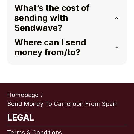
What’s the cost of
sending with
Sendwave?
Where can I send
money from/to?
Homepage
/
Send Money To Cameroon From Spain
LEGAL
Terms & Conditions