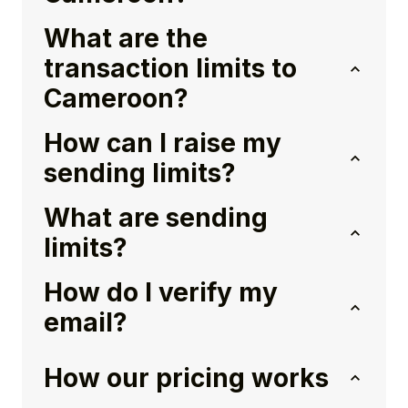
What are the
transaction limits to
Cameroon?
How can I raise my
sending limits?
What are sending
limits?
How do I verify my
email?
How our pricing works