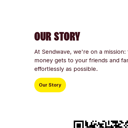
OUR STORY
At Sendwave, we're on a mission:
money gets to your friends and fam
effortlessly as possible.
Our Story