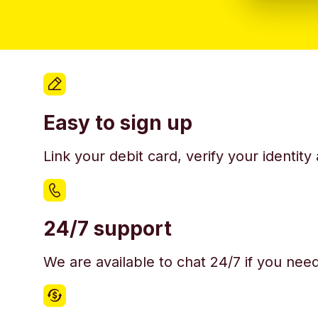
Easy to sign up
Link your debit card, verify your identit
24/7 support
We are available to chat 24/7 if you nee