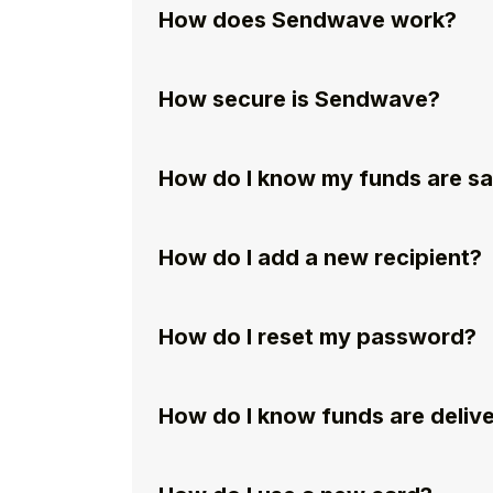
How does Sendwave work?
How secure is Sendwave?
How do I know my funds are s
How do I add a new recipient?
How do I reset my password?
How do I know funds are deliv