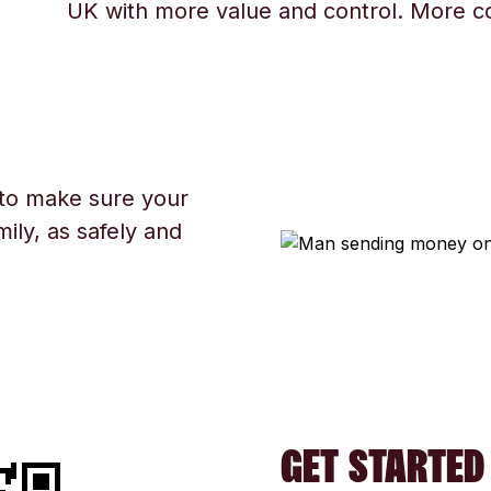
UK with more value and control. More c
 to make sure your
ily, as safely and
GET STARTED