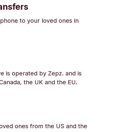
ansfers
phone to your loved ones in
e is operated by Zepz. and is
 Canada, the UK and the EU.
oved ones from the US and the