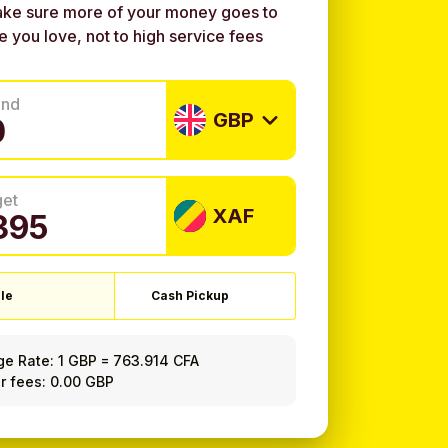
ke sure more of your money goes to
e you love, not to high service fees
end
GBP
get
XAF
le
Cash Pickup
ge Rate:
1 GBP
=
763.914 CFA
r fees: 0.00 GBP