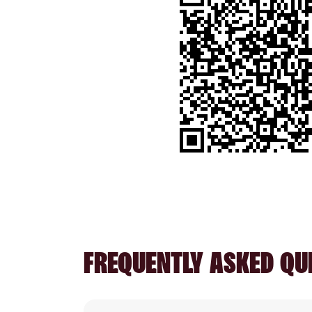
FREQUENTLY ASKED QU