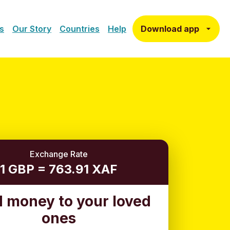
Download app
s
Our Story
Countries
Help
Exchange Rate
1 GBP = 763.91 XAF
 money to your loved
ones