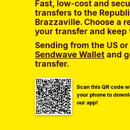
Fast, low-cost and sec
transfers to the Republ
Brazzaville. Choose a r
your transfer and keep 
Sending from the US or
Sendwave Wallet
and g
transfer.
Scan this QR code w
your phone to down
our app!