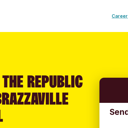
Career
 THE REPUBLIC
BRAZZAVILLE
L
Send