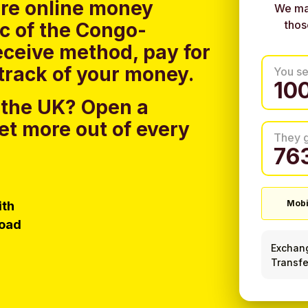
ure online money
We ma
thos
ic of the Congo-
eceive method, pay for
track of your money.
You s
 the UK?
Open a
et more out of every
They 
ith
Mobi
load
Exchan
Transfe