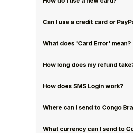
How do I use a new card?
Can I use a credit card or PayP
What does 'Card Error' mean?
How long does my refund take
How does SMS Login work?
Where can I send to Congo Bra
What currency can I send to C