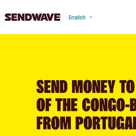
English
SEND MONEY TO
OF THE CONGO-
FROM PORTUGA