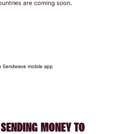
ountries are coming soon.
 SENDING MONEY TO