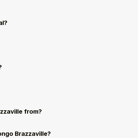
al?
?
zzaville from?
ongo Brazzaville?