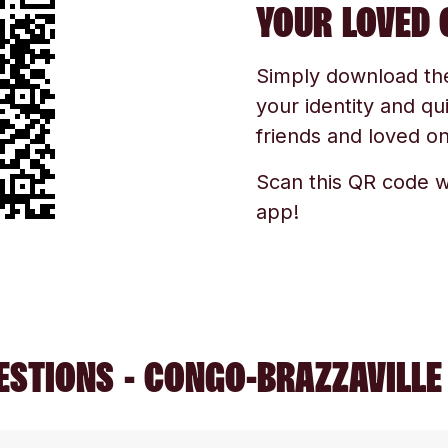
YOUR LOVED 
Simply download the 
your identity and qu
friends and loved one
Scan this QR code w
app!
ESTIONS - CONGO-BRAZZAVILLE