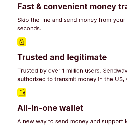
Fast & convenient money tr
Skip the line and send money from your 
seconds.
Trusted and legitimate
Trusted by over 1 million users, Sendwav
authorized to transmit money in the US,
All-in-one wallet
A new way to send money and support l