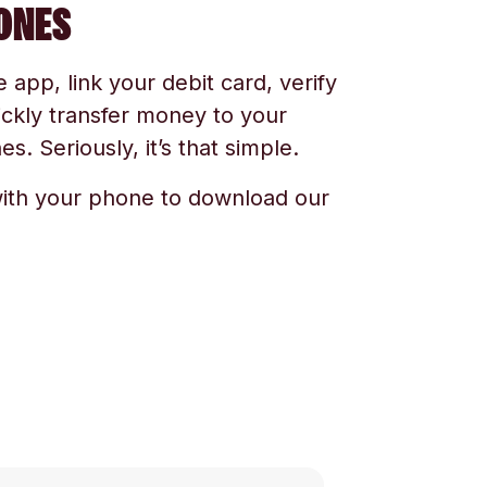
ONES
app, link your debit card, verify
ickly transfer money to your
s. Seriously, it’s that simple.
ith your phone to download our