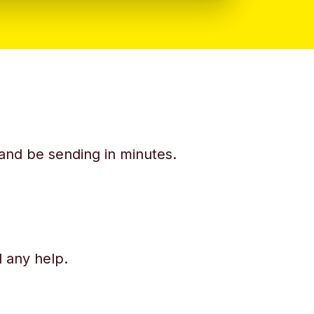
y and be sending in minutes.
d any help.