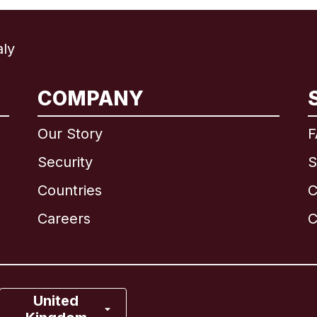
ly
International
English
COMPANY
Our Story
F
Security
S
Brazil
Countries
C
Canada
English
Careers
C
Canada
Français
France
United