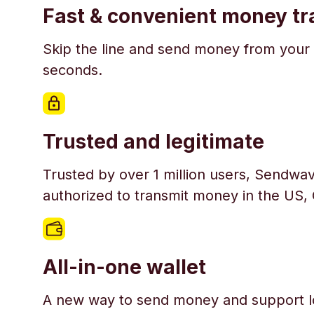
Fast & convenient money tr
Skip the line and send money from your 
seconds.
Trusted and legitimate
Trusted by over 1 million users, Sendwav
authorized to transmit money in the US,
All-in-one wallet
A new way to send money and support l