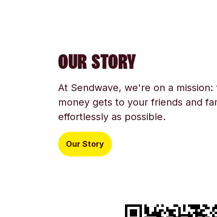
OUR STORY
At Sendwave, we're on a mission:
money gets to your friends and fam
effortlessly as possible.
Our Story