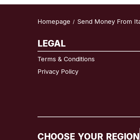
Homepage
Send Money From Ita
/
LEGAL
Terms & Conditions
Privacy Policy
CHOOSE YOUR REGION