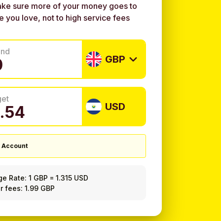
ke sure more of your money goes to
e you love, not to high service fees
end
GBP
get
USD
 Account
ge Rate:
1 GBP
=
1.315 USD
r fees: 1.99 GBP