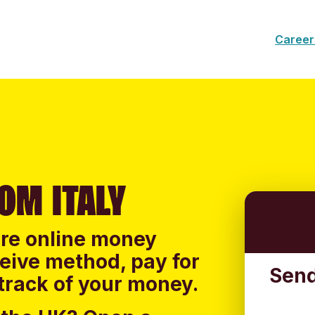
Career
OM ITALY
ure online money
ceive method, pay for
Send
track of your money.