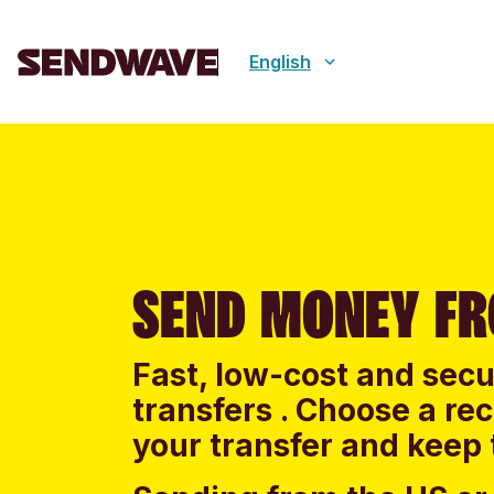
English
SEND MONEY FR
Fast, low-cost and sec
transfers . Choose a re
your transfer and keep 