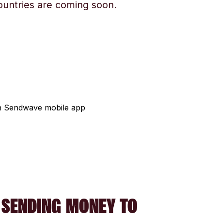
ountries are coming soon.
 SENDING MONEY TO