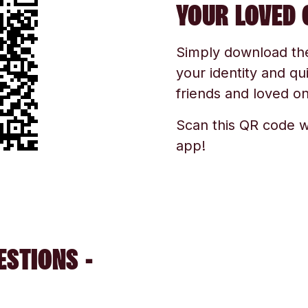
YOUR LOVED 
Simply download the 
your identity and qu
friends and loved one
Scan this QR code w
app!
ESTIONS -