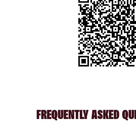
FREQUENTLY ASKED QU