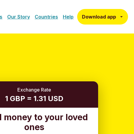
Download app
s
Our Story
Countries
Help
Exchange Rate
1 GBP = 1.31 USD
 money to your loved
ones