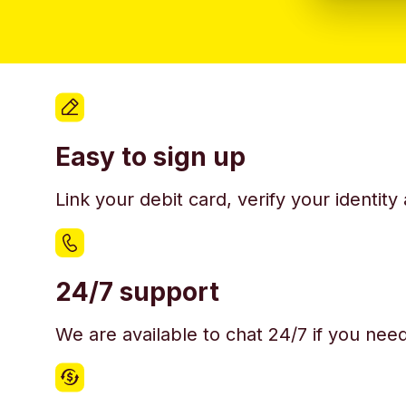
Easy to sign up
Link your debit card, verify your identit
24/7 support
We are available to chat 24/7 if you nee