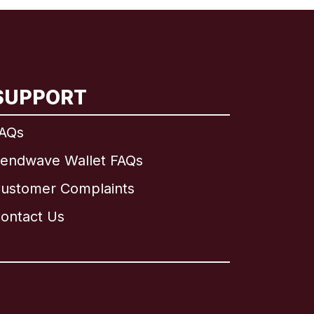
SUPPORT
AQs
endwave Wallet FAQs
ustomer Complaints
ontact Us