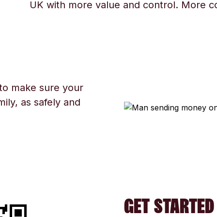
UK with more value and control. More c
 to make sure your
ily, as safely and
GET STARTED