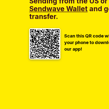
Sending from the US or
Sendwave Wallet
and g
transfer.
Scan this QR code w
your phone to down
our app!