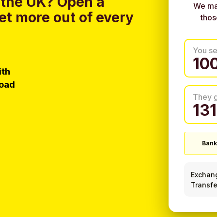
 the UK?
Open a
We ma
et more out of every
thos
You s
ith
load
They 
Bank
Exchan
Transfe