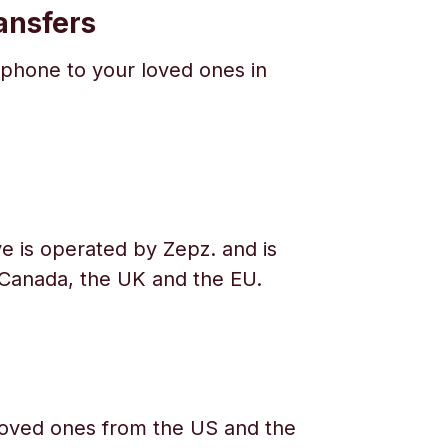
ansfers
phone to your loved ones in
e is operated by Zepz. and is
 Canada, the UK and the EU.
oved ones from the US and the