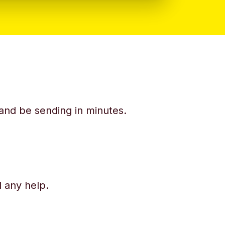
y and be sending in minutes.
d any help.