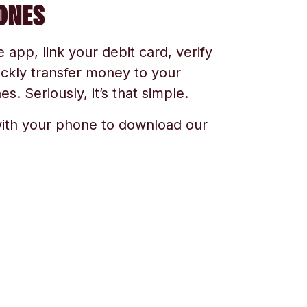
ONES
app, link your debit card, verify
ickly transfer money to your
s. Seriously, it’s that simple.
ith your phone to download our