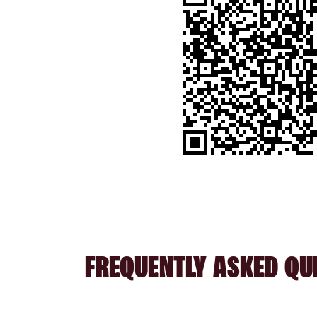
FREQUENTLY ASKED QU