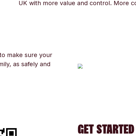
UK with more value and control. More c
 to make sure your
ily, as safely and
GET STARTED