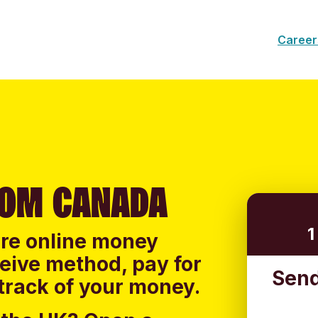
Career
ROM CANADA
1
ure online money
ceive method, pay for
Send
track of your money.