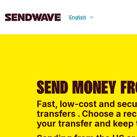
English
SEND MONEY F
Fast, low-cost and sec
transfers . Choose a re
your transfer and keep 