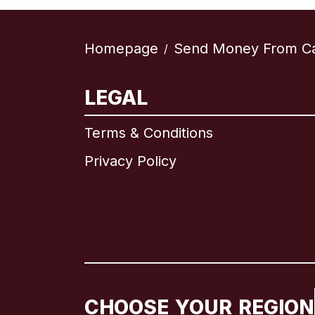
Homepage
Send Money From C
/
LEGAL
Terms & Conditions
Privacy Policy
CHOOSE YOUR REGION