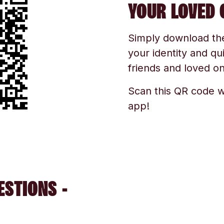
YOUR LOVED 
Simply download the 
your identity and qu
friends and loved one
Scan this QR code w
app!
ESTIONS -