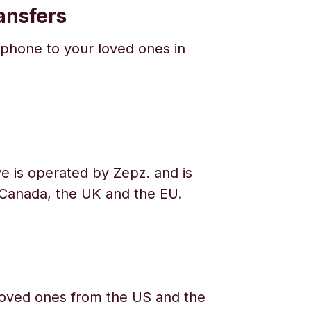
ansfers
phone to your loved ones in
e is operated by Zepz. and is
 Canada, the UK and the EU.
oved ones from the US and the