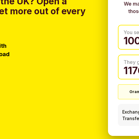
 the UK?
Open a
We ma
et more out of every
thos
You s
ith
load
They 
Ora
Exchan
Transfe