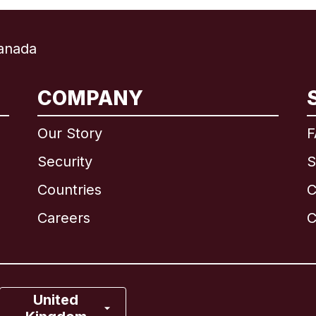
anada
International
English
COMPANY
Our Story
F
Security
S
Brazil
Countries
C
Canada
English
Careers
C
Canada
Français
France
United