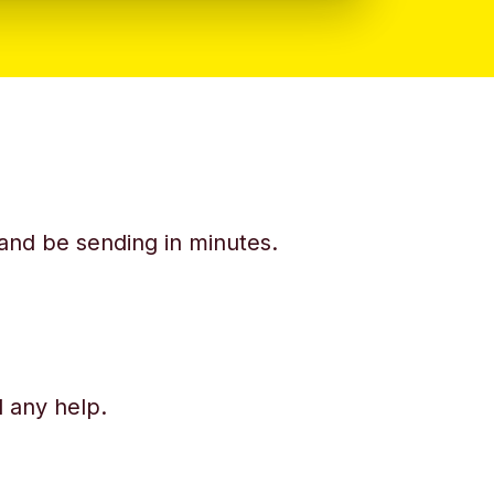
y and be sending in minutes.
d any help.