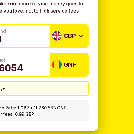
ke sure more of your money goes to
e you love, not to high service fees
end
GBP
get
GNF
nge
ge Rate:
1 GBP
=
11,760.543 GNF
r fees: 0.99 GBP