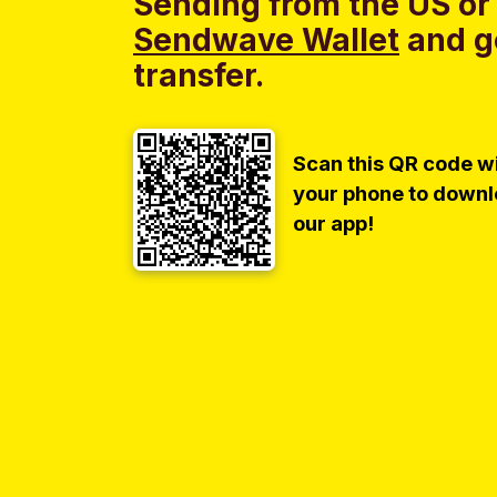
Sending from the US or
Sendwave Wallet
and g
transfer.
Scan this QR code w
your phone to down
our app!