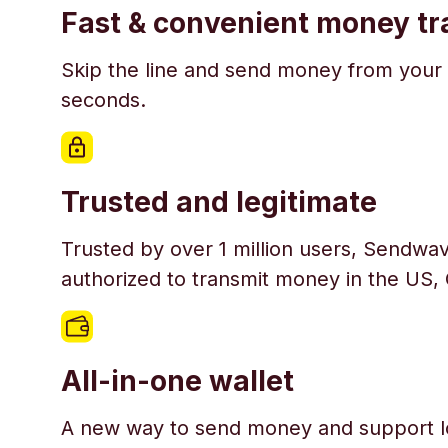
Fast & convenient money tr
Skip the line and send money from your 
seconds.
Trusted and legitimate
Trusted by over 1 million users, Sendwav
authorized to transmit money in the US,
All-in-one wallet
A new way to send money and support l