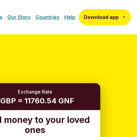
Download app
s
Our Story
Countries
Help
Exchange Rate
 GBP = 11760.54 GNF
 money to your loved
ones