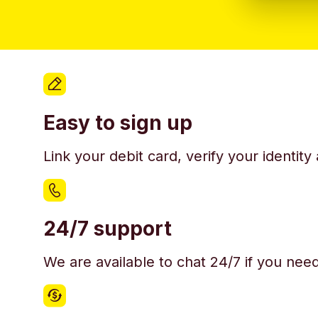
Easy to sign up
Link your debit card, verify your identit
24/7 support
We are available to chat 24/7 if you nee