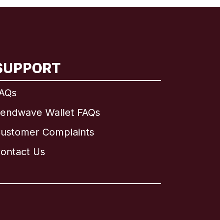
SUPPORT
AQs
endwave Wallet FAQs
ustomer Complaints
ontact Us