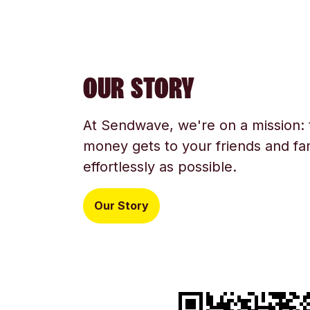
OUR STORY
At Sendwave, we're on a mission:
money gets to your friends and fam
effortlessly as possible.
Our Story