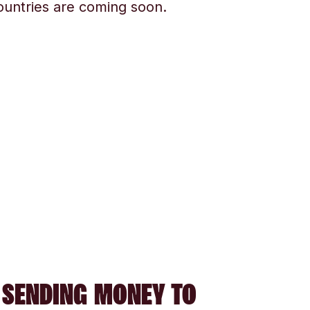
ountries are coming soon.
 SENDING MONEY TO