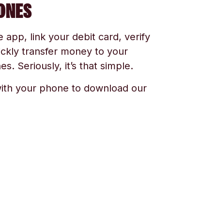
ONES
app, link your debit card, verify
ickly transfer money to your
s. Seriously, it’s that simple.
ith your phone to download our