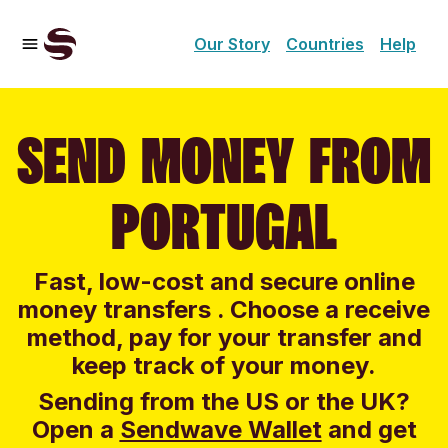
Our Story
Countries
Help
SEND MONEY FROM
PORTUGAL
Fast, low-cost and secure online
money transfers . Choose a receive
method, pay for your transfer and
keep track of your money.
Sending from the US or the UK?
Open a
Sendwave Wallet
and g
et