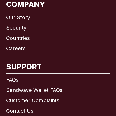
COMPANY
Our Story
Security
Countries
Careers
SUPPORT
International
English
FAQs
Sendwave Wallet FAQs
Customer Complaints
Brazil
Contact Us