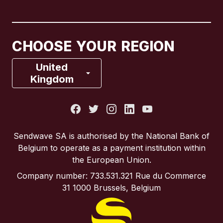
Canada
English
Canada
Français
CHOOSE YOUR REGION
France
United
Kingdom
Italy
Portugal
Sendwave SA is authorised by the National Bank of
Belgium to operate as a payment institution within
Spain
the European Union.
Company number: 733.531.321 Rue du Commerce
United Kingdom
31 1000 Brussels, Belgium
United States