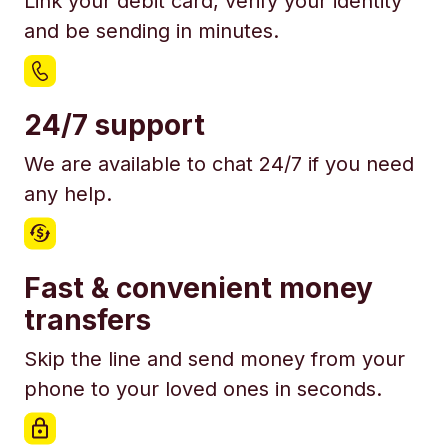
Link your debit card, verify your identity
and be sending in minutes.
24/7 support
We are available to chat 24/7 if you need
any help.
Fast & convenient money
transfers
Skip the line and send money from your
phone to your loved ones in seconds.