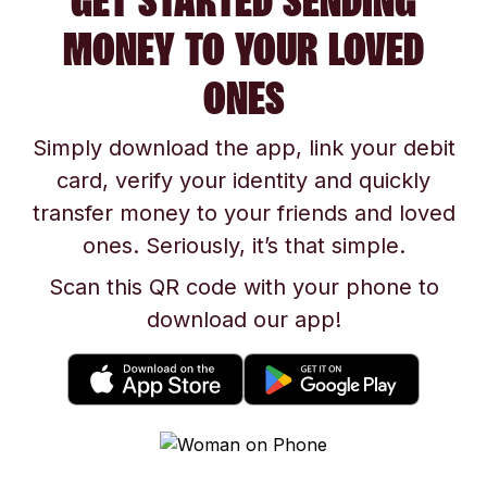
GET STARTED SENDING
MONEY TO YOUR LOVED
ONES
Simply download the app, link your debit
card, verify your identity and quickly
transfer money to your friends and loved
ones. Seriously, it’s that simple.
Scan this QR code with your phone to
download our app!