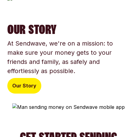
OUR STORY
At Sendwave, we're on a mission: to
make sure your money gets to your
friends and family, as safely and
effortlessly as possible.
Our Story