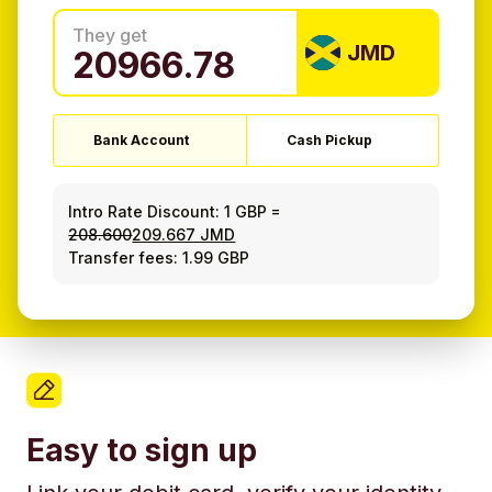
They get
JMD
Bank Account
Cash Pickup
Intro Rate Discount:
1 GBP
=
208.600
209.667 JMD
Transfer fees: 1.99 GBP
Easy to sign up