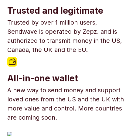
Trusted and legitimate
Trusted by over 1 million users,
Sendwave is operated by Zepz. and is
authorized to transmit money in the US,
Canada, the UK and the EU.
All-in-one wallet
A new way to send money and support
loved ones from the US and the UK with
more value and control. More countries
are coming soon.