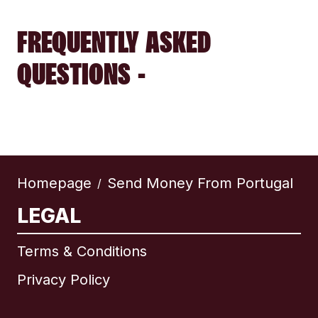
FREQUENTLY ASKED
QUESTIONS -
Homepage
Send Money From Portugal
/
LEGAL
Terms & Conditions
Privacy Policy