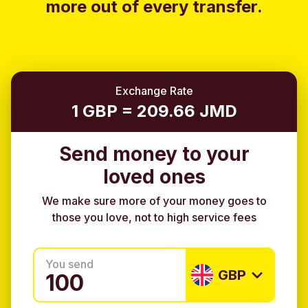
more out of every transfer.
Exchange Rate
1 GBP = 209.66 JMD
Send money to your
loved ones
We make sure more of your money goes to
those you love, not to high service fees
You send
GBP