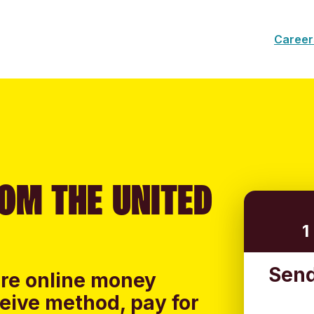
Career
OM THE UNITED
1
Send
ure online money
ceive method, pay for