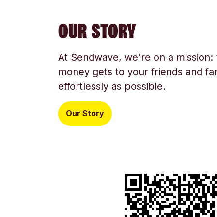
OUR STORY
At Sendwave, we're on a mission:
money gets to your friends and fam
effortlessly as possible.
Our Story