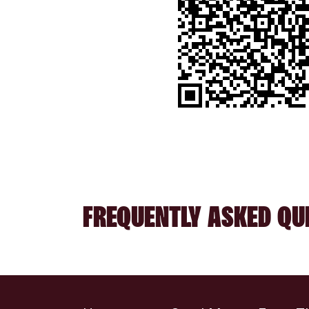
FREQUENTLY ASKED QU