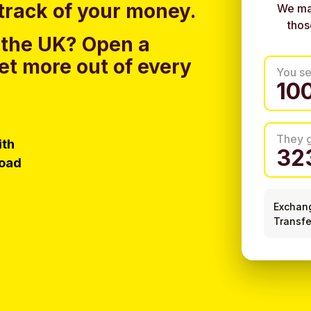
track of your money.
We ma
thos
 the UK?
Open a
et more out of every
You s
They 
ith
load
Exchan
Transfe