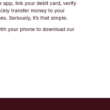
app, link your debit card, verify
ickly transfer money to your
s. Seriously, it’s that simple.
ith your phone to download our