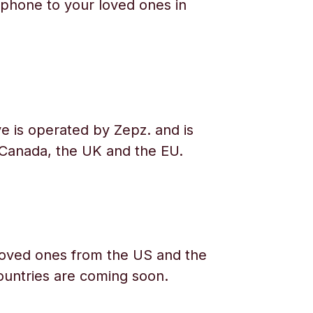
phone to your loved ones in
e is operated by Zepz. and is
 Canada, the UK and the EU.
oved ones from the US and the
ountries are coming soon.