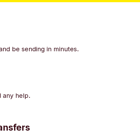
y and be sending in minutes.
d any help.
ansfers