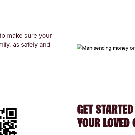
 to make sure your
ily, as safely and
GET STARTED
YOUR LOVED 