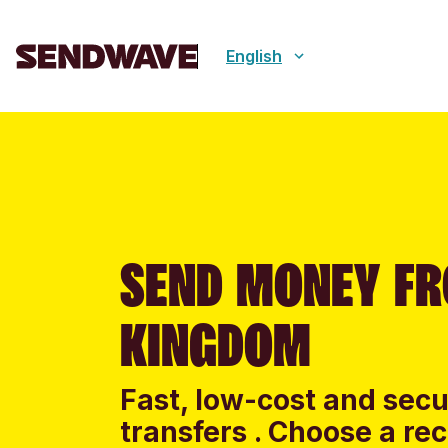
English
SEND MONEY FR
KINGDOM
Fast, low-cost and sec
transfers . Choose a re