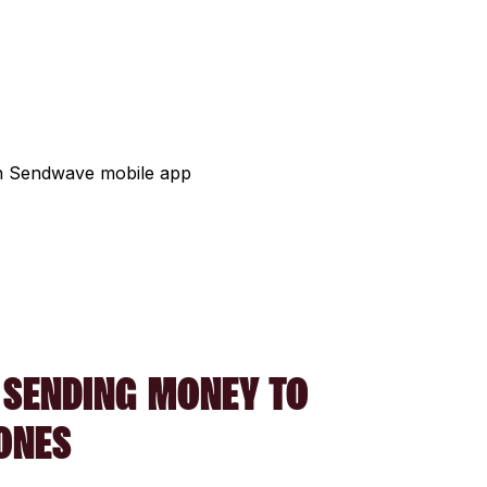
 SENDING MONEY TO
ONES