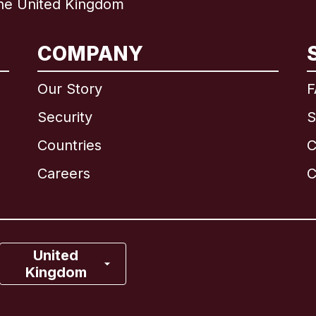
e United Kingdom
International
English
COMPANY
Our Story
F
Security
S
Brazil
Countries
C
Canada
English
Careers
C
Canada
Français
France
United
Kingdom
Italy