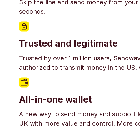
Skip the line and send money from your 
seconds.
Trusted and legitimate
Trusted by over 1 million users, Sendwav
authorized to transmit money in the US,
All-in-one wallet
A new way to send money and support l
UK with more value and control. More c