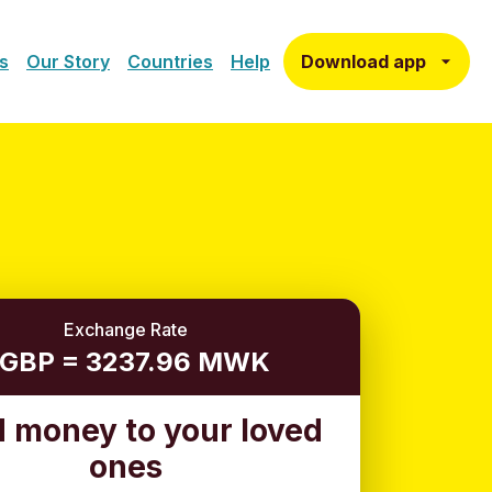
Download app
s
Our Story
Countries
Help
Exchange Rate
 GBP = 3237.96 MWK
 money to your loved
ones