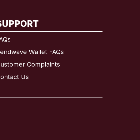
SUPPORT
AQs
endwave Wallet FAQs
ustomer Complaints
ontact Us