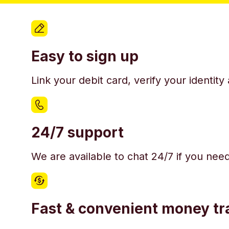
Easy to sign up
Link your debit card, verify your identit
24/7 support
We are available to chat 24/7 if you nee
Fast & convenient money tr