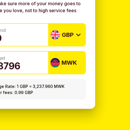
ke sure more of your money goes to
e you love, not to high service fees
end
GBP
get
MWK
ge Rate:
1 GBP
=
3,237.960 MWK
r fees: 0.99 GBP