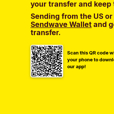
your transfer and keep 
Sending from the US or
Sendwave Wallet
and g
transfer.
Scan this QR code w
your phone to down
our app!