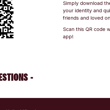
Simply download the 
your identity and qu
friends and loved one
Scan this QR code w
app!
ESTIONS -