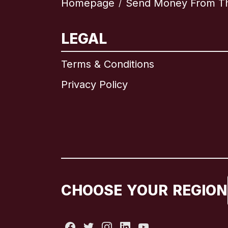
Homepage
Send Money From Th
/
LEGAL
Terms & Conditions
Privacy Policy
CHOOSE YOUR REGION