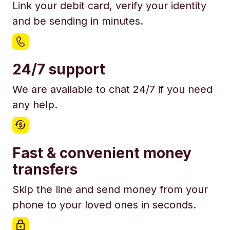
Link your debit card, verify your identity
and be sending in minutes.
24/7 support
We are available to chat 24/7 if you need
any help.
Fast & convenient money
transfers
Skip the line and send money from your
phone to your loved ones in seconds.