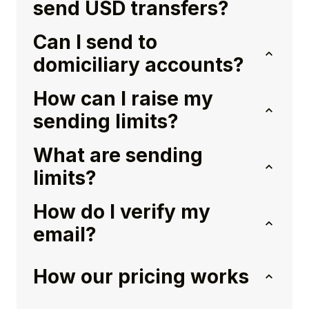
send USD transfers?
Can I send to
domiciliary accounts?
How can I raise my
sending limits?
What are sending
limits?
How do I verify my
email?
How our pricing works