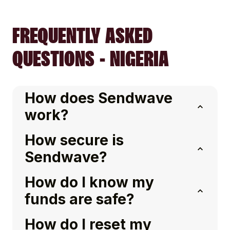
FREQUENTLY ASKED
QUESTIONS - NIGERIA
How does Sendwave
work?
How secure is
Sendwave?
How do I know my
funds are safe?
How do I reset my