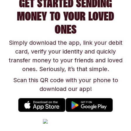
GET STARTED SENDING
MONEY TO YOUR LOVED
ONES
Simply download the app, link your debit
card, verify your identity and quickly
transfer money to your friends and loved
ones. Seriously, it’s that simple.
Scan this QR code with your phone to
download our app!