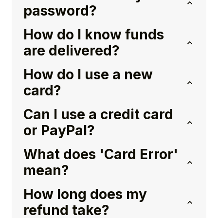
password?
How do I know funds
are delivered?
How do I use a new
card?
Can I use a credit card
or PayPal?
What does 'Card Error'
mean?
How long does my
refund take?