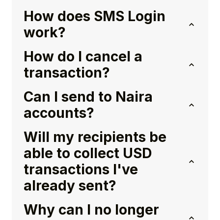
How does SMS Login
work?
How do I cancel a
transaction?
Can I send to Naira
accounts?
Will my recipients be
able to collect USD
transactions I've
already sent?
Why can I no longer