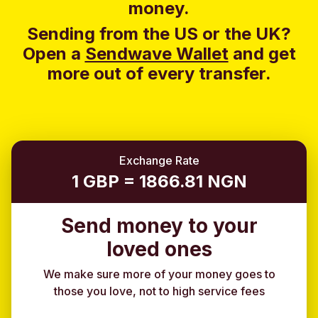
money.
Sending from the US or the UK?
Open a
Sendwave Wallet
and g
et
more out of every transfer.
Exchange Rate
1 GBP = 1866.81 NGN
Send money to your
loved ones
We make sure more of your money goes to
those you love, not to high service fees