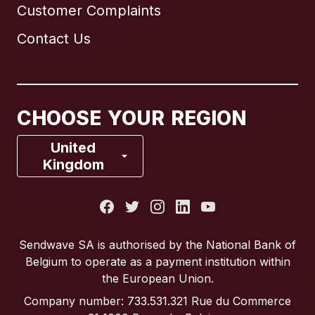
Customer Complaints
Brazil
Contact Us
Canada
English
Canada
Français
CHOOSE YOUR REGION
France
United
Kingdom
Italy
Portugal
Sendwave SA is authorised by the National Bank of
Belgium to operate as a payment institution within
Spain
the European Union.
Company number: 733.531.321 Rue du Commerce