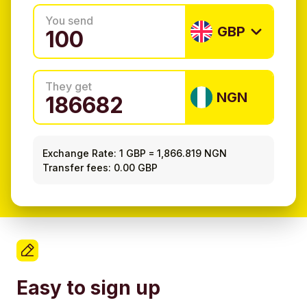
You send
GBP
They get
NGN
Exchange Rate:
1 GBP
=
1,866.819 NGN
Transfer fees: 0.00 GBP
Easy to sign up