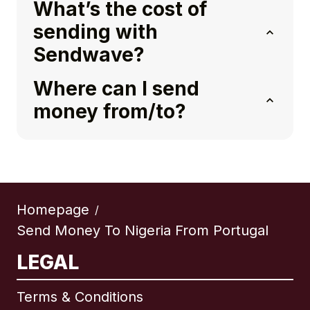
What’s the cost of
sending with
Sendwave?
Where can I send
money from/to?
Homepage
/
Send Money To Nigeria From Portugal
LEGAL
Terms & Conditions