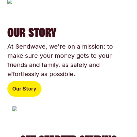
OUR STORY
At Sendwave, we're on a mission: to
make sure your money gets to your
friends and family, as safely and
effortlessly as possible.
Our Story