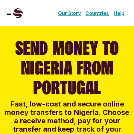
Our Story
Countries
Help
SEND MONEY TO
NIGERIA FROM
PORTUGAL
Fast, low-cost and secure online
money transfers to Nigeria. Choose
a receive method, pay for your
transfer and keep track of your