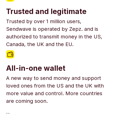
Trusted and legitimate
Trusted by over 1 million users,
Sendwave is operated by Zepz. and is
authorized to transmit money in the US,
Canada, the UK and the EU.
All-in-one wallet
A new way to send money and support
loved ones from the US and the UK with
more value and control. More countries
are coming soon.