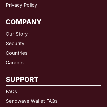
Privacy Policy
COMPANY
Our Story
Security
Countries
Careers
SUPPORT
International
English
FAQs
Sendwave Wallet FAQs