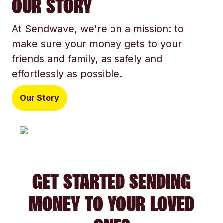
OUR STORY
At Sendwave, we're on a mission: to
make sure your money gets to your
friends and family, as safely and
effortlessly as possible.
Our Story
GET STARTED SENDING
MONEY TO YOUR LOVED