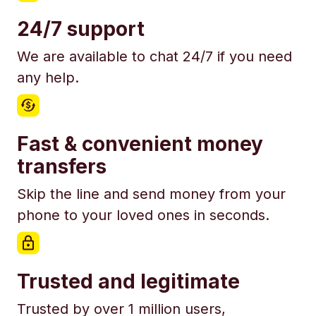
24/7 support
We are available to chat 24/7 if you need
any help.
Fast & convenient money
transfers
Skip the line and send money from your
phone to your loved ones in seconds.
Trusted and legitimate
Trusted by over 1 million users,