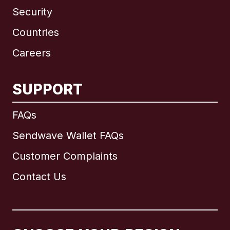
Security
Countries
Careers
SUPPORT
International
English
FAQs
Sendwave Wallet FAQs
Customer Complaints
Brazil
Contact Us
Canada
English
Canada
Français