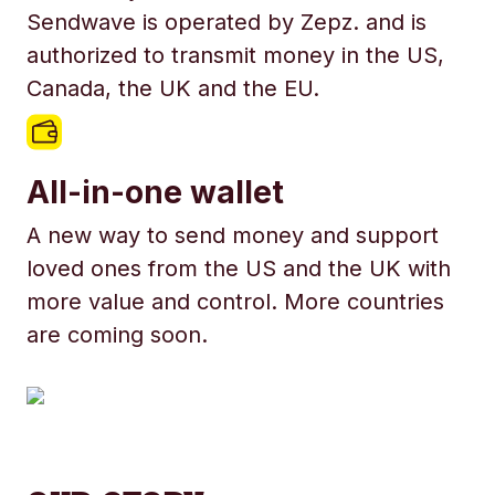
Sendwave is operated by Zepz. and is
authorized to transmit money in the US,
Canada, the UK and the EU.
All-in-one wallet
A new way to send money and support
loved ones from the US and the UK with
more value and control. More countries
are coming soon.