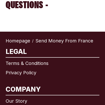
QUESTIONS -
Homepage
Send Money From France
/
LEGAL
Terms & Conditions
Privacy Policy
COMPANY
Our Story