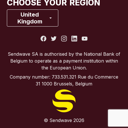
CHOOSE YOUR REGION
France
United
Kingdom
Italy
Portugal
Sendwave SA is authorised by the National Bank of
Belgium to operate as a payment institution within
Spain
the European Union.
Company number: 733.531.321 Rue du Commerce
United Kingdom
31 1000 Brussels, Belgium
United States
© Sendwave 2026