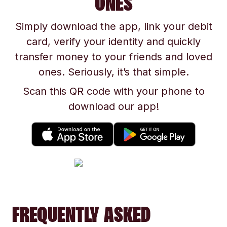
ONES
Simply download the app, link your debit
card, verify your identity and quickly
transfer money to your friends and loved
ones. Seriously, it’s that simple.
Scan this QR code with your phone to
download our app!
FREQUENTLY ASKED