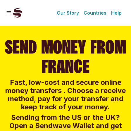
Our Story
Countries
Help
SEND MONEY FROM
FRANCE
Fast, low-cost and secure online
money transfers . Choose a receive
method, pay for your transfer and
keep track of your money.
Sending from the US or the UK?
Open a
Sendwave Wallet
and g
et