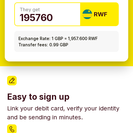
They get
RWF
Exchange Rate:
1 GBP
=
1,957.600 RWF
Transfer fees: 0.99 GBP
Easy to sign up
Link your debit card, verify your identity
and be sending in minutes.