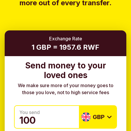
more out of every transfer.
Exchange Rate
1 GBP = 1957.6 RWF
Send money to your
loved ones
We make sure more of your money goes to
those you love, not to high service fees
You send
GBP