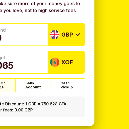
ke sure more of your money goes to
e you love, not to high service fees
end
GBP
get
XOF
 Or
Bank
Cash
ge
Account
Pickup
ate Discount:
1 GBP
=
750.628 CFA
r fees: 0.00 GBP