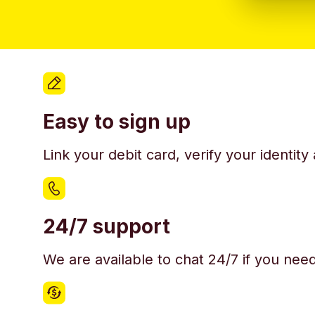
Easy to sign up
Link your debit card, verify your identit
24/7 support
We are available to chat 24/7 if you nee