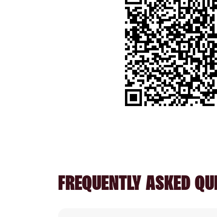
FREQUENTLY ASKED QU