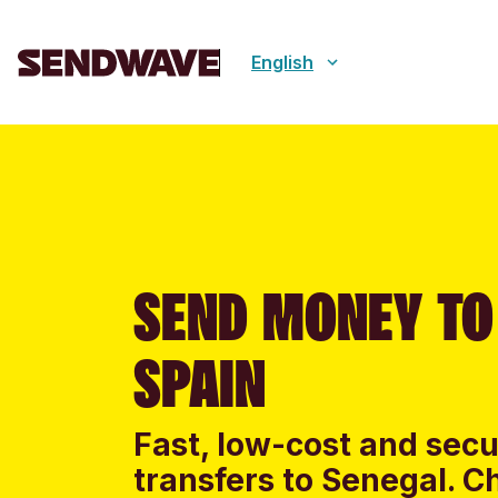
English
SEND MONEY TO
SPAIN
Fast, low-cost and sec
transfers to Senegal. C