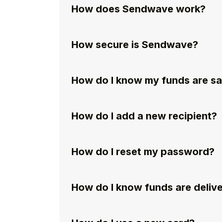
How does Sendwave work?
How secure is Sendwave?
How do I know my funds are s
How do I add a new recipient?
How do I reset my password?
How do I know funds are deliv