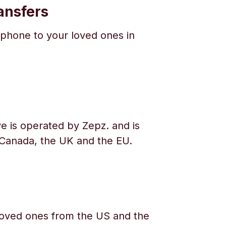
ansfers
phone to your loved ones in
e is operated by Zepz. and is
 Canada, the UK and the EU.
oved ones from the US and the