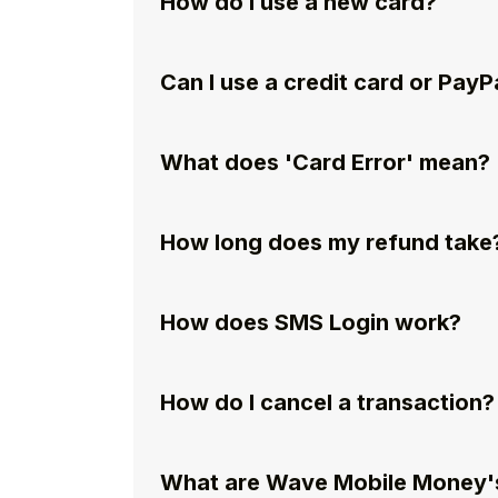
How do I use a new card?
Can I use a credit card or PayP
What does 'Card Error' mean?
How long does my refund take
How does SMS Login work?
How do I cancel a transaction?
What are Wave Mobile Money's