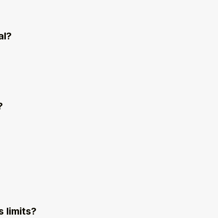
al?
?
 limits?