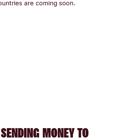
ountries are coming soon.
 SENDING MONEY TO