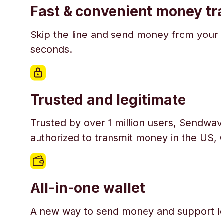
Fast & convenient money tr
Skip the line and send money from your 
seconds.
Trusted and legitimate
Trusted by over 1 million users, Sendwav
authorized to transmit money in the US,
All-in-one wallet
A new way to send money and support l