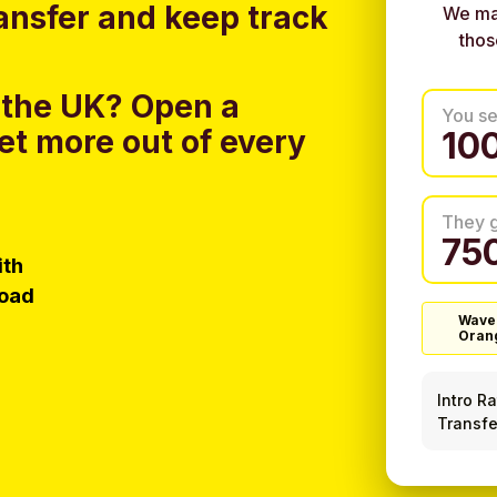
ansfer and keep track
We ma
thos
 the UK?
Open a
You s
et more out of every
They 
ith
load
Wave
Oran
Intro R
Transfe