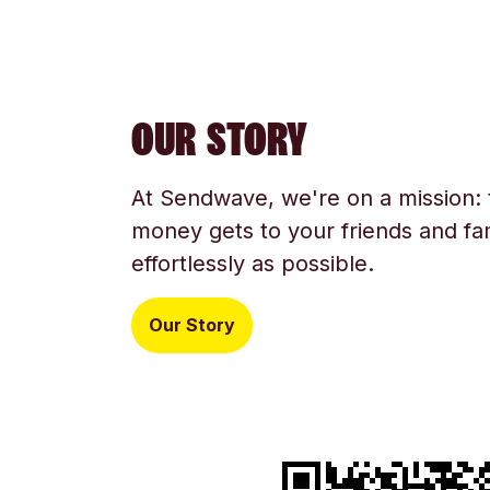
OUR STORY
At Sendwave, we're on a mission:
money gets to your friends and fam
effortlessly as possible.
Our Story