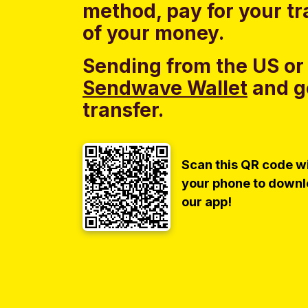
method, pay for your tr
of your money.
Sending from the US or
Sendwave Wallet
and g
transfer.
Scan this QR code w
your phone to down
our app!