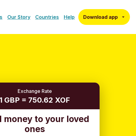
Download app
s
Our Story
Countries
Help
Exchange Rate
1 GBP = 750.62 XOF
 money to your loved
ones