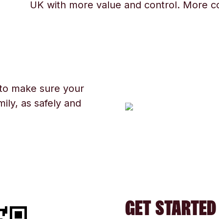
UK with more value and control. More c
 to make sure your
ily, as safely and
GET STARTED