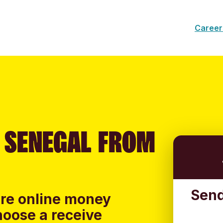
Career
 SENEGAL FROM
Send
ure online money
hoose a receive