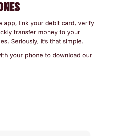
ONES
app, link your debit card, verify
ickly transfer money to your
s. Seriously, it’s that simple.
ith your phone to download our