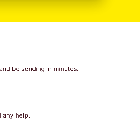
y and be sending in minutes.
d any help.