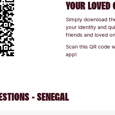
YOUR LOVED 
Simply download the 
your identity and qu
friends and loved one
Scan this QR code w
app!
ESTIONS - SENEGAL