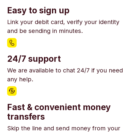
Easy to sign up
Link your debit card, verify your identity
and be sending in minutes.
24/7 support
We are available to chat 24/7 if you need
any help.
Fast & convenient money
transfers
Skip the line and send money from your