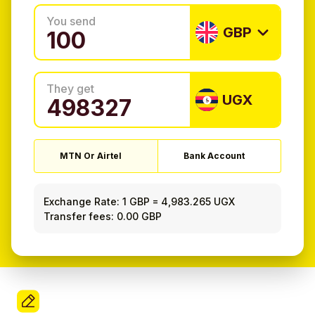
You send
GBP
They get
UGX
MTN Or Airtel
Bank Account
Exchange Rate:
1 GBP
=
4,983.265 UGX
Transfer fees: 0.00 GBP