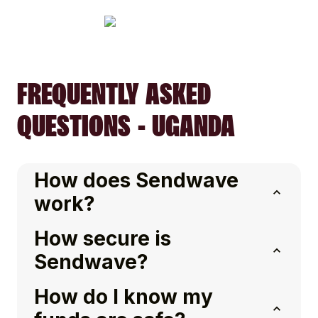
FREQUENTLY ASKED
QUESTIONS - UGANDA
How does Sendwave
work?
How secure is
Sendwave?
How do I know my