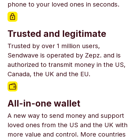
phone to your loved ones in seconds.
Trusted and legitimate
Trusted by over 1 million users,
Sendwave is operated by Zepz. and is
authorized to transmit money in the US,
Canada, the UK and the EU.
All-in-one wallet
A new way to send money and support
loved ones from the US and the UK with
more value and control. More countries