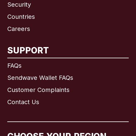
Security
Countries
Careers
SUPPORT
International
English
FAQs
Sendwave Wallet FAQs
Customer Complaints
Brazil
Contact Us
Canada
English
Canada
Français