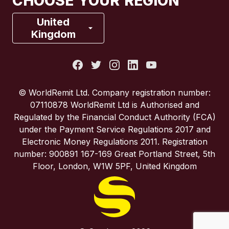
CHOOSE YOUR REGION
France
United
Kingdom
Italy
Portugal
© WorldRemit Ltd. Company registration number:
07110878 WorldRemit Ltd is Authorised and
Spain
Regulated by the Financial Conduct Authority (FCA)
under the Payment Service Regulations 2017 and
Electronic Money Regulations 2011. Registration
United Kingdom
number: 900891 167-169 Great Portland Street, 5th
Floor, London, W1W 5PF, United Kingdom
United States