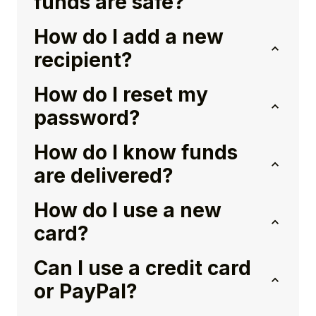
funds are safe?
How do I add a new
recipient?
How do I reset my
password?
How do I know funds
are delivered?
How do I use a new
card?
Can I use a credit card
or PayPal?