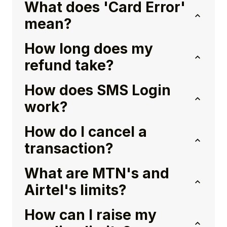
What does 'Card Error'
mean?
How long does my
refund take?
How does SMS Login
work?
How do I cancel a
transaction?
What are MTN's and
Airtel's limits?
How can I raise my