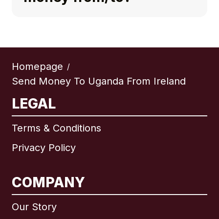
Homepage
/
Send Money To Uganda From Ireland
LEGAL
Terms & Conditions
Privacy Policy
COMPANY
Our Story