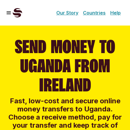
Our Story
Countries
Help
SEND MONEY TO
UGANDA FROM
IRELAND
Fast, low-cost and secure online
money transfers to Uganda.
Choose a receive method, pay for
your transfer and keep track of