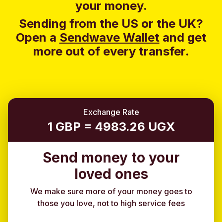
your money.
Sending from the US or the UK?
Open a
Sendwave Wallet
and g
et
more out of every transfer.
Exchange Rate
1 GBP = 4983.26 UGX
Send money to your
loved ones
We make sure more of your money goes to
those you love, not to high service fees