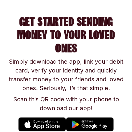
GET STARTED SENDING
MONEY TO YOUR LOVED
ONES
Simply download the app, link your debit
card, verify your identity and quickly
transfer money to your friends and loved
ones. Seriously, it’s that simple.
Scan this QR code with your phone to
download our app!