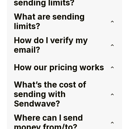
sending limits?
What are sending
limits?
How do I verify my
email?
How our pricing works
What’s the cost of
sending with
Sendwave?
Where can I send
money from/to?