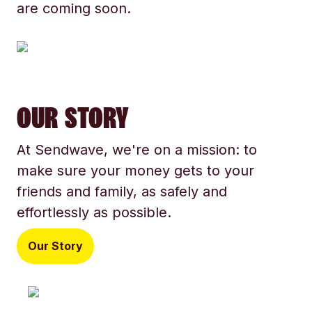
are coming soon.
OUR STORY
At Sendwave, we're on a mission: to
make sure your money gets to your
friends and family, as safely and
effortlessly as possible.
Our Story