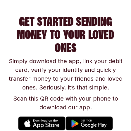
GET STARTED SENDING
MONEY TO YOUR LOVED
ONES
Simply download the app, link your debit
card, verify your identity and quickly
transfer money to your friends and loved
ones. Seriously, it’s that simple.
Scan this QR code with your phone to
download our app!