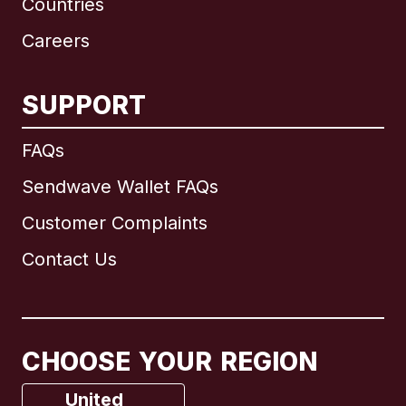
Countries
Careers
SUPPORT
International
English
FAQs
Sendwave Wallet FAQs
Customer Complaints
Brazil
Contact Us
Canada
English
Canada
Français
CHOOSE YOUR REGION
France
United