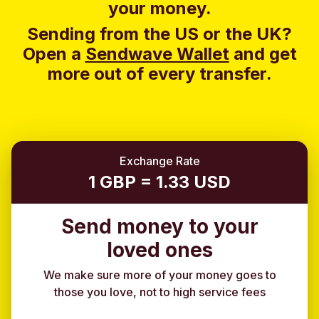
your money.
Sending from the US or the UK?
Open a
Sendwave Wallet
and g
et
more out of every transfer.
Exchange Rate
1 GBP = 1.33 USD
Send money to your
loved ones
We make sure more of your money goes to
those you love, not to high service fees