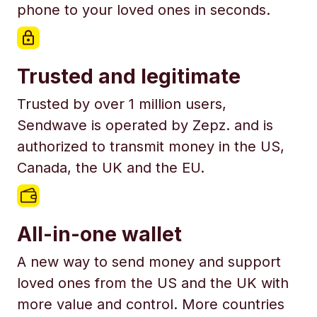
phone to your loved ones in seconds.
Trusted and legitimate
Trusted by over 1 million users,
Sendwave is operated by Zepz. and is
authorized to transmit money in the US,
Canada, the UK and the EU.
All-in-one wallet
A new way to send money and support
loved ones from the US and the UK with
more value and control. More countries