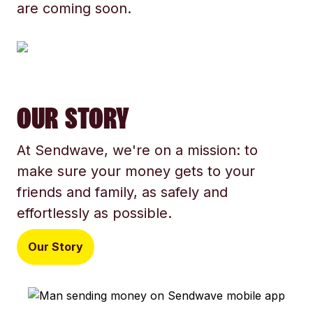
are coming soon.
OUR STORY
At Sendwave, we're on a mission: to
make sure your money gets to your
friends and family, as safely and
effortlessly as possible.
Our Story