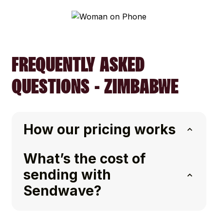
FREQUENTLY ASKED
QUESTIONS - ZIMBABWE
How our pricing works
What’s the cost of
sending with
Sendwave?