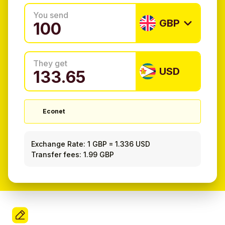
You send
GBP
They get
USD
Econet
Exchange Rate:
1 GBP
=
1.336 USD
Transfer fees: 1.99 GBP