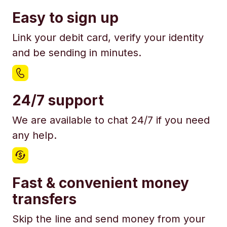
Easy to sign up
Link your debit card, verify your identity
and be sending in minutes.
24/7 support
We are available to chat 24/7 if you need
any help.
Fast & convenient money
transfers
Skip the line and send money from your