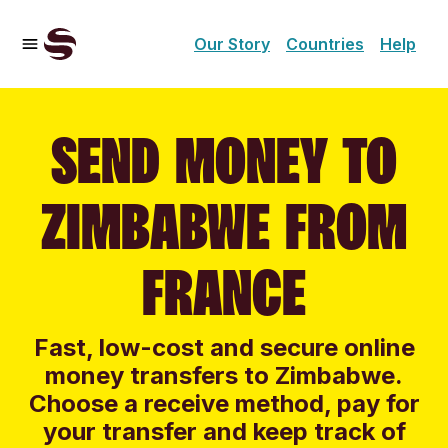
Our Story
Countries
Help
SEND MONEY TO
ZIMBABWE FROM
FRANCE
Fast, low-cost and secure online
money transfers to Zimbabwe.
Choose a receive method, pay for
your transfer and keep track of