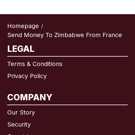
Homepage
/
Send Money To Zimbabwe From France
LEGAL
Terms & Conditions
Privacy Policy
COMPANY
Our Story
Security