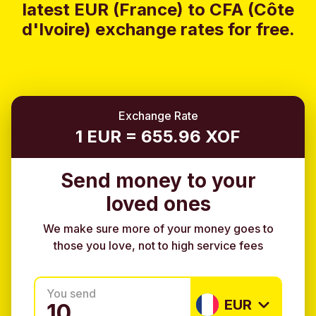
latest EUR (France) to CFA (Côte
d'Ivoire) exchange rates for free.
Exchange Rate
1 EUR = 655.96 XOF
Send money to your
loved ones
We make sure more of your money goes to
those you love, not to high service fees
You send
EUR