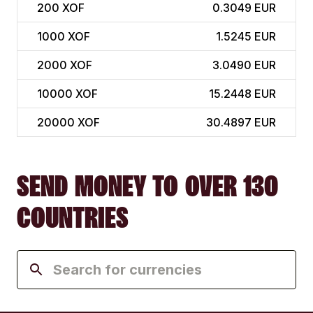
200
XOF
0.3049 EUR
1000
XOF
1.5245 EUR
2000
XOF
3.0490 EUR
10000
XOF
15.2448 EUR
20000
XOF
30.4897 EUR
SEND MONEY TO OVER 130
COUNTRIES