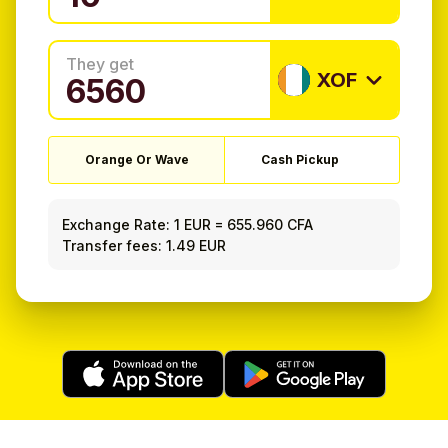
They get
XOF
Orange Or Wave
Cash Pickup
Exchange Rate:
1 EUR
=
655.960 CFA
Transfer fees: 1.49 EUR