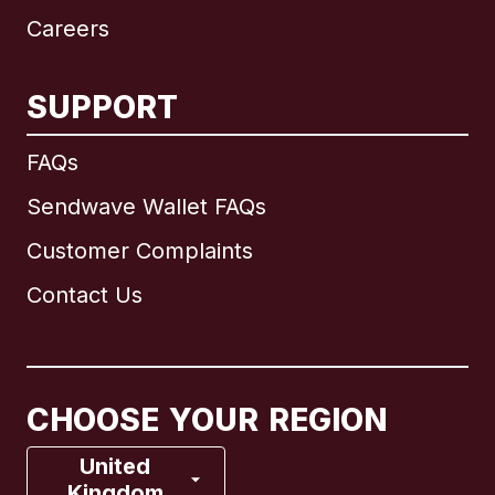
Careers
SUPPORT
International
English
FAQs
Sendwave Wallet FAQs
Customer Complaints
Brazil
Contact Us
Canada
English
Canada
Français
CHOOSE YOUR REGION
France
United
Kingdom