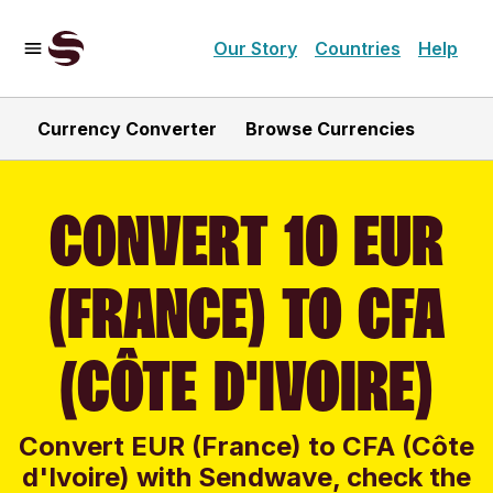
Our Story
Countries
Help
Currency Converter
Browse Currencies
CONVERT 10 EUR
(FRANCE) TO CFA
(CÔTE D'IVOIRE)
Convert EUR (France) to CFA (Côte
d'Ivoire) with Sendwave, check the