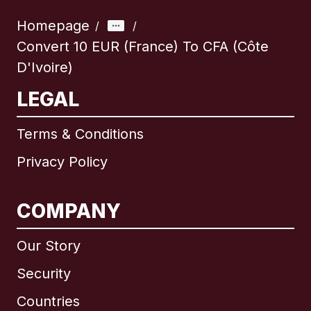
Homepage
/
/
Convert 10 EUR (France) To CFA (Côte
D'Ivoire)
LEGAL
Terms & Conditions
Privacy Policy
COMPANY
Our Story
Security
Countries