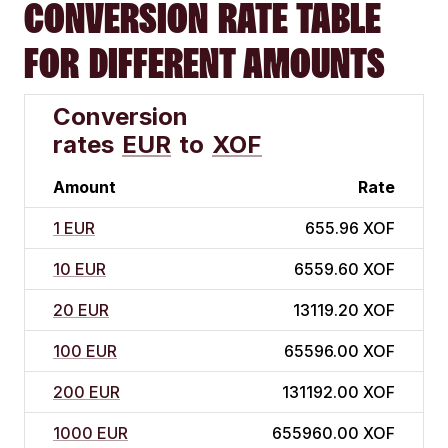
CONVERSION RATE TABLE
FOR DIFFERENT AMOUNTS
Conversion
rates
EUR
to
XOF
Amount
Rate
1 EUR
655.96 XOF
10 EUR
6559.60 XOF
20 EUR
13119.20 XOF
100 EUR
65596.00 XOF
200 EUR
131192.00 XOF
1000 EUR
655960.00 XOF