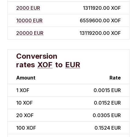
2000 EUR
1311920.00 XOF
10000 EUR
6559600.00 XOF
20000 EUR
13119200.00 XOF
Conversion
rates
XOF
to
EUR
Amount
Rate
1
XOF
0.0015 EUR
10
XOF
0.0152 EUR
20
XOF
0.0305 EUR
100
XOF
0.1524 EUR