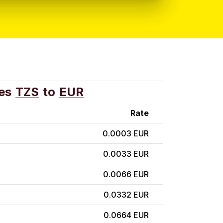
es
TZS
to
EUR
Rate
0.0003 EUR
0.0033 EUR
0.0066 EUR
0.0332 EUR
0.0664 EUR