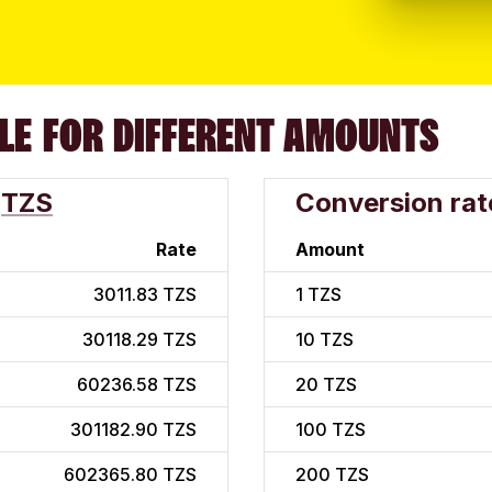
LE FOR DIFFERENT AMOUNTS
TZS
Conversion rat
Rate
Amount
3011.83 TZS
1
TZS
30118.29 TZS
10
TZS
60236.58 TZS
20
TZS
301182.90 TZS
100
TZS
602365.80 TZS
200
TZS