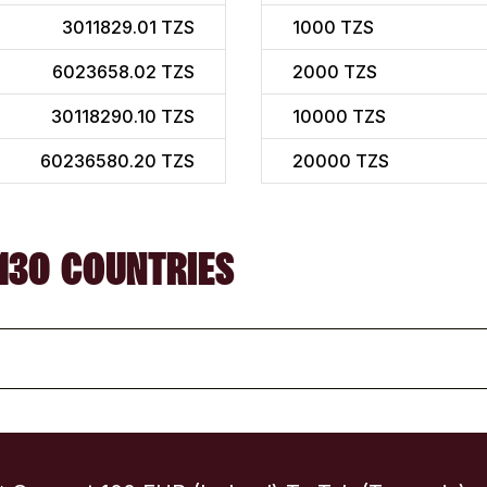
3011829.01 TZS
1000
TZS
6023658.02 TZS
2000
TZS
30118290.10 TZS
10000
TZS
60236580.20 TZS
20000
TZS
130 COUNTRIES