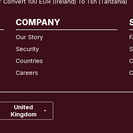
Convert 100 EUR (Ireland) To Tsh (Tanzania)
/
International
English
COMPANY
Our Story
F
Security
S
Brazil
Countries
C
Canada
English
Careers
C
Canada
Français
France
United
Kingdom
Italy