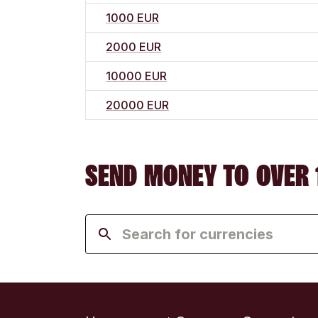
1000 EUR
2000 EUR
10000 EUR
20000 EUR
SEND MONEY TO OVER 