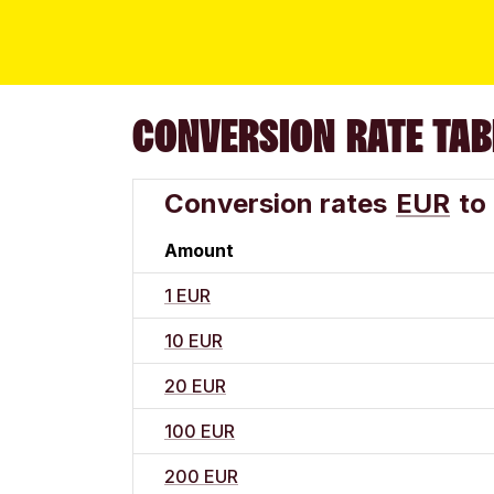
CONVERSION RATE TAB
Conversion rates
EUR
to
Amount
1 EUR
10 EUR
20 EUR
100 EUR
200 EUR