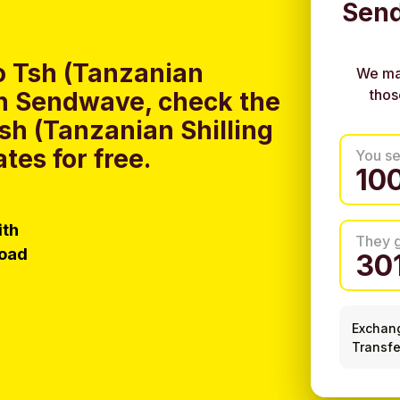
Send
o Tsh (Tanzanian
We ma
thos
ith Sendwave, check the
Tsh (Tanzanian Shilling
tes for free.
You s
ith
They 
load
Exchan
Transfe