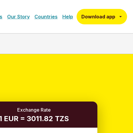
Download app
s
Our Story
Countries
Help
Exchange Rate
1 EUR = 3011.82 TZS