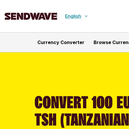
English
Currency Converter
Browse Curren
CONVERT 100 EU
TSH (TANZANIAN