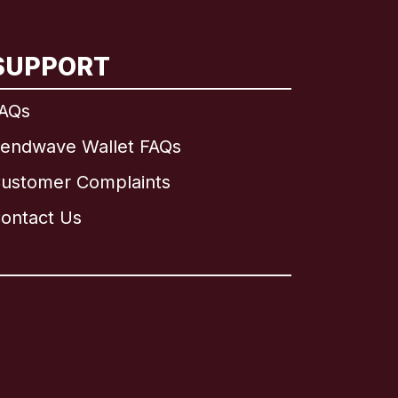
SUPPORT
AQs
endwave Wallet FAQs
ustomer Complaints
ontact Us