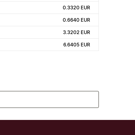
0.3320 EUR
0.6640 EUR
3.3202 EUR
6.6405 EUR