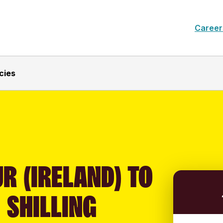
Career
cies
R (IRELAND) TO
 SHILLING