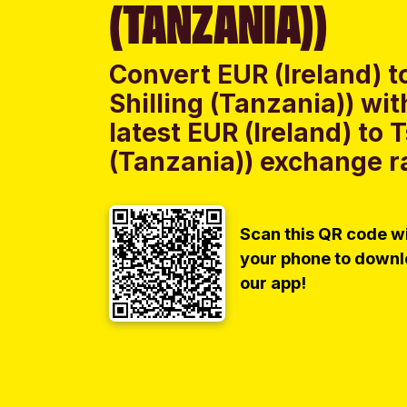
(TANZANIA))
Convert EUR (Ireland) t
Shilling (Tanzania)) w
latest EUR (Ireland) to 
(Tanzania)) exchange ra
Scan this QR code w
your phone to down
our app!