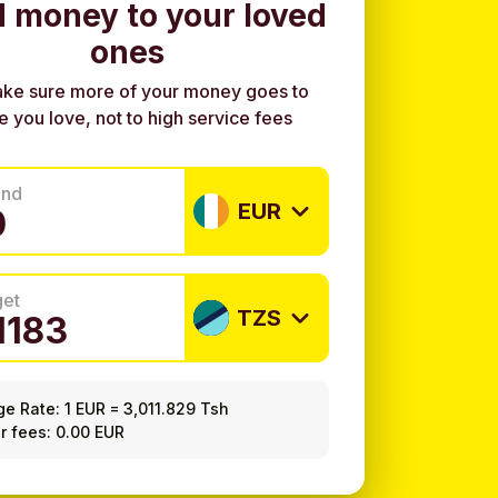
 money to your loved
ones
ke sure more of your money goes to
e you love, not to high service fees
end
EUR
get
TZS
ge Rate:
1 EUR
=
3,011.829 Tsh
r fees: 0.00 EUR