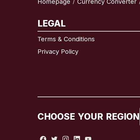
Homepage
Currency Converter
/
LEGAL
Terms & Conditions
Privacy Policy
CHOOSE YOUR REGION